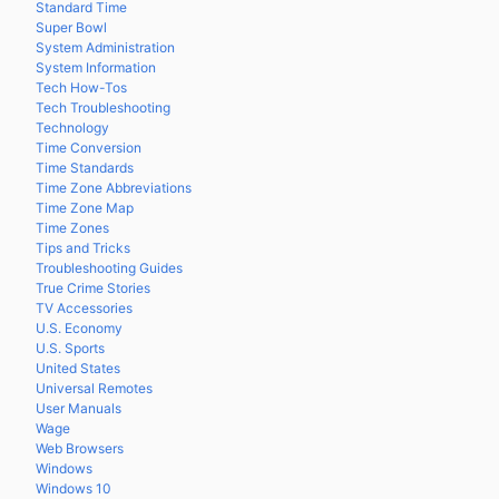
Standard Time
Super Bowl
System Administration
System Information
Tech How-Tos
Tech Troubleshooting
Technology
Time Conversion
Time Standards
Time Zone Abbreviations
Time Zone Map
Time Zones
Tips and Tricks
Troubleshooting Guides
True Crime Stories
TV Accessories
U.S. Economy
U.S. Sports
United States
Universal Remotes
User Manuals
Wage
Web Browsers
Windows
Windows 10