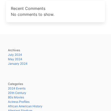
Recent Comments
No comments to show.
Archives
July 2024
May 2024
January 2024
Categories
2024 Events
20th Century
80s Movies
Actress Profiles
African American History
Allegiant Stadium