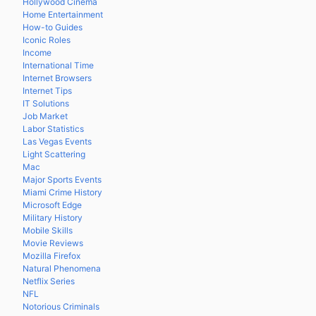
Hollywood Cinema
Home Entertainment
How-to Guides
Iconic Roles
Income
International Time
Internet Browsers
Internet Tips
IT Solutions
Job Market
Labor Statistics
Las Vegas Events
Light Scattering
Mac
Major Sports Events
Miami Crime History
Microsoft Edge
Military History
Mobile Skills
Movie Reviews
Mozilla Firefox
Natural Phenomena
Netflix Series
NFL
Notorious Criminals