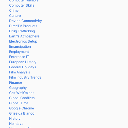
Computer Memory
Computer Skills
Crime
Culture
Device Connectivity
DirecTV Products
Drug Trafficking
Earth’s Atmosphere
Electronics Setup
Emancipation
Employment
Enterprise IT
European History
Federal Holidays
Film Analysis
Film Industry Trends
Finance
Geography
Get-WmiObject
Global Conflicts
Global Time
Google Chrome
Griselda Blanco
History
Holidays