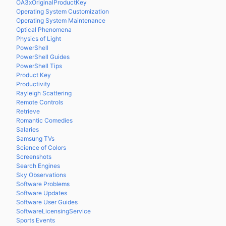
OA3xOriginalProductKey
Operating System Customization
Operating System Maintenance
Optical Phenomena
Physics of Light
PowerShell
PowerShell Guides
PowerShell Tips
Product Key
Productivity
Rayleigh Scattering
Remote Controls
Retrieve
Romantic Comedies
Salaries
Samsung TVs
Science of Colors
Screenshots
Search Engines
Sky Observations
Software Problems
Software Updates
Software User Guides
SoftwareLicensingService
Sports Events