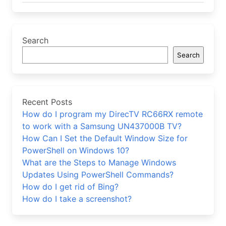
Search
Search
Recent Posts
How do I program my DirecTV RC66RX remote
to work with a Samsung UN437000B TV?
How Can I Set the Default Window Size for
PowerShell on Windows 10?
What are the Steps to Manage Windows
Updates Using PowerShell Commands?
How do I get rid of Bing?
How do I take a screenshot?