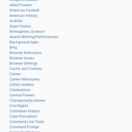
Allied Powers
American Football
American History
Android
Asian History
Atmospheric Science
Award-Winning Performances
Background Apps
Bing
Browser Extensions
Browser Issues
Browser Settings
Cache and Cookies
Career
Career Milestones
Cartel Leaders
Celebrations
Central Powers
Championship Games
Civil Rights
Colombian History
Color Perception
Command Line Tools
Command Prompt