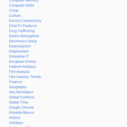
Computer Memory
Computer Skills
Crime
Culture
Device Connectivity
DirecTV Products
Drug Trafficking
Earth’s Atmosphere
Electronics Setup
Emancipation
Employment
Enterprise IT
European History
Federal Holidays
Film Analysis
Film Industry Trends
Finance
Geography
Get-WmiObject
Global Conflicts
Global Time
Google Chrome
Griselda Blanco
History
Holidays