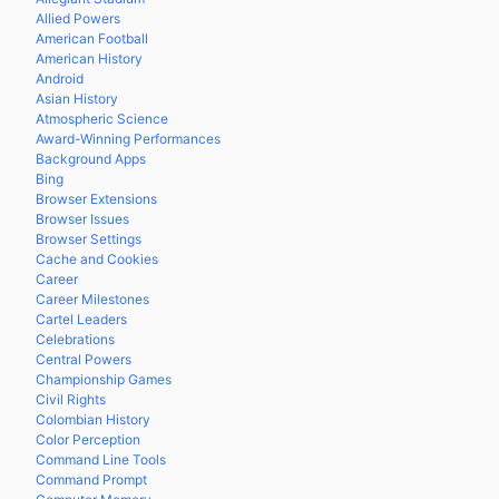
Allied Powers
American Football
American History
Android
Asian History
Atmospheric Science
Award-Winning Performances
Background Apps
Bing
Browser Extensions
Browser Issues
Browser Settings
Cache and Cookies
Career
Career Milestones
Cartel Leaders
Celebrations
Central Powers
Championship Games
Civil Rights
Colombian History
Color Perception
Command Line Tools
Command Prompt