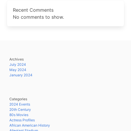
Recent Comments
No comments to show.
Archives
July 2024
May 2024
January 2024
Categories
2024 Events
20th Century
80s Movies
Actress Profiles
African American History
Allegiant Stadium