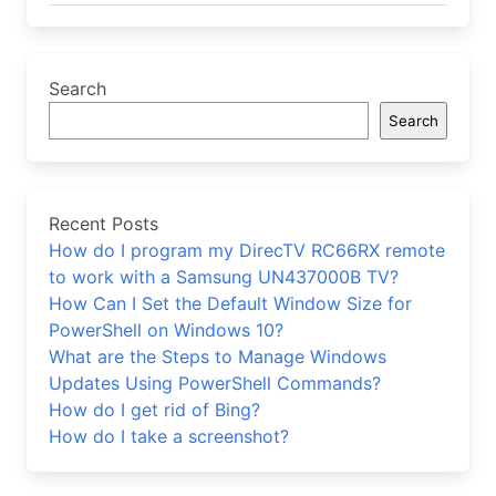
Search
Search
Recent Posts
How do I program my DirecTV RC66RX remote
to work with a Samsung UN437000B TV?
How Can I Set the Default Window Size for
PowerShell on Windows 10?
What are the Steps to Manage Windows
Updates Using PowerShell Commands?
How do I get rid of Bing?
How do I take a screenshot?