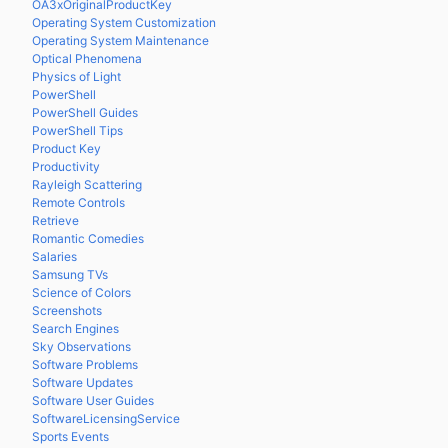
OA3xOriginalProductKey
Operating System Customization
Operating System Maintenance
Optical Phenomena
Physics of Light
PowerShell
PowerShell Guides
PowerShell Tips
Product Key
Productivity
Rayleigh Scattering
Remote Controls
Retrieve
Romantic Comedies
Salaries
Samsung TVs
Science of Colors
Screenshots
Search Engines
Sky Observations
Software Problems
Software Updates
Software User Guides
SoftwareLicensingService
Sports Events