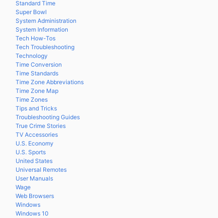
Standard Time
Super Bowl
System Administration
System Information
Tech How-Tos
Tech Troubleshooting
Technology
Time Conversion
Time Standards
Time Zone Abbreviations
Time Zone Map
Time Zones
Tips and Tricks
Troubleshooting Guides
True Crime Stories
TV Accessories
U.S. Economy
U.S. Sports
United States
Universal Remotes
User Manuals
Wage
Web Browsers
Windows
Windows 10