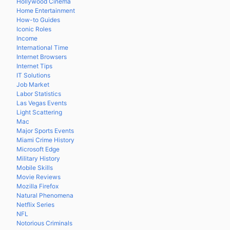
Hollywood Cinema
Home Entertainment
How-to Guides
Iconic Roles
Income
International Time
Internet Browsers
Internet Tips
IT Solutions
Job Market
Labor Statistics
Las Vegas Events
Light Scattering
Mac
Major Sports Events
Miami Crime History
Microsoft Edge
Military History
Mobile Skills
Movie Reviews
Mozilla Firefox
Natural Phenomena
Netflix Series
NFL
Notorious Criminals