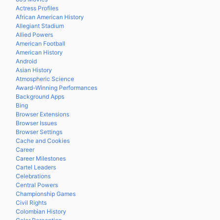
Actress Profiles
African American History
Allegiant Stadium
Allied Powers
American Football
American History
Android
Asian History
Atmospheric Science
Award-Winning Performances
Background Apps
Bing
Browser Extensions
Browser Issues
Browser Settings
Cache and Cookies
Career
Career Milestones
Cartel Leaders
Celebrations
Central Powers
Championship Games
Civil Rights
Colombian History