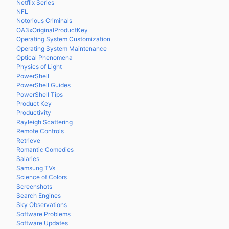
Netflix Series
NFL
Notorious Criminals
OA3xOriginalProductKey
Operating System Customization
Operating System Maintenance
Optical Phenomena
Physics of Light
PowerShell
PowerShell Guides
PowerShell Tips
Product Key
Productivity
Rayleigh Scattering
Remote Controls
Retrieve
Romantic Comedies
Salaries
Samsung TVs
Science of Colors
Screenshots
Search Engines
Sky Observations
Software Problems
Software Updates