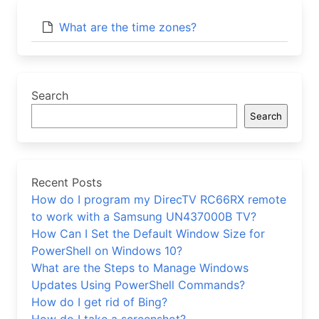
What are the time zones?
Search
Search
Recent Posts
How do I program my DirecTV RC66RX remote
to work with a Samsung UN437000B TV?
How Can I Set the Default Window Size for
PowerShell on Windows 10?
What are the Steps to Manage Windows
Updates Using PowerShell Commands?
How do I get rid of Bing?