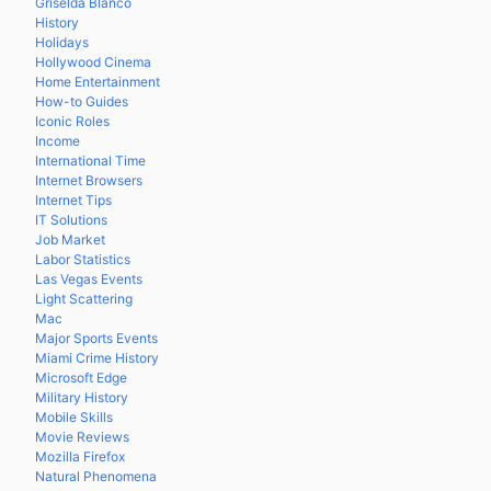
Griselda Blanco
History
Holidays
Hollywood Cinema
Home Entertainment
How-to Guides
Iconic Roles
Income
International Time
Internet Browsers
Internet Tips
IT Solutions
Job Market
Labor Statistics
Las Vegas Events
Light Scattering
Mac
Major Sports Events
Miami Crime History
Microsoft Edge
Military History
Mobile Skills
Movie Reviews
Mozilla Firefox
Natural Phenomena