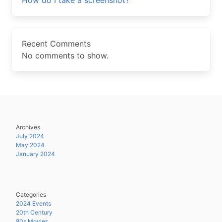
How do I take a screenshot?
Recent Comments
No comments to show.
Archives
July 2024
May 2024
January 2024
Categories
2024 Events
20th Century
80s Movies