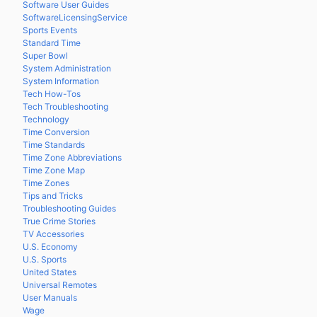
Software User Guides
SoftwareLicensingService
Sports Events
Standard Time
Super Bowl
System Administration
System Information
Tech How-Tos
Tech Troubleshooting
Technology
Time Conversion
Time Standards
Time Zone Abbreviations
Time Zone Map
Time Zones
Tips and Tricks
Troubleshooting Guides
True Crime Stories
TV Accessories
U.S. Economy
U.S. Sports
United States
Universal Remotes
User Manuals
Wage