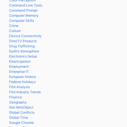
Color Perception
Command Line Tools
Command Prompt
Computer Memory
Computer Skills
Crime
Culture
Device Connectivity
DirecTV Products
Drug Trafficking
Earth’s Atmosphere
Electronics Setup
Emancipation
Employment
Enterprise IT
European History
Federal Holidays
Film Analysis
Film Industry Trends
Finance
Geography
Get-WmiObject
Global Conflicts
Global Time
Google Chrome