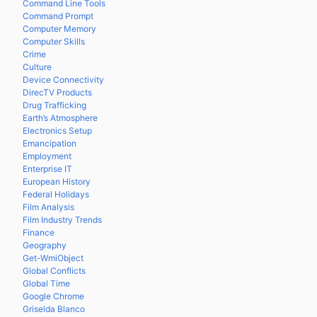
Command Line Tools
Command Prompt
Computer Memory
Computer Skills
Crime
Culture
Device Connectivity
DirecTV Products
Drug Trafficking
Earth’s Atmosphere
Electronics Setup
Emancipation
Employment
Enterprise IT
European History
Federal Holidays
Film Analysis
Film Industry Trends
Finance
Geography
Get-WmiObject
Global Conflicts
Global Time
Google Chrome
Griselda Blanco