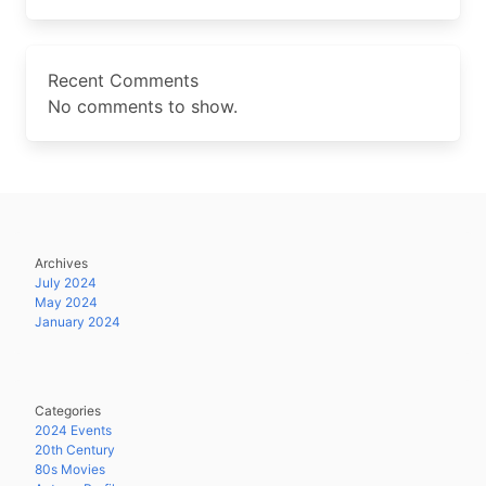
Recent Comments
No comments to show.
Archives
July 2024
May 2024
January 2024
Categories
2024 Events
20th Century
80s Movies