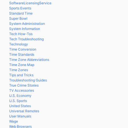
SoftwareLicensingService
Sports Events
Standard Time
Super Bowl
System Administration
System Information
Tech How-Tos
Tech Troubleshooting
Technology
Time Conversion
Time Standards
Time Zone Abbreviations
Time Zone Map
Time Zones
Tips and Tricks
Troubleshooting Guides
True Crime Stories
TV Accessories
U.S. Economy
U.S. Sports
United States
Universal Remotes
User Manuals
Wage
Web Browsers