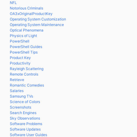
NFL
Notorious Criminals
OA3xOriginalProductKey
Operating System Customization
Operating System Maintenance
Optical Phenomena
Physics of Light
PowerShell
PowerShell Guides
PowerShell Tips
Product Key
Productivity
Rayleigh Scattering
Remote Controls
Retrieve
Romantic Comedies
Salaries
Samsung TVs
Science of Colors
Screenshots
Search Engines
Sky Observations
Software Problems
Software Updates
Software User Guides