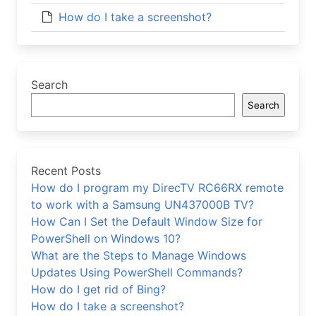
How do I take a screenshot?
Search
Search
Recent Posts
How do I program my DirecTV RC66RX remote
to work with a Samsung UN437000B TV?
How Can I Set the Default Window Size for
PowerShell on Windows 10?
What are the Steps to Manage Windows
Updates Using PowerShell Commands?
How do I get rid of Bing?
How do I take a screenshot?