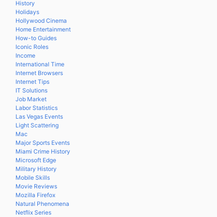
History
Holidays
Hollywood Cinema
Home Entertainment
How-to Guides
Iconic Roles
Income
International Time
Internet Browsers
Internet Tips
IT Solutions
Job Market
Labor Statistics
Las Vegas Events
Light Scattering
Mac
Major Sports Events
Miami Crime History
Microsoft Edge
Military History
Mobile Skills
Movie Reviews
Mozilla Firefox
Natural Phenomena
Netflix Series