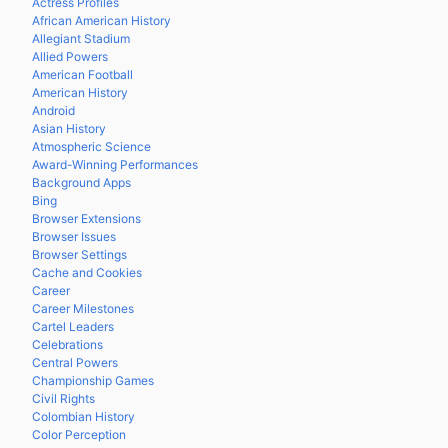
Actress Profiles
African American History
Allegiant Stadium
Allied Powers
American Football
American History
Android
Asian History
Atmospheric Science
Award-Winning Performances
Background Apps
Bing
Browser Extensions
Browser Issues
Browser Settings
Cache and Cookies
Career
Career Milestones
Cartel Leaders
Celebrations
Central Powers
Championship Games
Civil Rights
Colombian History
Color Perception