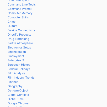
Color Perception
Command Line Tools
Command Prompt
Computer Memory
Computer Skills
Crime
Culture
Device Connectivity
DirecTV Products
Drug Trafficking
Earth’s Atmosphere
Electronics Setup
Emancipation
Employment
Enterprise IT
European History
Federal Holidays
Film Analysis
Film Industry Trends
Finance
Geography
Get-WmiObject
Global Conflicts
Global Time
Google Chrome