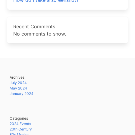
How do I take a screenshot?
Recent Comments
No comments to show.
Archives
July 2024
May 2024
January 2024
Categories
2024 Events
20th Century
80s Movies