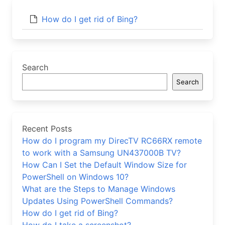
How do I get rid of Bing?
Search
Search
Recent Posts
How do I program my DirecTV RC66RX remote
to work with a Samsung UN437000B TV?
How Can I Set the Default Window Size for
PowerShell on Windows 10?
What are the Steps to Manage Windows
Updates Using PowerShell Commands?
How do I get rid of Bing?