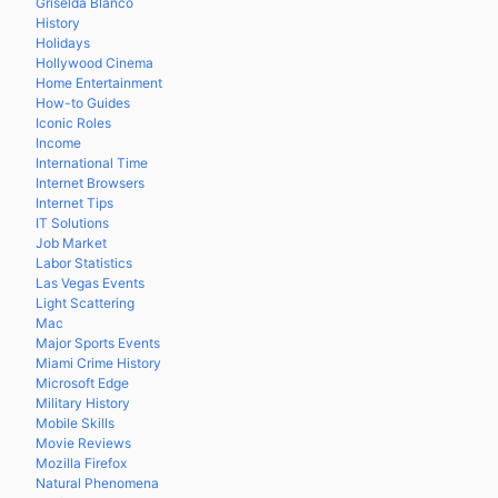
Griselda Blanco
History
Holidays
Hollywood Cinema
Home Entertainment
How-to Guides
Iconic Roles
Income
International Time
Internet Browsers
Internet Tips
IT Solutions
Job Market
Labor Statistics
Las Vegas Events
Light Scattering
Mac
Major Sports Events
Miami Crime History
Microsoft Edge
Military History
Mobile Skills
Movie Reviews
Mozilla Firefox
Natural Phenomena