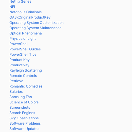
Netflix Series
NFL
Notorious Criminals
OA3xOriginalProductKey
Operating System Customization
Operating System Maintenance
Optical Phenomena
Physics of Light
PowerShell
PowerShell Guides
PowerShell Tips
Product Key
Productivity
Rayleigh Scattering
Remote Controls
Retrieve
Romantic Comedies
Salaries
Samsung TVs
Science of Colors
Screenshots
Search Engines
Sky Observations
Software Problems
Software Updates