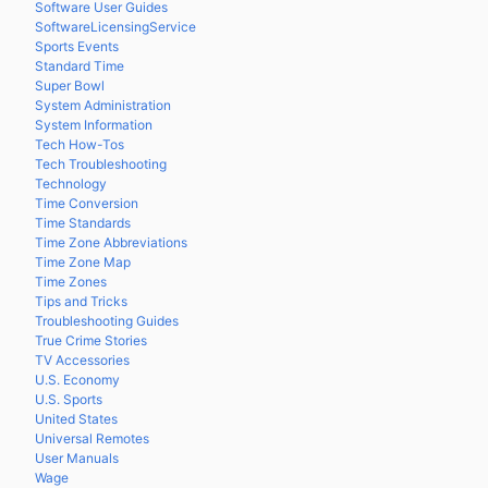
Software User Guides
SoftwareLicensingService
Sports Events
Standard Time
Super Bowl
System Administration
System Information
Tech How-Tos
Tech Troubleshooting
Technology
Time Conversion
Time Standards
Time Zone Abbreviations
Time Zone Map
Time Zones
Tips and Tricks
Troubleshooting Guides
True Crime Stories
TV Accessories
U.S. Economy
U.S. Sports
United States
Universal Remotes
User Manuals
Wage