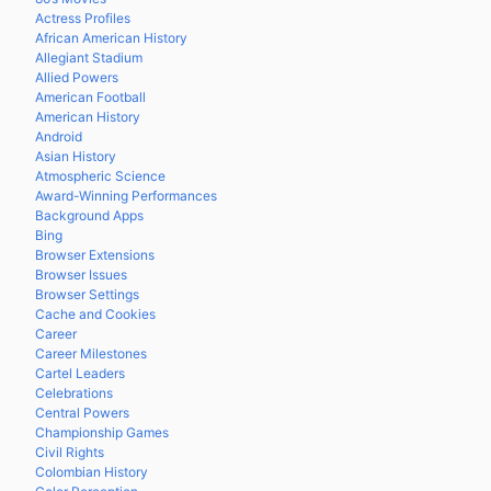
Actress Profiles
African American History
Allegiant Stadium
Allied Powers
American Football
American History
Android
Asian History
Atmospheric Science
Award-Winning Performances
Background Apps
Bing
Browser Extensions
Browser Issues
Browser Settings
Cache and Cookies
Career
Career Milestones
Cartel Leaders
Celebrations
Central Powers
Championship Games
Civil Rights
Colombian History