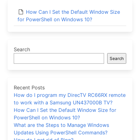
How Can I Set the Default Window Size
for PowerShell on Windows 10?
Search
Search
Recent Posts
How do I program my DirecTV RC66RX remote
to work with a Samsung UN437000B TV?
How Can I Set the Default Window Size for
PowerShell on Windows 10?
What are the Steps to Manage Windows
Updates Using PowerShell Commands?