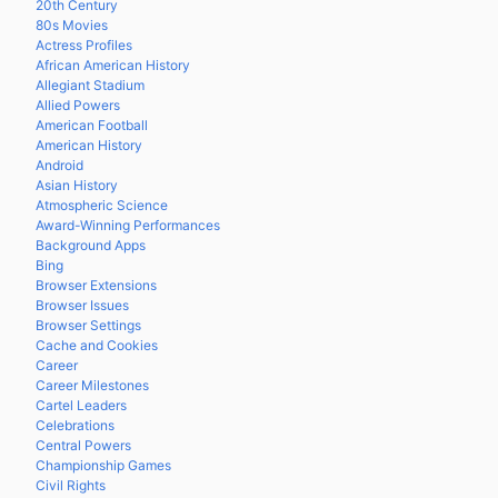
20th Century
80s Movies
Actress Profiles
African American History
Allegiant Stadium
Allied Powers
American Football
American History
Android
Asian History
Atmospheric Science
Award-Winning Performances
Background Apps
Bing
Browser Extensions
Browser Issues
Browser Settings
Cache and Cookies
Career
Career Milestones
Cartel Leaders
Celebrations
Central Powers
Championship Games
Civil Rights