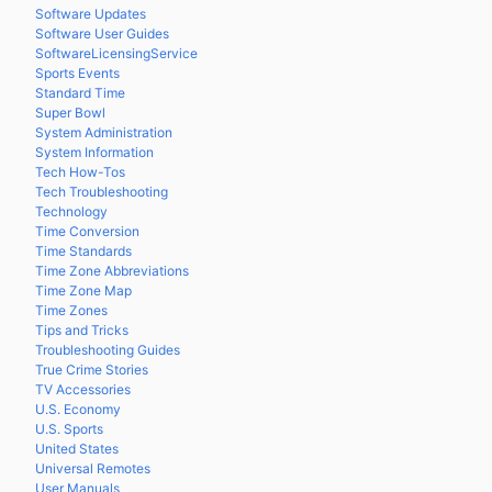
Software Updates
Software User Guides
SoftwareLicensingService
Sports Events
Standard Time
Super Bowl
System Administration
System Information
Tech How-Tos
Tech Troubleshooting
Technology
Time Conversion
Time Standards
Time Zone Abbreviations
Time Zone Map
Time Zones
Tips and Tricks
Troubleshooting Guides
True Crime Stories
TV Accessories
U.S. Economy
U.S. Sports
United States
Universal Remotes
User Manuals