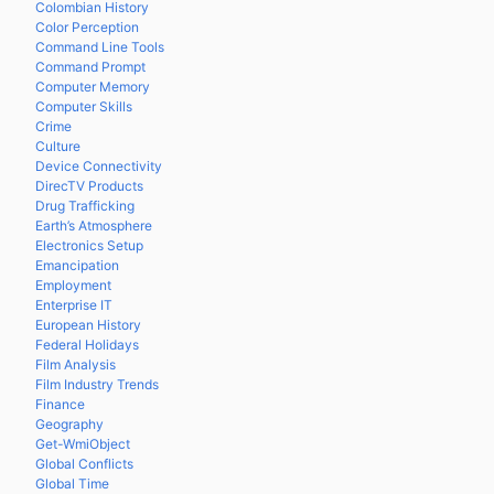
Colombian History
Color Perception
Command Line Tools
Command Prompt
Computer Memory
Computer Skills
Crime
Culture
Device Connectivity
DirecTV Products
Drug Trafficking
Earth’s Atmosphere
Electronics Setup
Emancipation
Employment
Enterprise IT
European History
Federal Holidays
Film Analysis
Film Industry Trends
Finance
Geography
Get-WmiObject
Global Conflicts
Global Time