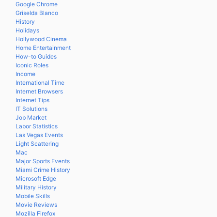
Google Chrome
Griselda Blanco
History
Holidays
Hollywood Cinema
Home Entertainment
How-to Guides
Iconic Roles
Income
International Time
Internet Browsers
Internet Tips
IT Solutions
Job Market
Labor Statistics
Las Vegas Events
Light Scattering
Mac
Major Sports Events
Miami Crime History
Microsoft Edge
Military History
Mobile Skills
Movie Reviews
Mozilla Firefox