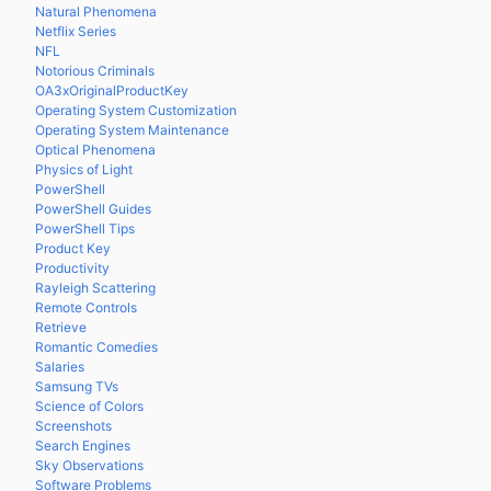
Natural Phenomena
Netflix Series
NFL
Notorious Criminals
OA3xOriginalProductKey
Operating System Customization
Operating System Maintenance
Optical Phenomena
Physics of Light
PowerShell
PowerShell Guides
PowerShell Tips
Product Key
Productivity
Rayleigh Scattering
Remote Controls
Retrieve
Romantic Comedies
Salaries
Samsung TVs
Science of Colors
Screenshots
Search Engines
Sky Observations
Software Problems