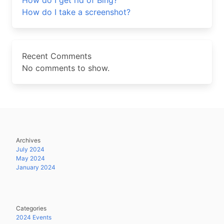
How do I get rid of Bing?
How do I take a screenshot?
Recent Comments
No comments to show.
Archives
July 2024
May 2024
January 2024
Categories
2024 Events