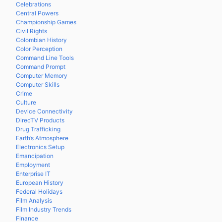
Celebrations
Central Powers
Championship Games
Civil Rights
Colombian History
Color Perception
Command Line Tools
Command Prompt
Computer Memory
Computer Skills
Crime
Culture
Device Connectivity
DirecTV Products
Drug Trafficking
Earth’s Atmosphere
Electronics Setup
Emancipation
Employment
Enterprise IT
European History
Federal Holidays
Film Analysis
Film Industry Trends
Finance