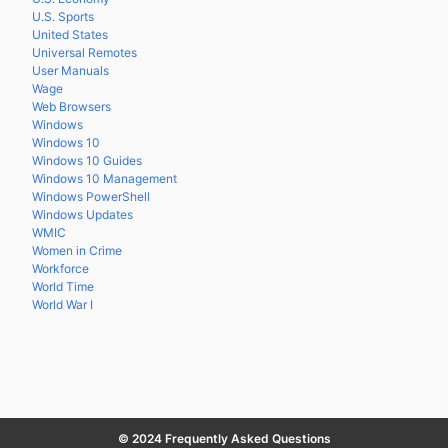
U.S. Sports
United States
Universal Remotes
User Manuals
Wage
Web Browsers
Windows
Windows 10
Windows 10 Guides
Windows 10 Management
Windows PowerShell
Windows Updates
WMIC
Women in Crime
Workforce
World Time
World War I
© 2024 Frequently Asked Questions