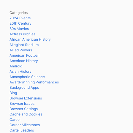
Categories
2024 Events
20th Century
80s Movies
Actress Profiles
African American History
Allegiant Stadium
Allied Powers
American Football
American History
Android
Asian History
Atmospheric Science
Award-Winning Performances
Background Apps
Bing
Browser Extensions
Browser Issues
Browser Settings
Cache and Cookies
Career
Career Milestones
Cartel Leaders