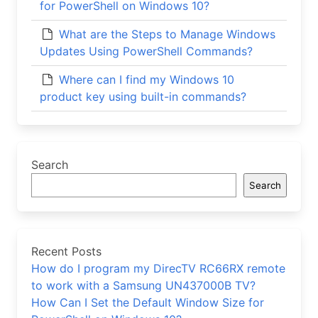
for PowerShell on Windows 10?
What are the Steps to Manage Windows
Updates Using PowerShell Commands?
Where can I find my Windows 10
product key using built-in commands?
Search
Search
Recent Posts
How do I program my DirecTV RC66RX remote
to work with a Samsung UN437000B TV?
How Can I Set the Default Window Size for