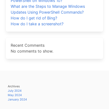
PowerShell on Windows 10?
What are the Steps to Manage Windows
Updates Using PowerShell Commands?
How do I get rid of Bing?
How do I take a screenshot?
Recent Comments
No comments to show.
Archives
July 2024
May 2024
January 2024