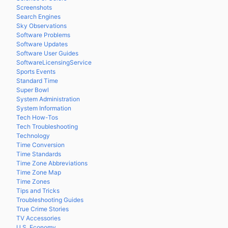
Screenshots
Search Engines
Sky Observations
Software Problems
Software Updates
Software User Guides
SoftwareLicensingService
Sports Events
Standard Time
Super Bowl
System Administration
System Information
Tech How-Tos
Tech Troubleshooting
Technology
Time Conversion
Time Standards
Time Zone Abbreviations
Time Zone Map
Time Zones
Tips and Tricks
Troubleshooting Guides
True Crime Stories
TV Accessories
U.S. Economy