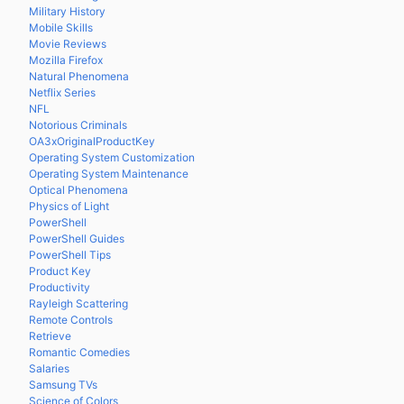
Military History
Mobile Skills
Movie Reviews
Mozilla Firefox
Natural Phenomena
Netflix Series
NFL
Notorious Criminals
OA3xOriginalProductKey
Operating System Customization
Operating System Maintenance
Optical Phenomena
Physics of Light
PowerShell
PowerShell Guides
PowerShell Tips
Product Key
Productivity
Rayleigh Scattering
Remote Controls
Retrieve
Romantic Comedies
Salaries
Samsung TVs
Science of Colors