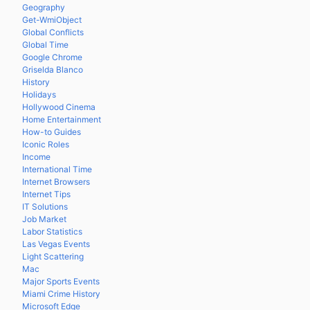
Geography
Get-WmiObject
Global Conflicts
Global Time
Google Chrome
Griselda Blanco
History
Holidays
Hollywood Cinema
Home Entertainment
How-to Guides
Iconic Roles
Income
International Time
Internet Browsers
Internet Tips
IT Solutions
Job Market
Labor Statistics
Las Vegas Events
Light Scattering
Mac
Major Sports Events
Miami Crime History
Microsoft Edge