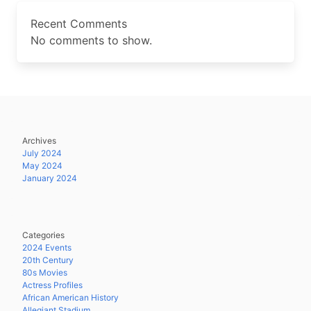
Recent Comments
No comments to show.
Archives
July 2024
May 2024
January 2024
Categories
2024 Events
20th Century
80s Movies
Actress Profiles
African American History
Allegiant Stadium