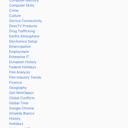
Computer Memory
Computer Skills
Crime
Culture
Device Connectivity
DirecTV Products
Drug Trafficking
Earth’s Atmosphere
Electronics Setup
Emancipation
Employment
Enterprise IT
European History
Federal Holidays
Film Analysis
Film Industry Trends
Finance
Geography
Get-WmiObject
Global Conflicts
Global Time
Google Chrome
Griselda Blanco
History
Holidays