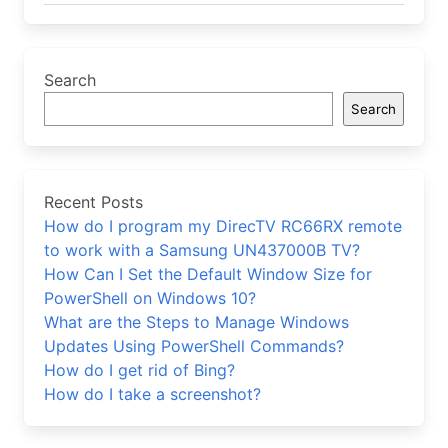
Search
Search
Recent Posts
How do I program my DirecTV RC66RX remote
to work with a Samsung UN437000B TV?
How Can I Set the Default Window Size for
PowerShell on Windows 10?
What are the Steps to Manage Windows
Updates Using PowerShell Commands?
How do I get rid of Bing?
How do I take a screenshot?