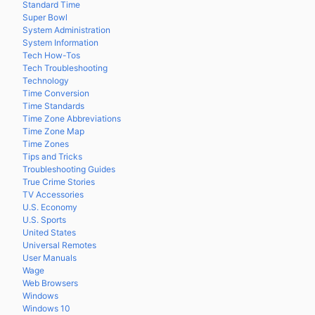
Standard Time
Super Bowl
System Administration
System Information
Tech How-Tos
Tech Troubleshooting
Technology
Time Conversion
Time Standards
Time Zone Abbreviations
Time Zone Map
Time Zones
Tips and Tricks
Troubleshooting Guides
True Crime Stories
TV Accessories
U.S. Economy
U.S. Sports
United States
Universal Remotes
User Manuals
Wage
Web Browsers
Windows
Windows 10