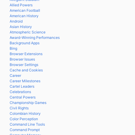
Allied Powers
American Football
American History
Android
Asian History
Atmospheric Science
Award-Winning Performances
Background Apps
Bing
Browser Extensions
Browser Issues
Browser Settings
Cache and Cookies
Career
Career Milestones
Cartel Leaders
Celebrations
Central Powers
Championship Games
Civil Rights
Colombian History
Color Perception
Command Line Tools
Command Prompt