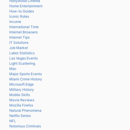
Hollywood Cinema
Home Entertainment
How-to Guides
Iconic Roles
Income
International Time
Internet Browsers
Internet Tips
IT Solutions
Job Market
Labor Statistics
Las Vegas Events
Light Scattering
Mac
Major Sports Events
Miami Crime History
Microsoft Edge
Military History
Mobile Skills
Movie Reviews
Mozilla Firefox
Natural Phenomena
Netflix Series
NFL
Notorious Criminals