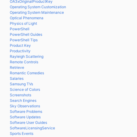
OA3xOriginalProductKey
Operating System Customization
Operating System Maintenance
Optical Phenomena
Physics of Light
PowerShell
PowerShell Guides
PowerShell Tips
Product Key
Productivity
Rayleigh Scattering
Remote Controls
Retrieve
Romantic Comedies
Salaries
Samsung TVs
Science of Colors
Screenshots
Search Engines
Sky Observations
Software Problems
Software Updates
Software User Guides
SoftwareLicensingService
Sports Events