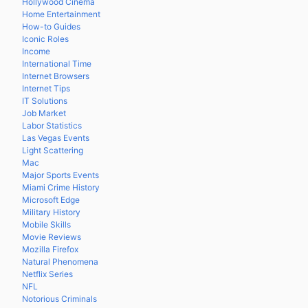
Hollywood Cinema
Home Entertainment
How-to Guides
Iconic Roles
Income
International Time
Internet Browsers
Internet Tips
IT Solutions
Job Market
Labor Statistics
Las Vegas Events
Light Scattering
Mac
Major Sports Events
Miami Crime History
Microsoft Edge
Military History
Mobile Skills
Movie Reviews
Mozilla Firefox
Natural Phenomena
Netflix Series
NFL
Notorious Criminals