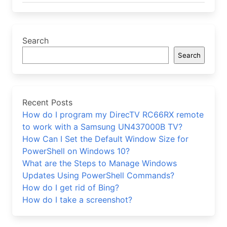
Search
Search
Recent Posts
How do I program my DirecTV RC66RX remote
to work with a Samsung UN437000B TV?
How Can I Set the Default Window Size for
PowerShell on Windows 10?
What are the Steps to Manage Windows
Updates Using PowerShell Commands?
How do I get rid of Bing?
How do I take a screenshot?