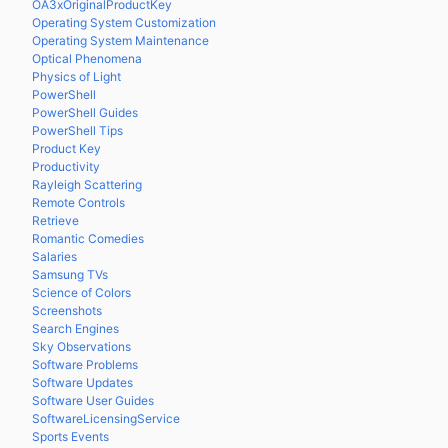
OA3xOriginalProductKey
Operating System Customization
Operating System Maintenance
Optical Phenomena
Physics of Light
PowerShell
PowerShell Guides
PowerShell Tips
Product Key
Productivity
Rayleigh Scattering
Remote Controls
Retrieve
Romantic Comedies
Salaries
Samsung TVs
Science of Colors
Screenshots
Search Engines
Sky Observations
Software Problems
Software Updates
Software User Guides
SoftwareLicensingService
Sports Events