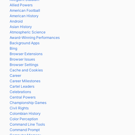
Allied Powers
American Football
American History
Android
Asian History
Atmospheric Science
Award-Winning Performances
Background Apps
Bing
Browser Extensions
Browser Issues
Browser Settings
Cache and Cookies
Career
Career Milestones
Cartel Leaders
Celebrations
Central Powers
Championship Games
Civil Rights
Colombian History
Color Perception
Command Line Tools
Command Prompt