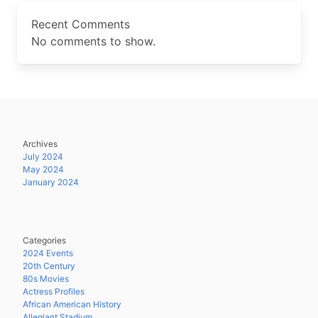
Recent Comments
No comments to show.
Archives
July 2024
May 2024
January 2024
Categories
2024 Events
20th Century
80s Movies
Actress Profiles
African American History
Allegiant Stadium