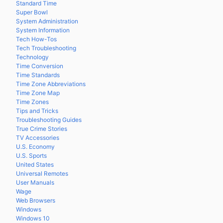
Standard Time
Super Bowl
System Administration
System Information
Tech How-Tos
Tech Troubleshooting
Technology
Time Conversion
Time Standards
Time Zone Abbreviations
Time Zone Map
Time Zones
Tips and Tricks
Troubleshooting Guides
True Crime Stories
TV Accessories
U.S. Economy
U.S. Sports
United States
Universal Remotes
User Manuals
Wage
Web Browsers
Windows
Windows 10