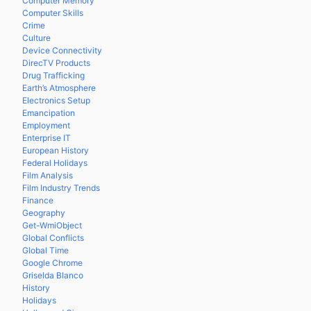
Computer Memory
Computer Skills
Crime
Culture
Device Connectivity
DirecTV Products
Drug Trafficking
Earth’s Atmosphere
Electronics Setup
Emancipation
Employment
Enterprise IT
European History
Federal Holidays
Film Analysis
Film Industry Trends
Finance
Geography
Get-WmiObject
Global Conflicts
Global Time
Google Chrome
Griselda Blanco
History
Holidays