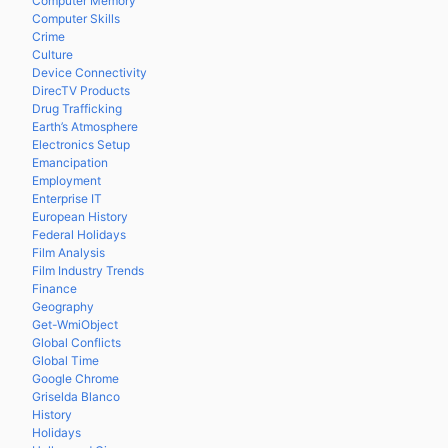
Computer Memory
Computer Skills
Crime
Culture
Device Connectivity
DirecTV Products
Drug Trafficking
Earth’s Atmosphere
Electronics Setup
Emancipation
Employment
Enterprise IT
European History
Federal Holidays
Film Analysis
Film Industry Trends
Finance
Geography
Get-WmiObject
Global Conflicts
Global Time
Google Chrome
Griselda Blanco
History
Holidays