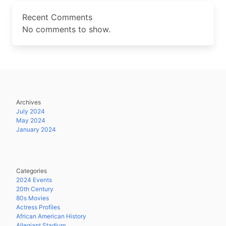
Recent Comments
No comments to show.
Archives
July 2024
May 2024
January 2024
Categories
2024 Events
20th Century
80s Movies
Actress Profiles
African American History
Allegiant Stadium