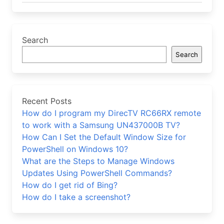
Search
Search
Recent Posts
How do I program my DirecTV RC66RX remote
to work with a Samsung UN437000B TV?
How Can I Set the Default Window Size for
PowerShell on Windows 10?
What are the Steps to Manage Windows
Updates Using PowerShell Commands?
How do I get rid of Bing?
How do I take a screenshot?