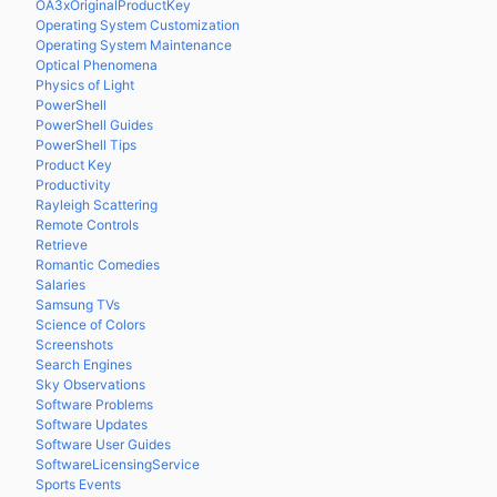
OA3xOriginalProductKey
Operating System Customization
Operating System Maintenance
Optical Phenomena
Physics of Light
PowerShell
PowerShell Guides
PowerShell Tips
Product Key
Productivity
Rayleigh Scattering
Remote Controls
Retrieve
Romantic Comedies
Salaries
Samsung TVs
Science of Colors
Screenshots
Search Engines
Sky Observations
Software Problems
Software Updates
Software User Guides
SoftwareLicensingService
Sports Events