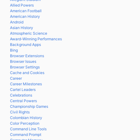
Allied Powers
American Football
American History
Android
Asian History
Atmospheric Science
Award-Winning Performances
Background Apps
Bing
Browser Extensions
Browser Issues
Browser Settings
Cache and Cookies
Career
Career Milestones
Cartel Leaders
Celebrations
Central Powers
Championship Games
Civil Rights
Colombian History
Color Perception
Command Line Tools
Command Prompt