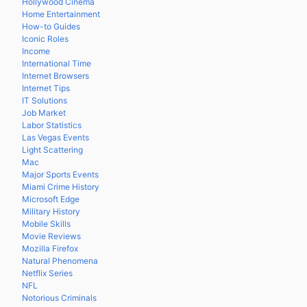
Hollywood Cinema
Home Entertainment
How-to Guides
Iconic Roles
Income
International Time
Internet Browsers
Internet Tips
IT Solutions
Job Market
Labor Statistics
Las Vegas Events
Light Scattering
Mac
Major Sports Events
Miami Crime History
Microsoft Edge
Military History
Mobile Skills
Movie Reviews
Mozilla Firefox
Natural Phenomena
Netflix Series
NFL
Notorious Criminals