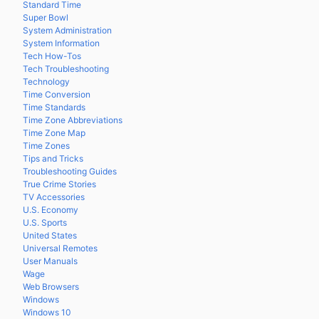
Standard Time
Super Bowl
System Administration
System Information
Tech How-Tos
Tech Troubleshooting
Technology
Time Conversion
Time Standards
Time Zone Abbreviations
Time Zone Map
Time Zones
Tips and Tricks
Troubleshooting Guides
True Crime Stories
TV Accessories
U.S. Economy
U.S. Sports
United States
Universal Remotes
User Manuals
Wage
Web Browsers
Windows
Windows 10