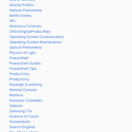
Mozilla Firefox
Natural Phenomena
Netflix Series
NFL
Notorious Criminals
OA3xOriginalProductKey
Operating System Customization
Operating System Maintenance
Optical Phenomena
Physics of Light
PowerShell
PowerShell Guides
PowerShell Tips
Product Key
Productivity
Rayleigh Scattering
Remote Controls
Retrieve
Romantic Comedies
Salaries
Samsung TVs
Science of Colors
Screenshots
Search Engines