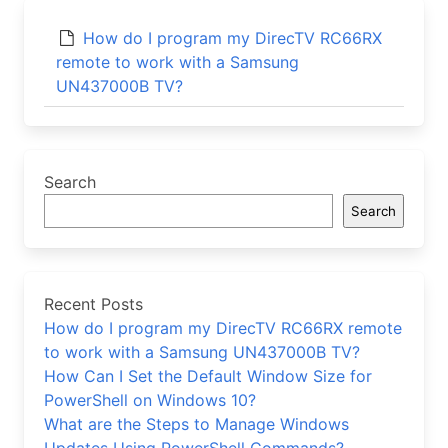
How do I program my DirecTV RC66RX
remote to work with a Samsung
UN437000B TV?
Search
Search
Recent Posts
How do I program my DirecTV RC66RX remote
to work with a Samsung UN437000B TV?
How Can I Set the Default Window Size for
PowerShell on Windows 10?
What are the Steps to Manage Windows