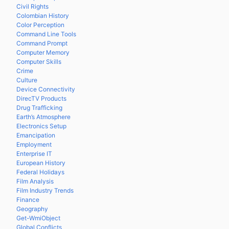
Civil Rights
Colombian History
Color Perception
Command Line Tools
Command Prompt
Computer Memory
Computer Skills
Crime
Culture
Device Connectivity
DirecTV Products
Drug Trafficking
Earth’s Atmosphere
Electronics Setup
Emancipation
Employment
Enterprise IT
European History
Federal Holidays
Film Analysis
Film Industry Trends
Finance
Geography
Get-WmiObject
Global Conflicts