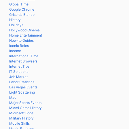
Global Time
Google Chrome
Griselda Blanco
History
Holidays
Hollywood Cinema
Home Entertainment
How-to Guides
Iconic Roles
Income
International Time
Internet Browsers
Internet Tips
IT Solutions
Job Market
Labor Statistics
Las Vegas Events
Light Scattering
Mac
Major Sports Events
Miami Crime History
Microsoft Edge
Military History
Mobile Skills
Movie Reviews