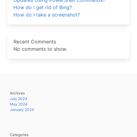
Updates Using PowerShell Commands?
How do I get rid of Bing?
How do I take a screenshot?
Recent Comments
No comments to show.
Archives
July 2024
May 2024
January 2024
Categories