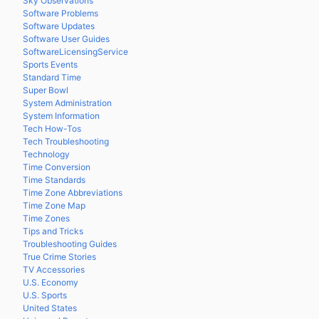
Sky Observations
Software Problems
Software Updates
Software User Guides
SoftwareLicensingService
Sports Events
Standard Time
Super Bowl
System Administration
System Information
Tech How-Tos
Tech Troubleshooting
Technology
Time Conversion
Time Standards
Time Zone Abbreviations
Time Zone Map
Time Zones
Tips and Tricks
Troubleshooting Guides
True Crime Stories
TV Accessories
U.S. Economy
U.S. Sports
United States