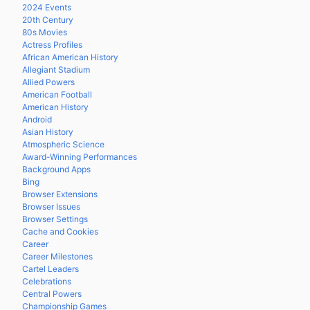
2024 Events
20th Century
80s Movies
Actress Profiles
African American History
Allegiant Stadium
Allied Powers
American Football
American History
Android
Asian History
Atmospheric Science
Award-Winning Performances
Background Apps
Bing
Browser Extensions
Browser Issues
Browser Settings
Cache and Cookies
Career
Career Milestones
Cartel Leaders
Celebrations
Central Powers
Championship Games