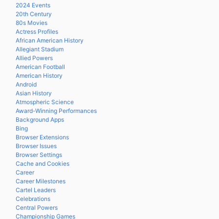
2024 Events
20th Century
80s Movies
Actress Profiles
African American History
Allegiant Stadium
Allied Powers
American Football
American History
Android
Asian History
Atmospheric Science
Award-Winning Performances
Background Apps
Bing
Browser Extensions
Browser Issues
Browser Settings
Cache and Cookies
Career
Career Milestones
Cartel Leaders
Celebrations
Central Powers
Championship Games