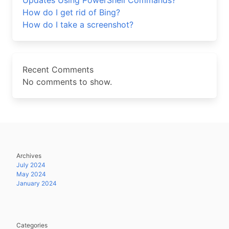
Updates Using PowerShell Commands?
How do I get rid of Bing?
How do I take a screenshot?
Recent Comments
No comments to show.
Archives
July 2024
May 2024
January 2024
Categories