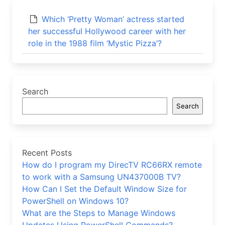
Which ‘Pretty Woman’ actress started
her successful Hollywood career with her
role in the 1988 film ‘Mystic Pizza’?
Search
Search
Recent Posts
How do I program my DirecTV RC66RX remote
to work with a Samsung UN437000B TV?
How Can I Set the Default Window Size for
PowerShell on Windows 10?
What are the Steps to Manage Windows