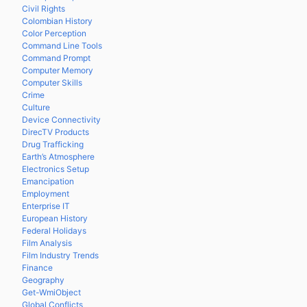
Civil Rights
Colombian History
Color Perception
Command Line Tools
Command Prompt
Computer Memory
Computer Skills
Crime
Culture
Device Connectivity
DirecTV Products
Drug Trafficking
Earth’s Atmosphere
Electronics Setup
Emancipation
Employment
Enterprise IT
European History
Federal Holidays
Film Analysis
Film Industry Trends
Finance
Geography
Get-WmiObject
Global Conflicts