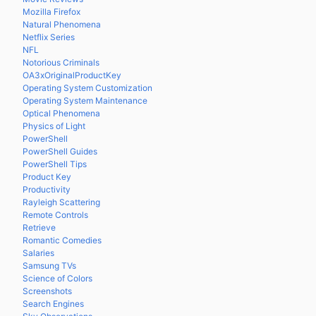
Mozilla Firefox
Natural Phenomena
Netflix Series
NFL
Notorious Criminals
OA3xOriginalProductKey
Operating System Customization
Operating System Maintenance
Optical Phenomena
Physics of Light
PowerShell
PowerShell Guides
PowerShell Tips
Product Key
Productivity
Rayleigh Scattering
Remote Controls
Retrieve
Romantic Comedies
Salaries
Samsung TVs
Science of Colors
Screenshots
Search Engines