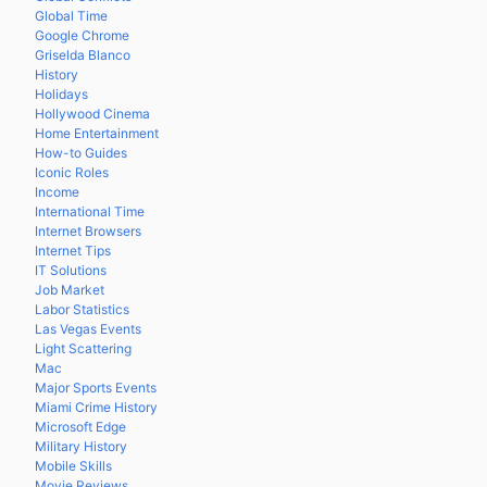
Global Time
Google Chrome
Griselda Blanco
History
Holidays
Hollywood Cinema
Home Entertainment
How-to Guides
Iconic Roles
Income
International Time
Internet Browsers
Internet Tips
IT Solutions
Job Market
Labor Statistics
Las Vegas Events
Light Scattering
Mac
Major Sports Events
Miami Crime History
Microsoft Edge
Military History
Mobile Skills
Movie Reviews