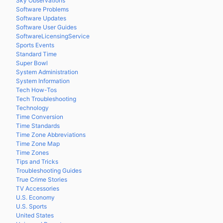
Sky Observations
Software Problems
Software Updates
Software User Guides
SoftwareLicensingService
Sports Events
Standard Time
Super Bowl
System Administration
System Information
Tech How-Tos
Tech Troubleshooting
Technology
Time Conversion
Time Standards
Time Zone Abbreviations
Time Zone Map
Time Zones
Tips and Tricks
Troubleshooting Guides
True Crime Stories
TV Accessories
U.S. Economy
U.S. Sports
United States