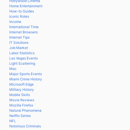
Hollywood Cinema
Home Entertainment
How-to Guides
Iconic Roles
Income
International Time
Internet Browsers
Internet Tips
IT Solutions
Job Market
Labor Statistics
Las Vegas Events
Light Scattering
Mac
Major Sports Events
Miami Crime History
Microsoft Edge
Military History
Mobile Skills
Movie Reviews
Mozilla Firefox
Natural Phenomena
Netflix Series
NFL
Notorious Criminals