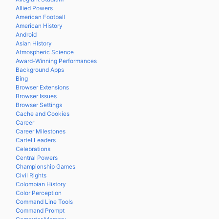
Allied Powers
American Football
American History
Android
Asian History
Atmospheric Science
Award-Winning Performances
Background Apps
Bing
Browser Extensions
Browser Issues
Browser Settings
Cache and Cookies
Career
Career Milestones
Cartel Leaders
Celebrations
Central Powers
Championship Games
Civil Rights
Colombian History
Color Perception
Command Line Tools
Command Prompt