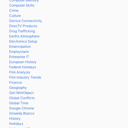
Computer Memory
Computer Skills
Crime
Culture
Device Connectivity
DirecTV Products
Drug Trafficking
Earth’s Atmosphere
Electronics Setup
Emancipation
Employment
Enterprise IT
European History
Federal Holidays
Film Analysis
Film Industry Trends
Finance
Geography
Get-WmiObject
Global Conflicts
Global Time
Google Chrome
Griselda Blanco
History
Holidays