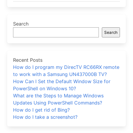
Search
Search
Recent Posts
How do I program my DirecTV RC66RX remote
to work with a Samsung UN437000B TV?
How Can I Set the Default Window Size for
PowerShell on Windows 10?
What are the Steps to Manage Windows
Updates Using PowerShell Commands?
How do I get rid of Bing?
How do I take a screenshot?