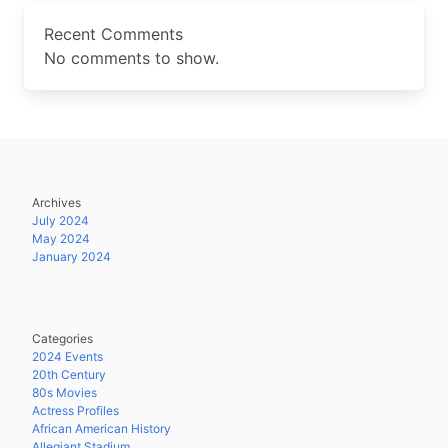
Recent Comments
No comments to show.
Archives
July 2024
May 2024
January 2024
Categories
2024 Events
20th Century
80s Movies
Actress Profiles
African American History
Allegiant Stadium