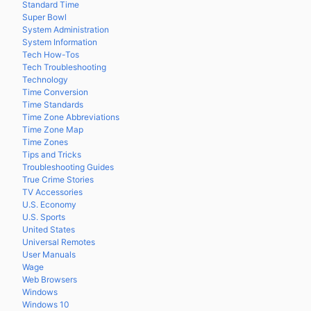
Standard Time
Super Bowl
System Administration
System Information
Tech How-Tos
Tech Troubleshooting
Technology
Time Conversion
Time Standards
Time Zone Abbreviations
Time Zone Map
Time Zones
Tips and Tricks
Troubleshooting Guides
True Crime Stories
TV Accessories
U.S. Economy
U.S. Sports
United States
Universal Remotes
User Manuals
Wage
Web Browsers
Windows
Windows 10