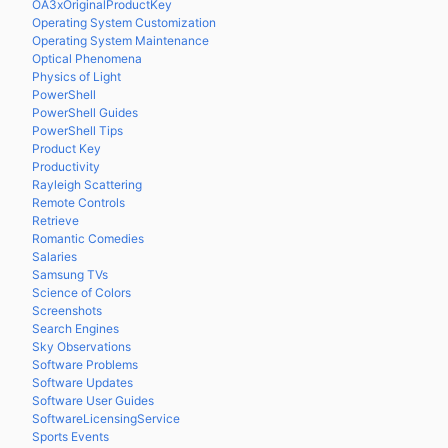
OA3xOriginalProductKey
Operating System Customization
Operating System Maintenance
Optical Phenomena
Physics of Light
PowerShell
PowerShell Guides
PowerShell Tips
Product Key
Productivity
Rayleigh Scattering
Remote Controls
Retrieve
Romantic Comedies
Salaries
Samsung TVs
Science of Colors
Screenshots
Search Engines
Sky Observations
Software Problems
Software Updates
Software User Guides
SoftwareLicensingService
Sports Events