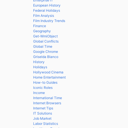
Enterprise IT
European History
Federal Holidays
Film Analysis
Film Industry Trends
Finance
Geography
Get-WmiObject
Global Conflicts
Global Time
Google Chrome
Griselda Blanco
History
Holidays
Hollywood Cinema
Home Entertainment
How-to Guides
Iconic Roles
Income
International Time
Internet Browsers
Internet Tips
IT Solutions
Job Market
Labor Statistics