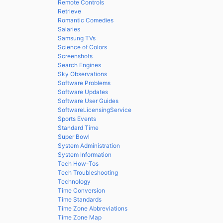
Remote Controls
Retrieve
Romantic Comedies
Salaries
Samsung TVs
Science of Colors
Screenshots
Search Engines
Sky Observations
Software Problems
Software Updates
Software User Guides
SoftwareLicensingService
Sports Events
Standard Time
Super Bowl
System Administration
System Information
Tech How-Tos
Tech Troubleshooting
Technology
Time Conversion
Time Standards
Time Zone Abbreviations
Time Zone Map