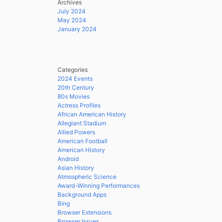
Archives
July 2024
May 2024
January 2024
Categories
2024 Events
20th Century
80s Movies
Actress Profiles
African American History
Allegiant Stadium
Allied Powers
American Football
American History
Android
Asian History
Atmospheric Science
Award-Winning Performances
Background Apps
Bing
Browser Extensions
Browser Issues