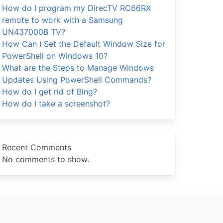
How do I program my DirecTV RC66RX
remote to work with a Samsung
UN437000B TV?
How Can I Set the Default Window Size for
PowerShell on Windows 10?
What are the Steps to Manage Windows
Updates Using PowerShell Commands?
How do I get rid of Bing?
How do I take a screenshot?
Recent Comments
No comments to show.