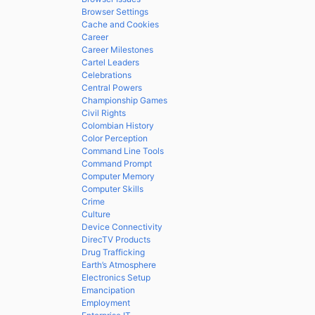
Browser Settings
Cache and Cookies
Career
Career Milestones
Cartel Leaders
Celebrations
Central Powers
Championship Games
Civil Rights
Colombian History
Color Perception
Command Line Tools
Command Prompt
Computer Memory
Computer Skills
Crime
Culture
Device Connectivity
DirecTV Products
Drug Trafficking
Earth’s Atmosphere
Electronics Setup
Emancipation
Employment