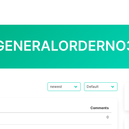
GENERALORDERNO
Comments
0