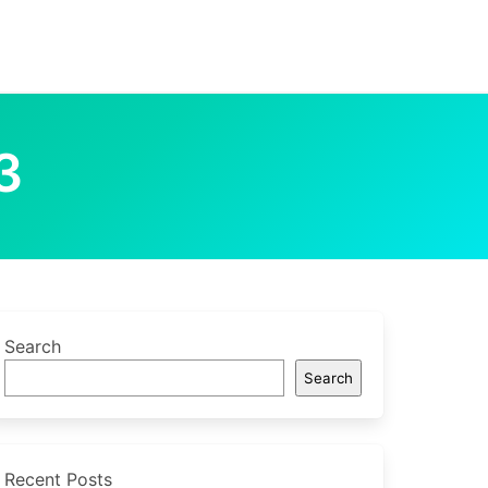
3
Search
Search
Recent Posts