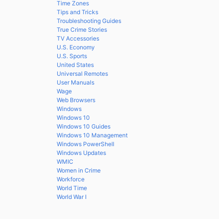
Time Zones
Tips and Tricks
Troubleshooting Guides
True Crime Stories
TV Accessories
U.S. Economy
U.S. Sports
United States
Universal Remotes
User Manuals
Wage
Web Browsers
Windows
Windows 10
Windows 10 Guides
Windows 10 Management
Windows PowerShell
Windows Updates
WMIC
Women in Crime
Workforce
World Time
World War I