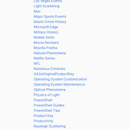
Las Vegas Events
Light Scattering
Mac
Major Sports Events
Miami Crime History
Microsoft Edge
Military History
Mobile Skills
Movie Reviews
Mozilla Firefox
Natural Phenomena
Netflix Series
NFL
Notorious Criminals
OA3xOriginalProductKey
Operating System Customization
Operating System Maintenance
Optical Phenomena
Physics of Light
PowerShell
PowerShell Guides
PowerShell Tips
Product Key
Productivity
Rayleigh Scattering