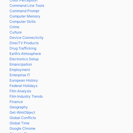
Color Perception
Command Line Tools
Command Prompt
Computer Memory
Computer Skills
Crime
Culture
Device Connectivity
DirecTV Products
Drug Trafficking
Earth’s Atmosphere
Electronics Setup
Emancipation
Employment
Enterprise IT
European History
Federal Holidays
Film Analysis
Film Industry Trends
Finance
Geography
Get-WmiObject
Global Conflicts
Global Time
Google Chrome