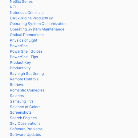
Netflix Series
NFL
Notorious Criminals
OA3xOriginalProductKey
Operating System Customization
Operating System Maintenance
Optical Phenomena
Physics of Light
PowerShell
PowerShell Guides
PowerShell Tips
Product Key
Productivity
Rayleigh Scattering
Remote Controls
Retrieve
Romantic Comedies
Salaries
Samsung TVs
Science of Colors
Screenshots
Search Engines
Sky Observations
Software Problems
Software Updates