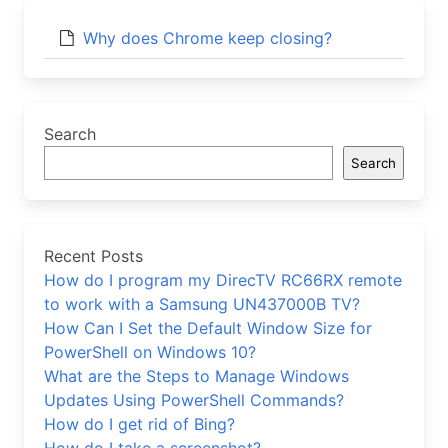
Why does Chrome keep closing?
Search
Search
Recent Posts
How do I program my DirecTV RC66RX remote
to work with a Samsung UN437000B TV?
How Can I Set the Default Window Size for
PowerShell on Windows 10?
What are the Steps to Manage Windows
Updates Using PowerShell Commands?
How do I get rid of Bing?