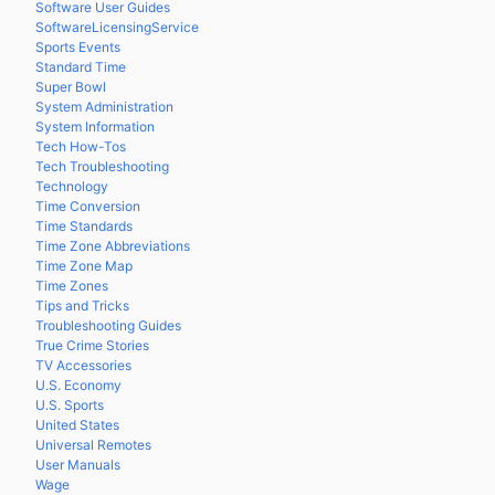
Software User Guides
SoftwareLicensingService
Sports Events
Standard Time
Super Bowl
System Administration
System Information
Tech How-Tos
Tech Troubleshooting
Technology
Time Conversion
Time Standards
Time Zone Abbreviations
Time Zone Map
Time Zones
Tips and Tricks
Troubleshooting Guides
True Crime Stories
TV Accessories
U.S. Economy
U.S. Sports
United States
Universal Remotes
User Manuals
Wage