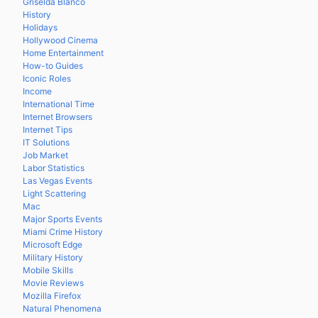
Griselda Blanco
History
Holidays
Hollywood Cinema
Home Entertainment
How-to Guides
Iconic Roles
Income
International Time
Internet Browsers
Internet Tips
IT Solutions
Job Market
Labor Statistics
Las Vegas Events
Light Scattering
Mac
Major Sports Events
Miami Crime History
Microsoft Edge
Military History
Mobile Skills
Movie Reviews
Mozilla Firefox
Natural Phenomena