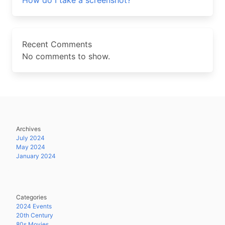
How do I take a screenshot?
Recent Comments
No comments to show.
Archives
July 2024
May 2024
January 2024
Categories
2024 Events
20th Century
80s Movies