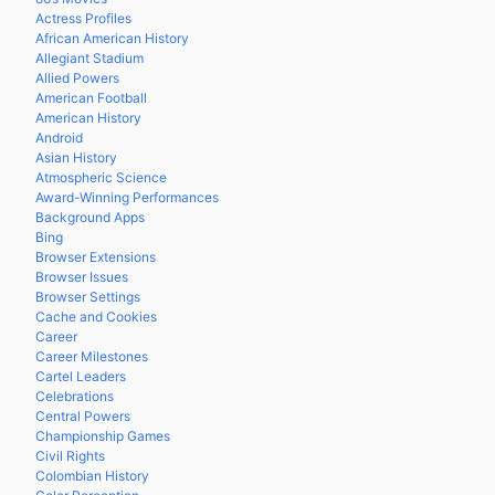
Actress Profiles
African American History
Allegiant Stadium
Allied Powers
American Football
American History
Android
Asian History
Atmospheric Science
Award-Winning Performances
Background Apps
Bing
Browser Extensions
Browser Issues
Browser Settings
Cache and Cookies
Career
Career Milestones
Cartel Leaders
Celebrations
Central Powers
Championship Games
Civil Rights
Colombian History