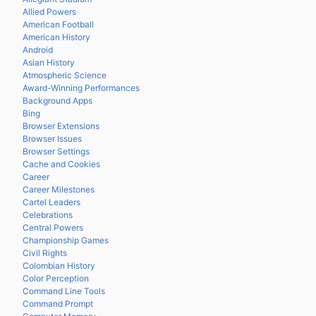
Allied Powers
American Football
American History
Android
Asian History
Atmospheric Science
Award-Winning Performances
Background Apps
Bing
Browser Extensions
Browser Issues
Browser Settings
Cache and Cookies
Career
Career Milestones
Cartel Leaders
Celebrations
Central Powers
Championship Games
Civil Rights
Colombian History
Color Perception
Command Line Tools
Command Prompt