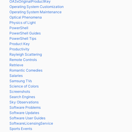
OA3xOriginalProductKey
Operating System Customization
Operating System Maintenance
Optical Phenomena
Physics of Light
PowerShell
PowerShell Guides
PowerShell Tips
Product Key
Productivity
Rayleigh Scattering
Remote Controls
Retrieve
Romantic Comedies
Salaries
Samsung TVs
Science of Colors
Screenshots
Search Engines
Sky Observations
Software Problems
Software Updates
Software User Guides
SoftwareLicensingService
Sports Events