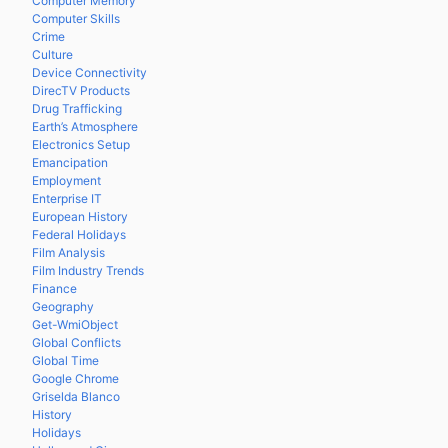
Computer Memory
Computer Skills
Crime
Culture
Device Connectivity
DirecTV Products
Drug Trafficking
Earth’s Atmosphere
Electronics Setup
Emancipation
Employment
Enterprise IT
European History
Federal Holidays
Film Analysis
Film Industry Trends
Finance
Geography
Get-WmiObject
Global Conflicts
Global Time
Google Chrome
Griselda Blanco
History
Holidays