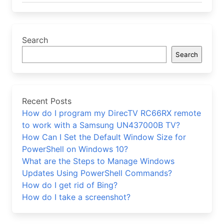
Search
Search
Recent Posts
How do I program my DirecTV RC66RX remote
to work with a Samsung UN437000B TV?
How Can I Set the Default Window Size for
PowerShell on Windows 10?
What are the Steps to Manage Windows
Updates Using PowerShell Commands?
How do I get rid of Bing?
How do I take a screenshot?