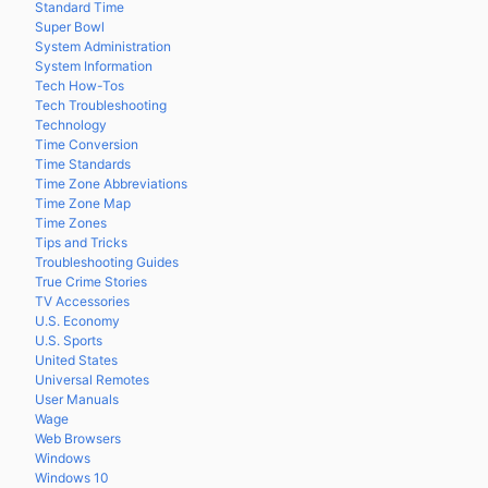
Standard Time
Super Bowl
System Administration
System Information
Tech How-Tos
Tech Troubleshooting
Technology
Time Conversion
Time Standards
Time Zone Abbreviations
Time Zone Map
Time Zones
Tips and Tricks
Troubleshooting Guides
True Crime Stories
TV Accessories
U.S. Economy
U.S. Sports
United States
Universal Remotes
User Manuals
Wage
Web Browsers
Windows
Windows 10