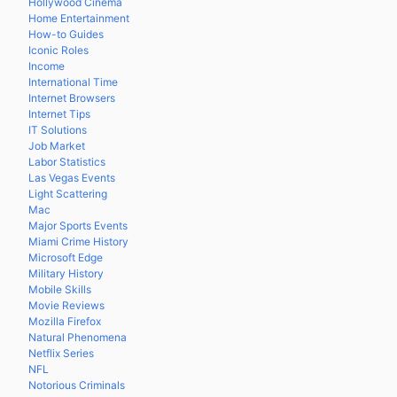
Hollywood Cinema
Home Entertainment
How-to Guides
Iconic Roles
Income
International Time
Internet Browsers
Internet Tips
IT Solutions
Job Market
Labor Statistics
Las Vegas Events
Light Scattering
Mac
Major Sports Events
Miami Crime History
Microsoft Edge
Military History
Mobile Skills
Movie Reviews
Mozilla Firefox
Natural Phenomena
Netflix Series
NFL
Notorious Criminals