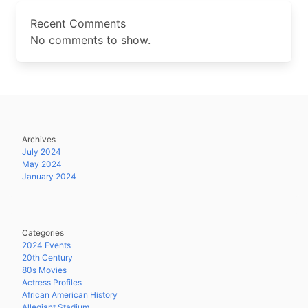
Recent Comments
No comments to show.
Archives
July 2024
May 2024
January 2024
Categories
2024 Events
20th Century
80s Movies
Actress Profiles
African American History
Allegiant Stadium