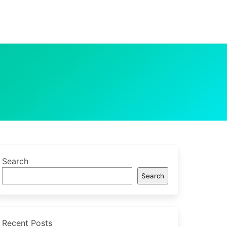
Search
Search
Recent Posts