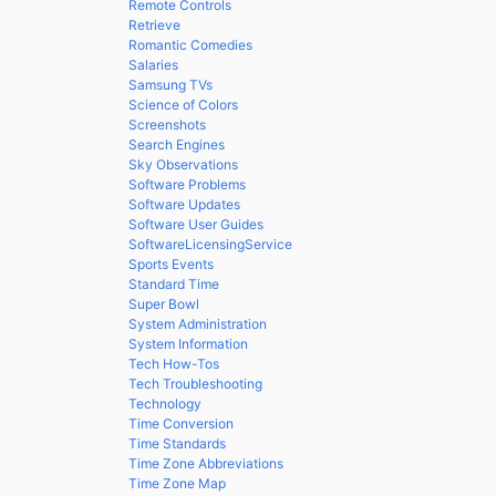
Remote Controls
Retrieve
Romantic Comedies
Salaries
Samsung TVs
Science of Colors
Screenshots
Search Engines
Sky Observations
Software Problems
Software Updates
Software User Guides
SoftwareLicensingService
Sports Events
Standard Time
Super Bowl
System Administration
System Information
Tech How-Tos
Tech Troubleshooting
Technology
Time Conversion
Time Standards
Time Zone Abbreviations
Time Zone Map