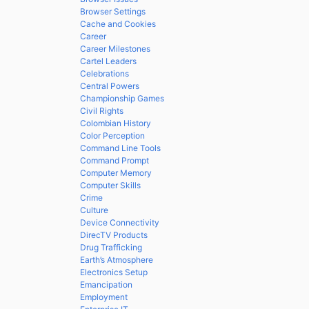
Browser Settings
Cache and Cookies
Career
Career Milestones
Cartel Leaders
Celebrations
Central Powers
Championship Games
Civil Rights
Colombian History
Color Perception
Command Line Tools
Command Prompt
Computer Memory
Computer Skills
Crime
Culture
Device Connectivity
DirecTV Products
Drug Trafficking
Earth’s Atmosphere
Electronics Setup
Emancipation
Employment