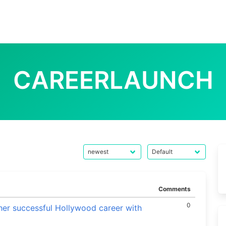
CAREERLAUNCH
Comments
0
her successful Hollywood career with