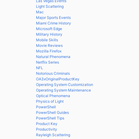
Las Vegas Events
Light Scattering
Mac
Major Sports Events
Miami Crime History
Microsoft Edge
Military History
Mobile Skills
Movie Reviews
Mozilla Firefox
Natural Phenomena
Netflix Series
NFL
Notorious Criminals
OA3xOriginalProductKey
Operating System Customization
Operating System Maintenance
Optical Phenomena
Physics of Light
PowerShell
PowerShell Guides
PowerShell Tips
Product Key
Productivity
Rayleigh Scattering