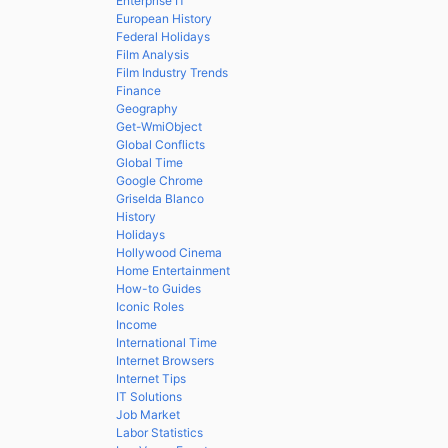
Enterprise IT
European History
Federal Holidays
Film Analysis
Film Industry Trends
Finance
Geography
Get-WmiObject
Global Conflicts
Global Time
Google Chrome
Griselda Blanco
History
Holidays
Hollywood Cinema
Home Entertainment
How-to Guides
Iconic Roles
Income
International Time
Internet Browsers
Internet Tips
IT Solutions
Job Market
Labor Statistics