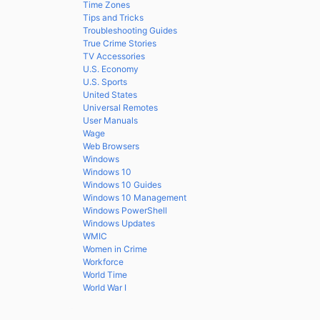
Time Zones
Tips and Tricks
Troubleshooting Guides
True Crime Stories
TV Accessories
U.S. Economy
U.S. Sports
United States
Universal Remotes
User Manuals
Wage
Web Browsers
Windows
Windows 10
Windows 10 Guides
Windows 10 Management
Windows PowerShell
Windows Updates
WMIC
Women in Crime
Workforce
World Time
World War I