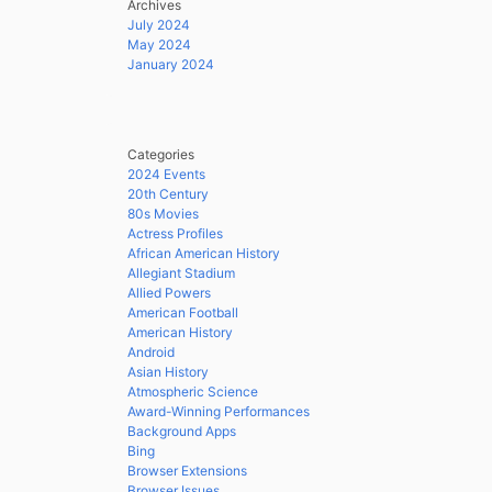
Archives
July 2024
May 2024
January 2024
Categories
2024 Events
20th Century
80s Movies
Actress Profiles
African American History
Allegiant Stadium
Allied Powers
American Football
American History
Android
Asian History
Atmospheric Science
Award-Winning Performances
Background Apps
Bing
Browser Extensions
Browser Issues