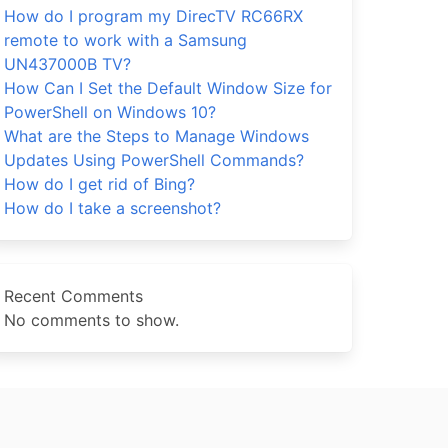
How do I program my DirecTV RC66RX
remote to work with a Samsung
UN437000B TV?
How Can I Set the Default Window Size for
PowerShell on Windows 10?
What are the Steps to Manage Windows
Updates Using PowerShell Commands?
How do I get rid of Bing?
How do I take a screenshot?
Recent Comments
No comments to show.