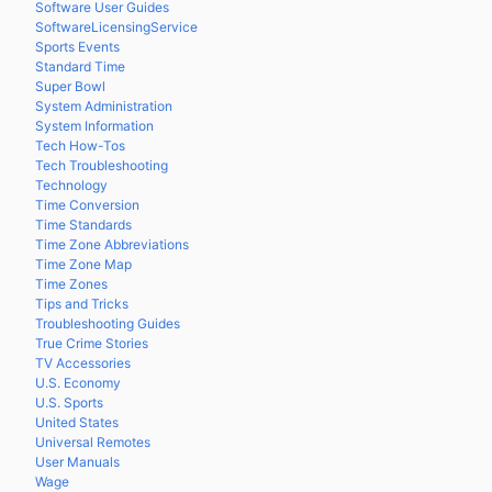
Software User Guides
SoftwareLicensingService
Sports Events
Standard Time
Super Bowl
System Administration
System Information
Tech How-Tos
Tech Troubleshooting
Technology
Time Conversion
Time Standards
Time Zone Abbreviations
Time Zone Map
Time Zones
Tips and Tricks
Troubleshooting Guides
True Crime Stories
TV Accessories
U.S. Economy
U.S. Sports
United States
Universal Remotes
User Manuals
Wage