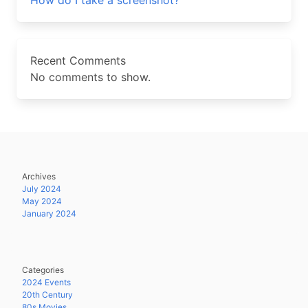
How do I take a screenshot?
Recent Comments
No comments to show.
Archives
July 2024
May 2024
January 2024
Categories
2024 Events
20th Century
80s Movies