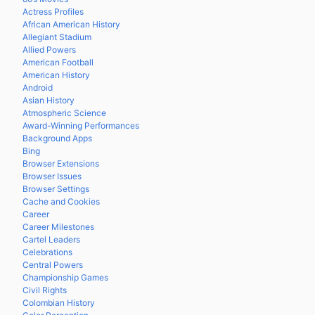
Actress Profiles
African American History
Allegiant Stadium
Allied Powers
American Football
American History
Android
Asian History
Atmospheric Science
Award-Winning Performances
Background Apps
Bing
Browser Extensions
Browser Issues
Browser Settings
Cache and Cookies
Career
Career Milestones
Cartel Leaders
Celebrations
Central Powers
Championship Games
Civil Rights
Colombian History