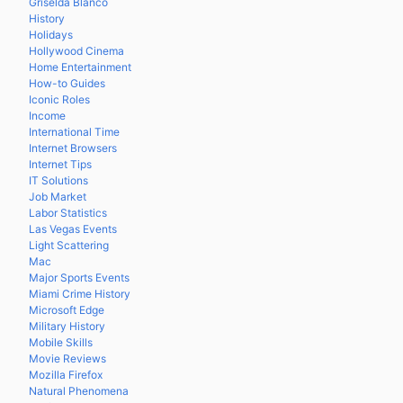
Griselda Blanco
History
Holidays
Hollywood Cinema
Home Entertainment
How-to Guides
Iconic Roles
Income
International Time
Internet Browsers
Internet Tips
IT Solutions
Job Market
Labor Statistics
Las Vegas Events
Light Scattering
Mac
Major Sports Events
Miami Crime History
Microsoft Edge
Military History
Mobile Skills
Movie Reviews
Mozilla Firefox
Natural Phenomena