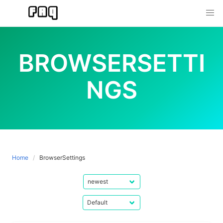
Skip
to
content
BROWSERSETTI
NGS
Home
BrowserSettings