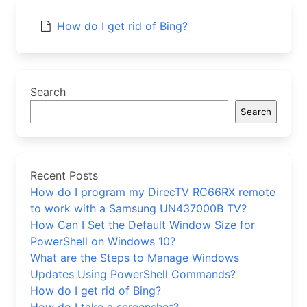
How do I get rid of Bing?
Search
Search
Recent Posts
How do I program my DirecTV RC66RX remote
to work with a Samsung UN437000B TV?
How Can I Set the Default Window Size for
PowerShell on Windows 10?
What are the Steps to Manage Windows
Updates Using PowerShell Commands?
How do I get rid of Bing?