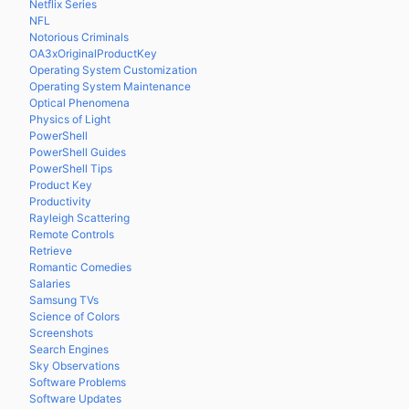
Netflix Series
NFL
Notorious Criminals
OA3xOriginalProductKey
Operating System Customization
Operating System Maintenance
Optical Phenomena
Physics of Light
PowerShell
PowerShell Guides
PowerShell Tips
Product Key
Productivity
Rayleigh Scattering
Remote Controls
Retrieve
Romantic Comedies
Salaries
Samsung TVs
Science of Colors
Screenshots
Search Engines
Sky Observations
Software Problems
Software Updates