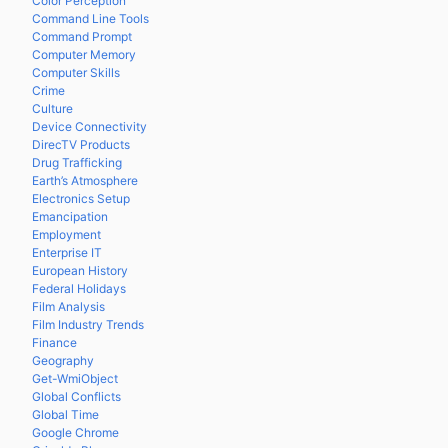
Color Perception
Command Line Tools
Command Prompt
Computer Memory
Computer Skills
Crime
Culture
Device Connectivity
DirecTV Products
Drug Trafficking
Earth’s Atmosphere
Electronics Setup
Emancipation
Employment
Enterprise IT
European History
Federal Holidays
Film Analysis
Film Industry Trends
Finance
Geography
Get-WmiObject
Global Conflicts
Global Time
Google Chrome