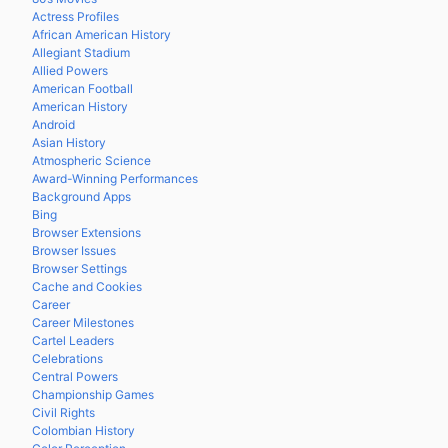
Actress Profiles
African American History
Allegiant Stadium
Allied Powers
American Football
American History
Android
Asian History
Atmospheric Science
Award-Winning Performances
Background Apps
Bing
Browser Extensions
Browser Issues
Browser Settings
Cache and Cookies
Career
Career Milestones
Cartel Leaders
Celebrations
Central Powers
Championship Games
Civil Rights
Colombian History