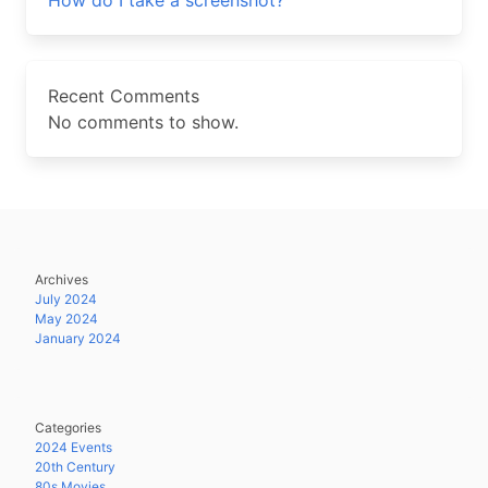
How do I take a screenshot?
Recent Comments
No comments to show.
Archives
July 2024
May 2024
January 2024
Categories
2024 Events
20th Century
80s Movies