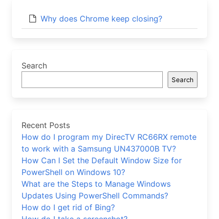
Why does Chrome keep closing?
Search
Search
Recent Posts
How do I program my DirecTV RC66RX remote
to work with a Samsung UN437000B TV?
How Can I Set the Default Window Size for
PowerShell on Windows 10?
What are the Steps to Manage Windows
Updates Using PowerShell Commands?
How do I get rid of Bing?