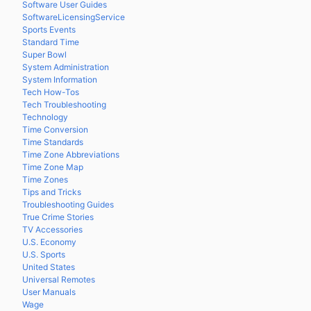
Software User Guides
SoftwareLicensingService
Sports Events
Standard Time
Super Bowl
System Administration
System Information
Tech How-Tos
Tech Troubleshooting
Technology
Time Conversion
Time Standards
Time Zone Abbreviations
Time Zone Map
Time Zones
Tips and Tricks
Troubleshooting Guides
True Crime Stories
TV Accessories
U.S. Economy
U.S. Sports
United States
Universal Remotes
User Manuals
Wage