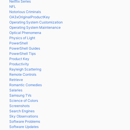
Netflix Series
NFL
Notorious Criminals
OA3xOriginalProductKey
Operating System Customization
Operating System Maintenance
Optical Phenomena
Physics of Light
PowerShell
PowerShell Guides
PowerShell Tips
Product Key
Productivity
Rayleigh Scattering
Remote Controls
Retrieve
Romantic Comedies
Salaries
Samsung TVs
Science of Colors
Screenshots
Search Engines
Sky Observations
Software Problems
Software Updates