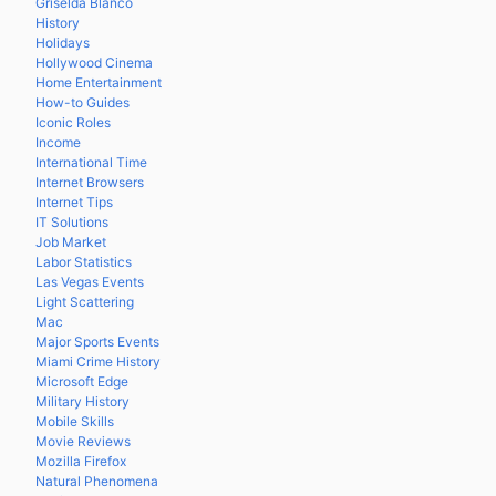
Griselda Blanco
History
Holidays
Hollywood Cinema
Home Entertainment
How-to Guides
Iconic Roles
Income
International Time
Internet Browsers
Internet Tips
IT Solutions
Job Market
Labor Statistics
Las Vegas Events
Light Scattering
Mac
Major Sports Events
Miami Crime History
Microsoft Edge
Military History
Mobile Skills
Movie Reviews
Mozilla Firefox
Natural Phenomena