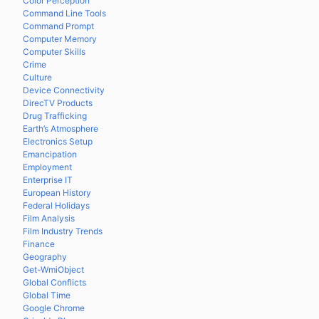
Color Perception
Command Line Tools
Command Prompt
Computer Memory
Computer Skills
Crime
Culture
Device Connectivity
DirecTV Products
Drug Trafficking
Earth’s Atmosphere
Electronics Setup
Emancipation
Employment
Enterprise IT
European History
Federal Holidays
Film Analysis
Film Industry Trends
Finance
Geography
Get-WmiObject
Global Conflicts
Global Time
Google Chrome