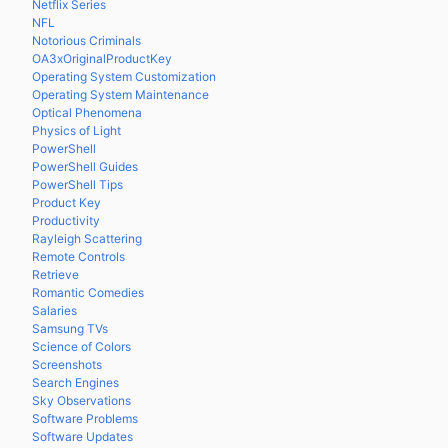
Netflix Series
NFL
Notorious Criminals
OA3xOriginalProductKey
Operating System Customization
Operating System Maintenance
Optical Phenomena
Physics of Light
PowerShell
PowerShell Guides
PowerShell Tips
Product Key
Productivity
Rayleigh Scattering
Remote Controls
Retrieve
Romantic Comedies
Salaries
Samsung TVs
Science of Colors
Screenshots
Search Engines
Sky Observations
Software Problems
Software Updates