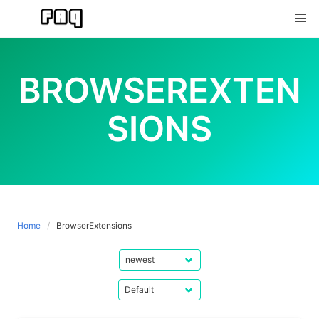
Skip
to
content
BROWSEREXTEN
SIONS
Home
BrowserExtensions