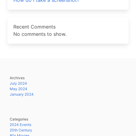
How do I take a screenshot?
Recent Comments
No comments to show.
Archives
July 2024
May 2024
January 2024
Categories
2024 Events
20th Century
80s Movies