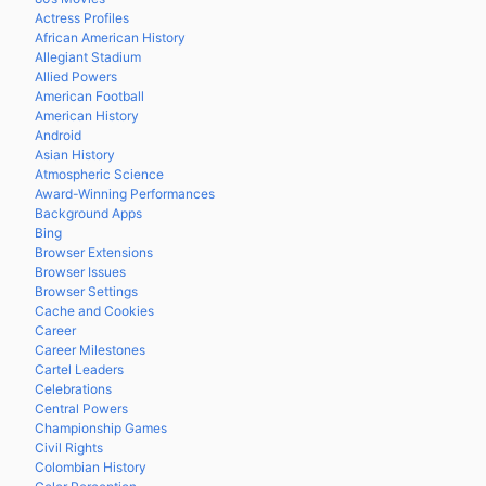
Actress Profiles
African American History
Allegiant Stadium
Allied Powers
American Football
American History
Android
Asian History
Atmospheric Science
Award-Winning Performances
Background Apps
Bing
Browser Extensions
Browser Issues
Browser Settings
Cache and Cookies
Career
Career Milestones
Cartel Leaders
Celebrations
Central Powers
Championship Games
Civil Rights
Colombian History