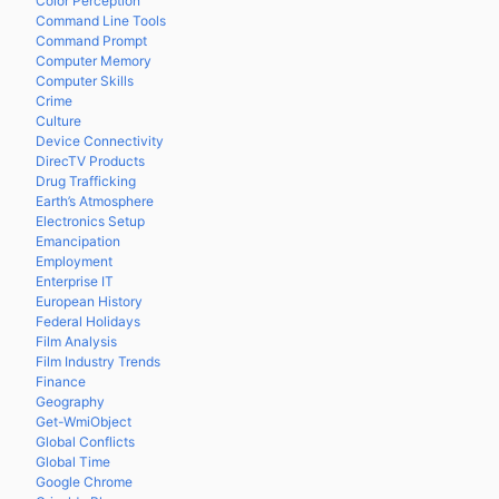
Color Perception
Command Line Tools
Command Prompt
Computer Memory
Computer Skills
Crime
Culture
Device Connectivity
DirecTV Products
Drug Trafficking
Earth’s Atmosphere
Electronics Setup
Emancipation
Employment
Enterprise IT
European History
Federal Holidays
Film Analysis
Film Industry Trends
Finance
Geography
Get-WmiObject
Global Conflicts
Global Time
Google Chrome