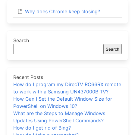
Why does Chrome keep closing?
Search
Search
Recent Posts
How do I program my DirecTV RC66RX remote
to work with a Samsung UN437000B TV?
How Can I Set the Default Window Size for
PowerShell on Windows 10?
What are the Steps to Manage Windows
Updates Using PowerShell Commands?
How do I get rid of Bing?