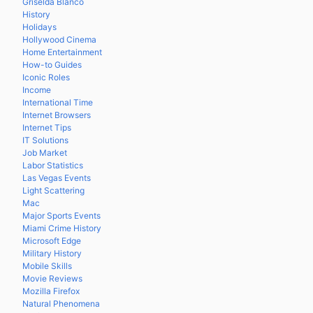
Griselda Blanco
History
Holidays
Hollywood Cinema
Home Entertainment
How-to Guides
Iconic Roles
Income
International Time
Internet Browsers
Internet Tips
IT Solutions
Job Market
Labor Statistics
Las Vegas Events
Light Scattering
Mac
Major Sports Events
Miami Crime History
Microsoft Edge
Military History
Mobile Skills
Movie Reviews
Mozilla Firefox
Natural Phenomena