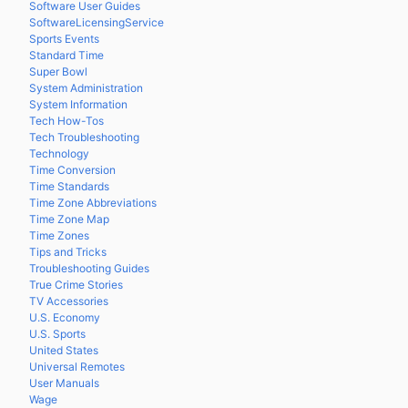
Software User Guides
SoftwareLicensingService
Sports Events
Standard Time
Super Bowl
System Administration
System Information
Tech How-Tos
Tech Troubleshooting
Technology
Time Conversion
Time Standards
Time Zone Abbreviations
Time Zone Map
Time Zones
Tips and Tricks
Troubleshooting Guides
True Crime Stories
TV Accessories
U.S. Economy
U.S. Sports
United States
Universal Remotes
User Manuals
Wage