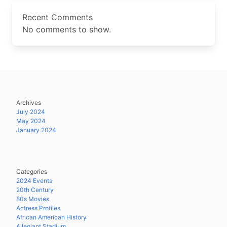
Recent Comments
No comments to show.
Archives
July 2024
May 2024
January 2024
Categories
2024 Events
20th Century
80s Movies
Actress Profiles
African American History
Allegiant Stadium