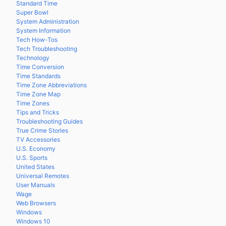
Standard Time
Super Bowl
System Administration
System Information
Tech How-Tos
Tech Troubleshooting
Technology
Time Conversion
Time Standards
Time Zone Abbreviations
Time Zone Map
Time Zones
Tips and Tricks
Troubleshooting Guides
True Crime Stories
TV Accessories
U.S. Economy
U.S. Sports
United States
Universal Remotes
User Manuals
Wage
Web Browsers
Windows
Windows 10