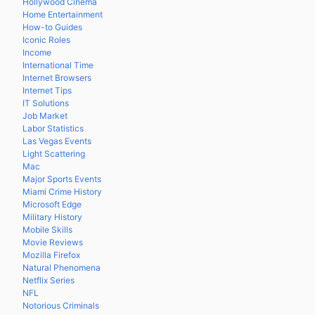
Hollywood Cinema
Home Entertainment
How-to Guides
Iconic Roles
Income
International Time
Internet Browsers
Internet Tips
IT Solutions
Job Market
Labor Statistics
Las Vegas Events
Light Scattering
Mac
Major Sports Events
Miami Crime History
Microsoft Edge
Military History
Mobile Skills
Movie Reviews
Mozilla Firefox
Natural Phenomena
Netflix Series
NFL
Notorious Criminals