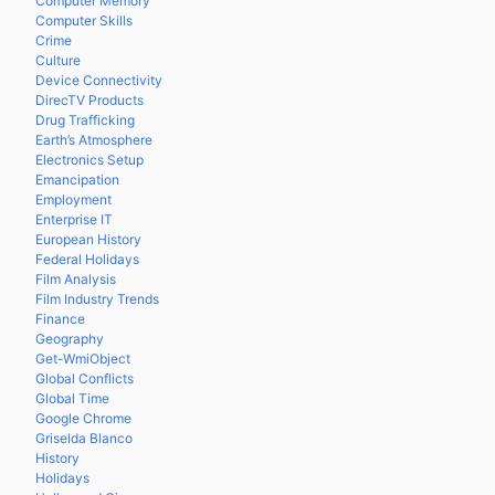
Computer Memory
Computer Skills
Crime
Culture
Device Connectivity
DirecTV Products
Drug Trafficking
Earth’s Atmosphere
Electronics Setup
Emancipation
Employment
Enterprise IT
European History
Federal Holidays
Film Analysis
Film Industry Trends
Finance
Geography
Get-WmiObject
Global Conflicts
Global Time
Google Chrome
Griselda Blanco
History
Holidays