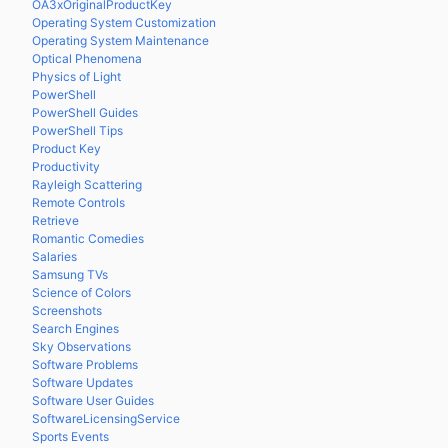
OA3xOriginalProductKey
Operating System Customization
Operating System Maintenance
Optical Phenomena
Physics of Light
PowerShell
PowerShell Guides
PowerShell Tips
Product Key
Productivity
Rayleigh Scattering
Remote Controls
Retrieve
Romantic Comedies
Salaries
Samsung TVs
Science of Colors
Screenshots
Search Engines
Sky Observations
Software Problems
Software Updates
Software User Guides
SoftwareLicensingService
Sports Events