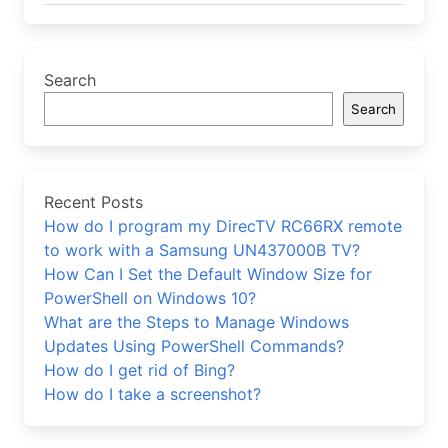
Search
Search
Recent Posts
How do I program my DirecTV RC66RX remote
to work with a Samsung UN437000B TV?
How Can I Set the Default Window Size for
PowerShell on Windows 10?
What are the Steps to Manage Windows
Updates Using PowerShell Commands?
How do I get rid of Bing?
How do I take a screenshot?