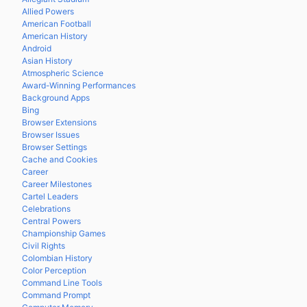
Allied Powers
American Football
American History
Android
Asian History
Atmospheric Science
Award-Winning Performances
Background Apps
Bing
Browser Extensions
Browser Issues
Browser Settings
Cache and Cookies
Career
Career Milestones
Cartel Leaders
Celebrations
Central Powers
Championship Games
Civil Rights
Colombian History
Color Perception
Command Line Tools
Command Prompt