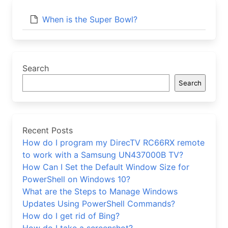
When is the Super Bowl?
Search
Search
Recent Posts
How do I program my DirecTV RC66RX remote
to work with a Samsung UN437000B TV?
How Can I Set the Default Window Size for
PowerShell on Windows 10?
What are the Steps to Manage Windows
Updates Using PowerShell Commands?
How do I get rid of Bing?