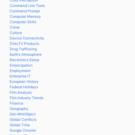
Color Perception
Command Line Tools
Command Prompt
Computer Memory
Computer Skills
Crime
Culture
Device Connectivity
DirecTV Products
Drug Trafficking
Earth’s Atmosphere
Electronics Setup
Emancipation
Employment
Enterprise IT
European History
Federal Holidays
Film Analysis
Film Industry Trends
Finance
Geography
Get-WmiObject
Global Conflicts
Global Time
Google Chrome