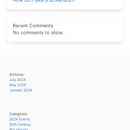
How do I take a screenshot?
Recent Comments
No comments to show.
Archives
July 2024
May 2024
January 2024
Categories
2024 Events
20th Century
80s Movies