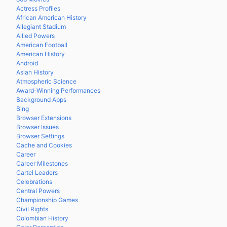
Actress Profiles
African American History
Allegiant Stadium
Allied Powers
American Football
American History
Android
Asian History
Atmospheric Science
Award-Winning Performances
Background Apps
Bing
Browser Extensions
Browser Issues
Browser Settings
Cache and Cookies
Career
Career Milestones
Cartel Leaders
Celebrations
Central Powers
Championship Games
Civil Rights
Colombian History