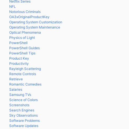
Netflix Series
NFL
Notorious Criminals
OA3xOriginalProductKey
Operating System Customization
Operating System Maintenance
Optical Phenomena
Physics of Light
PowerShell
PowerShell Guides
PowerShell Tips
Product Key
Productivity
Rayleigh Scattering
Remote Controls
Retrieve
Romantic Comedies
Salaries
Samsung TVs
Science of Colors
Screenshots
Search Engines
Sky Observations
Software Problems
Software Updates