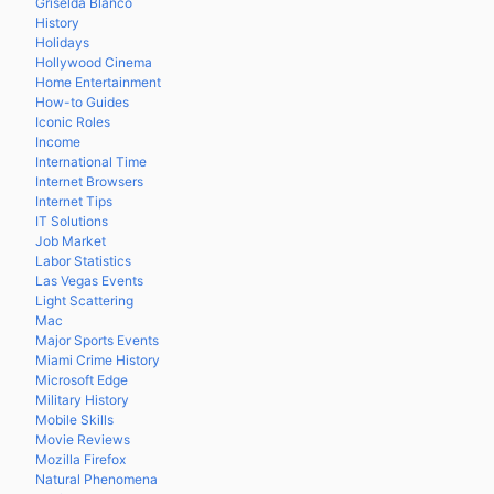
Griselda Blanco
History
Holidays
Hollywood Cinema
Home Entertainment
How-to Guides
Iconic Roles
Income
International Time
Internet Browsers
Internet Tips
IT Solutions
Job Market
Labor Statistics
Las Vegas Events
Light Scattering
Mac
Major Sports Events
Miami Crime History
Microsoft Edge
Military History
Mobile Skills
Movie Reviews
Mozilla Firefox
Natural Phenomena