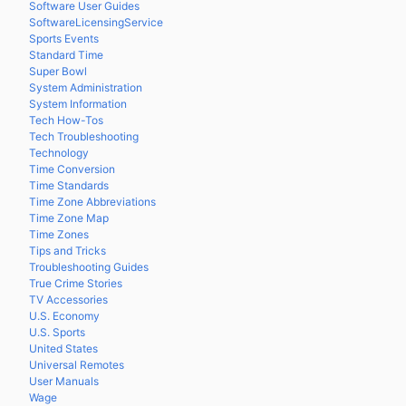
Software User Guides
SoftwareLicensingService
Sports Events
Standard Time
Super Bowl
System Administration
System Information
Tech How-Tos
Tech Troubleshooting
Technology
Time Conversion
Time Standards
Time Zone Abbreviations
Time Zone Map
Time Zones
Tips and Tricks
Troubleshooting Guides
True Crime Stories
TV Accessories
U.S. Economy
U.S. Sports
United States
Universal Remotes
User Manuals
Wage