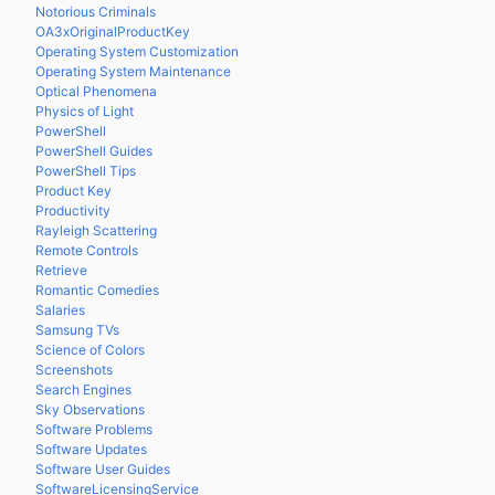
Notorious Criminals
OA3xOriginalProductKey
Operating System Customization
Operating System Maintenance
Optical Phenomena
Physics of Light
PowerShell
PowerShell Guides
PowerShell Tips
Product Key
Productivity
Rayleigh Scattering
Remote Controls
Retrieve
Romantic Comedies
Salaries
Samsung TVs
Science of Colors
Screenshots
Search Engines
Sky Observations
Software Problems
Software Updates
Software User Guides
SoftwareLicensingService