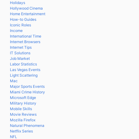
Holidays
Hollywood Cinema
Home Entertainment
How-to Guides
Iconic Roles
Income
International Time
Internet Browsers
Internet Tips
IT Solutions
Job Market
Labor Statistics
Las Vegas Events
Light Scattering
Mac
Major Sports Events
Miami Crime History
Microsoft Edge
Military History
Mobile Skills
Movie Reviews
Mozilla Firefox
Natural Phenomena
Netflix Series
NFL