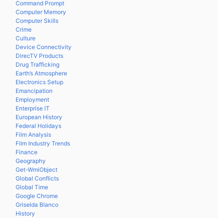
Command Prompt
Computer Memory
Computer Skills
Crime
Culture
Device Connectivity
DirecTV Products
Drug Trafficking
Earth’s Atmosphere
Electronics Setup
Emancipation
Employment
Enterprise IT
European History
Federal Holidays
Film Analysis
Film Industry Trends
Finance
Geography
Get-WmiObject
Global Conflicts
Global Time
Google Chrome
Griselda Blanco
History