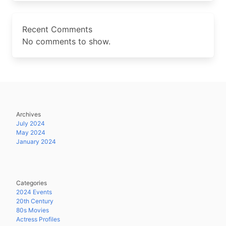
Recent Comments
No comments to show.
Archives
July 2024
May 2024
January 2024
Categories
2024 Events
20th Century
80s Movies
Actress Profiles