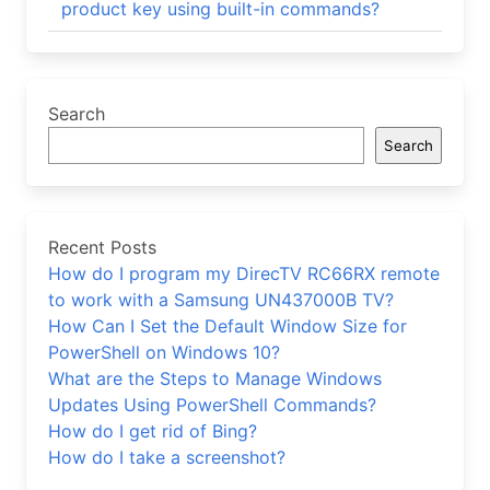
product key using built-in commands?
Search
Search
Recent Posts
How do I program my DirecTV RC66RX remote
to work with a Samsung UN437000B TV?
How Can I Set the Default Window Size for
PowerShell on Windows 10?
What are the Steps to Manage Windows
Updates Using PowerShell Commands?
How do I get rid of Bing?
How do I take a screenshot?