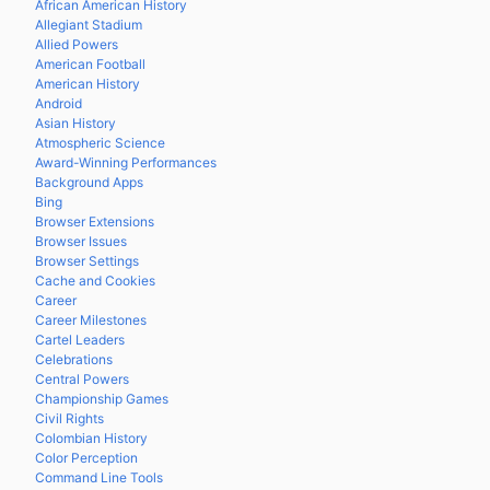
African American History
Allegiant Stadium
Allied Powers
American Football
American History
Android
Asian History
Atmospheric Science
Award-Winning Performances
Background Apps
Bing
Browser Extensions
Browser Issues
Browser Settings
Cache and Cookies
Career
Career Milestones
Cartel Leaders
Celebrations
Central Powers
Championship Games
Civil Rights
Colombian History
Color Perception
Command Line Tools