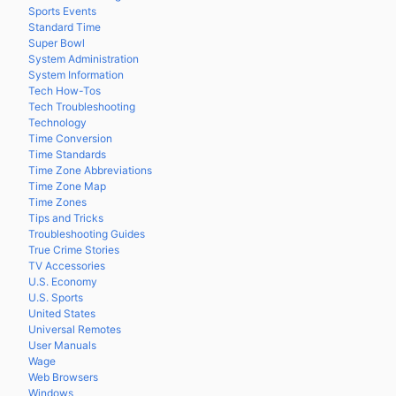
Sports Events
Standard Time
Super Bowl
System Administration
System Information
Tech How-Tos
Tech Troubleshooting
Technology
Time Conversion
Time Standards
Time Zone Abbreviations
Time Zone Map
Time Zones
Tips and Tricks
Troubleshooting Guides
True Crime Stories
TV Accessories
U.S. Economy
U.S. Sports
United States
Universal Remotes
User Manuals
Wage
Web Browsers
Windows