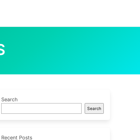
S
Search
Search
Recent Posts