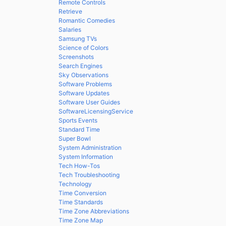
Remote Controls
Retrieve
Romantic Comedies
Salaries
Samsung TVs
Science of Colors
Screenshots
Search Engines
Sky Observations
Software Problems
Software Updates
Software User Guides
SoftwareLicensingService
Sports Events
Standard Time
Super Bowl
System Administration
System Information
Tech How-Tos
Tech Troubleshooting
Technology
Time Conversion
Time Standards
Time Zone Abbreviations
Time Zone Map