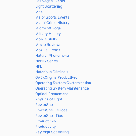
Las Vegas Events
Light Scattering
Mac
Major Sports Events
Miami Crime History
Microsoft Edge
Military History
Mobile Skills
Movie Reviews
Mozilla Firefox
Natural Phenomena
Netflix Series
NFL
Notorious Criminals
OA3xOriginalProductKey
Operating System Customization
Operating System Maintenance
Optical Phenomena
Physics of Light
PowerShell
PowerShell Guides
PowerShell Tips
Product Key
Productivity
Rayleigh Scattering