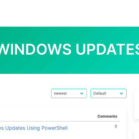
WINDOWS UPDATE
Comments
0
ws Updates Using PowerShell