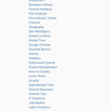
Enterprise IT
European History
Federal Holidays
Film Analysis
Film Industry Trends
Finance
Geography
Get-WmiObject
Global Conflicts
Global Time
Google Chrome
Griselda Blanco
History
Holidays
Hollywood Cinema
Home Entertainment
How-to Guides
Iconic Roles
Income
International Time
Internet Browsers
Internet Tips
IT Solutions
Job Market
Labor Statistics