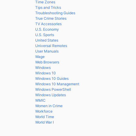
Time Zones
Tips and Tricks
Troubleshooting Guides
True Crime Stories
TV Accessories
U.S. Economy
U.S. Sports
United States
Universal Remotes
User Manuals
Wage
Web Browsers
Windows
Windows 10
Windows 10 Guides
Windows 10 Management
Windows PowerShell
Windows Updates
WMIC
Women in Crime
Workforce
World Time
World War I