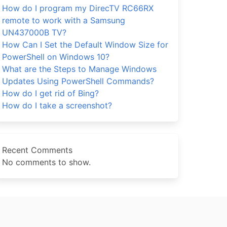
How do I program my DirecTV RC66RX
remote to work with a Samsung
UN437000B TV?
How Can I Set the Default Window Size for
PowerShell on Windows 10?
What are the Steps to Manage Windows
Updates Using PowerShell Commands?
How do I get rid of Bing?
How do I take a screenshot?
Recent Comments
No comments to show.