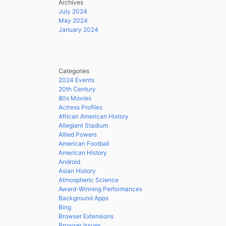
Archives
July 2024
May 2024
January 2024
Categories
2024 Events
20th Century
80s Movies
Actress Profiles
African American History
Allegiant Stadium
Allied Powers
American Football
American History
Android
Asian History
Atmospheric Science
Award-Winning Performances
Background Apps
Bing
Browser Extensions
Browser Issues