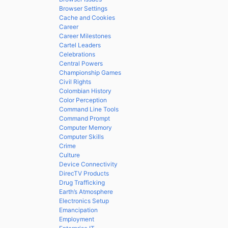
Browser Settings
Cache and Cookies
Career
Career Milestones
Cartel Leaders
Celebrations
Central Powers
Championship Games
Civil Rights
Colombian History
Color Perception
Command Line Tools
Command Prompt
Computer Memory
Computer Skills
Crime
Culture
Device Connectivity
DirecTV Products
Drug Trafficking
Earth’s Atmosphere
Electronics Setup
Emancipation
Employment