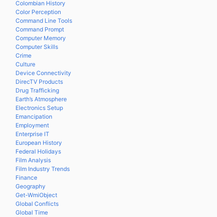
Colombian History
Color Perception
Command Line Tools
Command Prompt
Computer Memory
Computer Skills
Crime
Culture
Device Connectivity
DirecTV Products
Drug Trafficking
Earth’s Atmosphere
Electronics Setup
Emancipation
Employment
Enterprise IT
European History
Federal Holidays
Film Analysis
Film Industry Trends
Finance
Geography
Get-WmiObject
Global Conflicts
Global Time