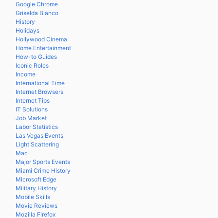
Google Chrome
Griselda Blanco
History
Holidays
Hollywood Cinema
Home Entertainment
How-to Guides
Iconic Roles
Income
International Time
Internet Browsers
Internet Tips
IT Solutions
Job Market
Labor Statistics
Las Vegas Events
Light Scattering
Mac
Major Sports Events
Miami Crime History
Microsoft Edge
Military History
Mobile Skills
Movie Reviews
Mozilla Firefox