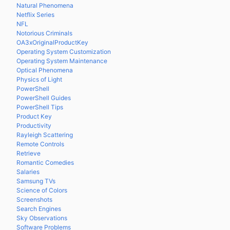
Natural Phenomena
Netflix Series
NFL
Notorious Criminals
OA3xOriginalProductKey
Operating System Customization
Operating System Maintenance
Optical Phenomena
Physics of Light
PowerShell
PowerShell Guides
PowerShell Tips
Product Key
Productivity
Rayleigh Scattering
Remote Controls
Retrieve
Romantic Comedies
Salaries
Samsung TVs
Science of Colors
Screenshots
Search Engines
Sky Observations
Software Problems