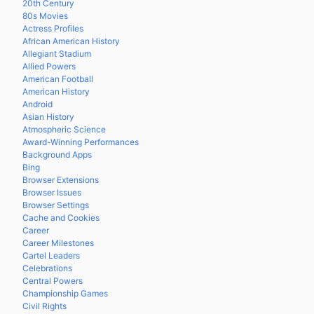
20th Century
80s Movies
Actress Profiles
African American History
Allegiant Stadium
Allied Powers
American Football
American History
Android
Asian History
Atmospheric Science
Award-Winning Performances
Background Apps
Bing
Browser Extensions
Browser Issues
Browser Settings
Cache and Cookies
Career
Career Milestones
Cartel Leaders
Celebrations
Central Powers
Championship Games
Civil Rights