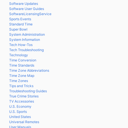
Software Updates
Software User Guides
SoftwareLicensingService
Sports Events
Standard Time
Super Bowl
System Administration
System Information
Tech How-Tos
Tech Troubleshooting
Technology
Time Conversion
Time Standards
Time Zone Abbreviations
Time Zone Map
Time Zones
Tips and Tricks
Troubleshooting Guides
True Crime Stories
TV Accessories
U.S. Economy
U.S. Sports
United States
Universal Remotes
User Manuals