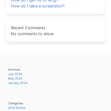
How do I get rid of Bing?
How do I take a screenshot?
Recent Comments
No comments to show.
Archives
July 2024
May 2024
January 2024
Categories
2024 Events