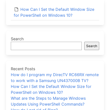
How Can I Set the Default Window Size
for PowerShell on Windows 10?
Search
Search
Recent Posts
How do I program my DirecTV RC66RX remote
to work with a Samsung UN437000B TV?
How Can I Set the Default Window Size for
PowerShell on Windows 10?
What are the Steps to Manage Windows
Updates Using PowerShell Commands?