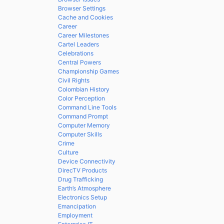
Browser Settings
Cache and Cookies
Career
Career Milestones
Cartel Leaders
Celebrations
Central Powers
Championship Games
Civil Rights
Colombian History
Color Perception
Command Line Tools
Command Prompt
Computer Memory
Computer Skills
Crime
Culture
Device Connectivity
DirecTV Products
Drug Trafficking
Earth’s Atmosphere
Electronics Setup
Emancipation
Employment