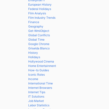
Enterprise IT
European History
Federal Holidays
Film Analysis
Film Industry Trends
Finance
Geography
Get-WmiObject
Global Conflicts
Global Time
Google Chrome
Griselda Blanco
History
Holidays
Hollywood Cinema
Home Entertainment
How-to Guides
Iconic Roles
Income
International Time
Internet Browsers
Internet Tips
IT Solutions
Job Market
Labor Statistics