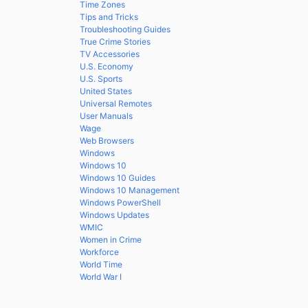
Time Zones
Tips and Tricks
Troubleshooting Guides
True Crime Stories
TV Accessories
U.S. Economy
U.S. Sports
United States
Universal Remotes
User Manuals
Wage
Web Browsers
Windows
Windows 10
Windows 10 Guides
Windows 10 Management
Windows PowerShell
Windows Updates
WMIC
Women in Crime
Workforce
World Time
World War I