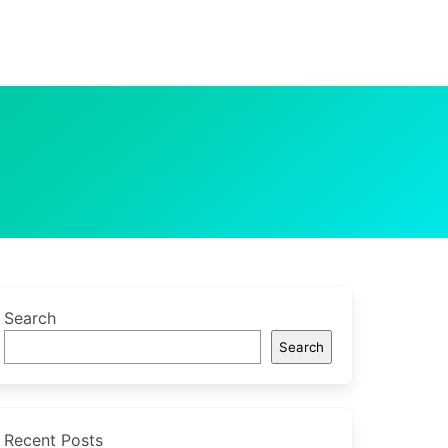
Search
Search
Recent Posts