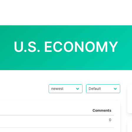
U.S. ECONOMY
Comments
0