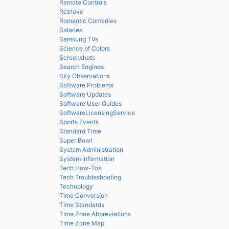
Remote Controls
Retrieve
Romantic Comedies
Salaries
Samsung TVs
Science of Colors
Screenshots
Search Engines
Sky Observations
Software Problems
Software Updates
Software User Guides
SoftwareLicensingService
Sports Events
Standard Time
Super Bowl
System Administration
System Information
Tech How-Tos
Tech Troubleshooting
Technology
Time Conversion
Time Standards
Time Zone Abbreviations
Time Zone Map