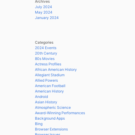
Archives
July 2024
May 2024
January 2024
Categories
2024 Events
20th Century
80s Movies
Actress Profiles
African American History
Allegiant Stadium
Allied Powers
American Football
American History
Android
Asian History
Atmospheric Science
Award-Winning Performances
Background Apps
Bing
Browser Extensions
Browser Issues