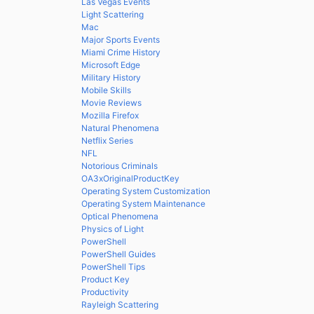
Las Vegas Events
Light Scattering
Mac
Major Sports Events
Miami Crime History
Microsoft Edge
Military History
Mobile Skills
Movie Reviews
Mozilla Firefox
Natural Phenomena
Netflix Series
NFL
Notorious Criminals
OA3xOriginalProductKey
Operating System Customization
Operating System Maintenance
Optical Phenomena
Physics of Light
PowerShell
PowerShell Guides
PowerShell Tips
Product Key
Productivity
Rayleigh Scattering