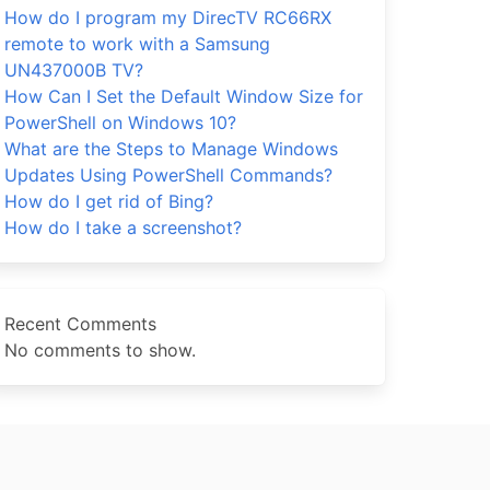
How do I program my DirecTV RC66RX
remote to work with a Samsung
UN437000B TV?
How Can I Set the Default Window Size for
PowerShell on Windows 10?
What are the Steps to Manage Windows
Updates Using PowerShell Commands?
How do I get rid of Bing?
How do I take a screenshot?
Recent Comments
No comments to show.