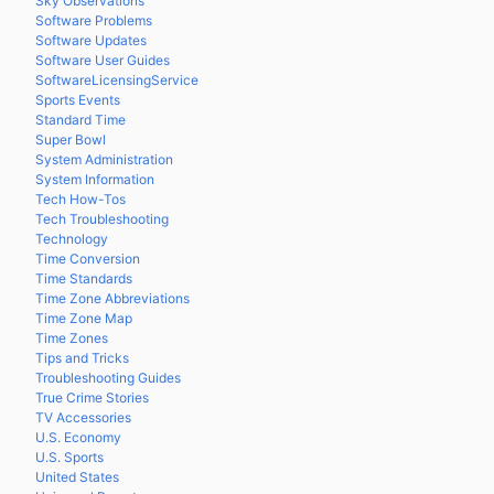
Sky Observations
Software Problems
Software Updates
Software User Guides
SoftwareLicensingService
Sports Events
Standard Time
Super Bowl
System Administration
System Information
Tech How-Tos
Tech Troubleshooting
Technology
Time Conversion
Time Standards
Time Zone Abbreviations
Time Zone Map
Time Zones
Tips and Tricks
Troubleshooting Guides
True Crime Stories
TV Accessories
U.S. Economy
U.S. Sports
United States