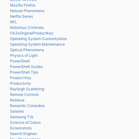
Mozilla Firefox
Natural Phenomena
Netflix Series
NFL
Notorious Criminals
OA3xOriginalProductKey
Operating System Customization
Operating System Maintenance
Optical Phenomena
Physics of Light
PowerShell
PowerShell Guides
PowerShell Tips
Product Key
Productivity
Rayleigh Scattering
Remote Controls
Retrieve
Romantic Comedies
Salaries
Samsung TVs
Science of Colors
Screenshots
Search Engines