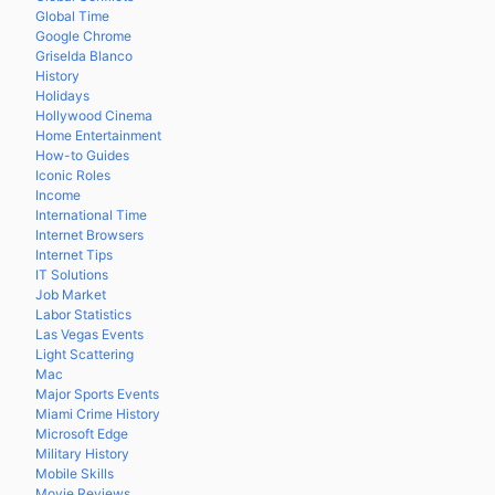
Global Time
Google Chrome
Griselda Blanco
History
Holidays
Hollywood Cinema
Home Entertainment
How-to Guides
Iconic Roles
Income
International Time
Internet Browsers
Internet Tips
IT Solutions
Job Market
Labor Statistics
Las Vegas Events
Light Scattering
Mac
Major Sports Events
Miami Crime History
Microsoft Edge
Military History
Mobile Skills
Movie Reviews