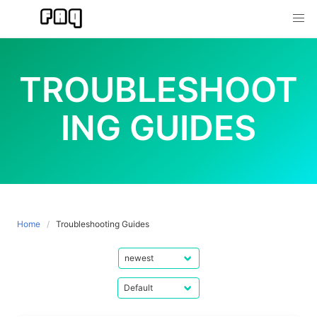
Skip
to
content
TROUBLESHOOT
ING GUIDES
Home
Troubleshooting Guides