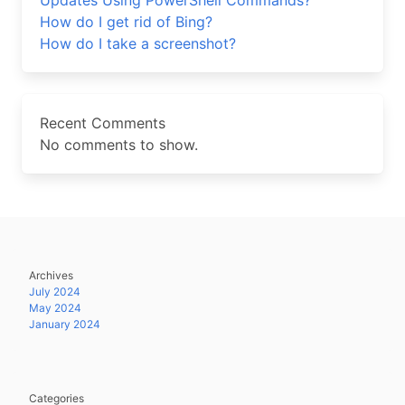
Updates Using PowerShell Commands?
How do I get rid of Bing?
How do I take a screenshot?
Recent Comments
No comments to show.
Archives
July 2024
May 2024
January 2024
Categories