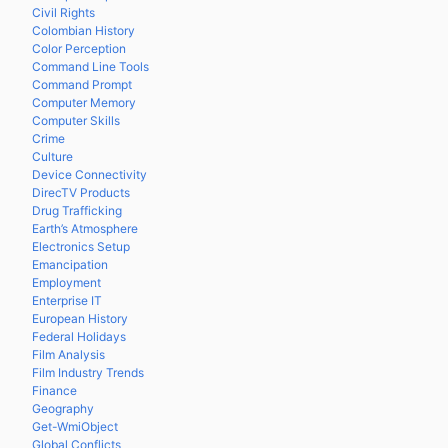
Civil Rights
Colombian History
Color Perception
Command Line Tools
Command Prompt
Computer Memory
Computer Skills
Crime
Culture
Device Connectivity
DirecTV Products
Drug Trafficking
Earth’s Atmosphere
Electronics Setup
Emancipation
Employment
Enterprise IT
European History
Federal Holidays
Film Analysis
Film Industry Trends
Finance
Geography
Get-WmiObject
Global Conflicts