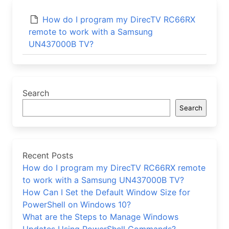
How do I program my DirecTV RC66RX
remote to work with a Samsung
UN437000B TV?
Search
Search
Recent Posts
How do I program my DirecTV RC66RX remote
to work with a Samsung UN437000B TV?
How Can I Set the Default Window Size for
PowerShell on Windows 10?
What are the Steps to Manage Windows