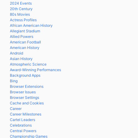
2024 Events
20th Century
80s Movies
Actress Profiles
African American History
Allegiant Stadium
Allied Powers
American Football
American History
Android
Asian History
Atmospheric Science
Award-Winning Performances
Background Apps
Bing
Browser Extensions
Browser Issues
Browser Settings
Cache and Cookies
Career
Career Milestones
Cartel Leaders
Celebrations
Central Powers
Championship Games