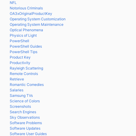
NFL
Notorious Criminals
OA3xOriginalProductKey
Operating System Customization
Operating System Maintenance
Optical Phenomena
Physics of Light
PowerShell
PowerShell Guides
PowerShell Tips
Product Key
Productivity
Rayleigh Scattering
Remote Controls
Retrieve
Romantic Comedies
Salaries
Samsung TVs
Science of Colors
Screenshots
Search Engines
Sky Observations
Software Problems
Software Updates
Software User Guides