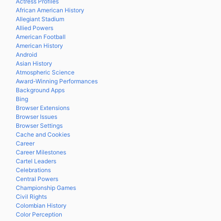
Actress Profiles
African American History
Allegiant Stadium
Allied Powers
American Football
American History
Android
Asian History
Atmospheric Science
Award-Winning Performances
Background Apps
Bing
Browser Extensions
Browser Issues
Browser Settings
Cache and Cookies
Career
Career Milestones
Cartel Leaders
Celebrations
Central Powers
Championship Games
Civil Rights
Colombian History
Color Perception