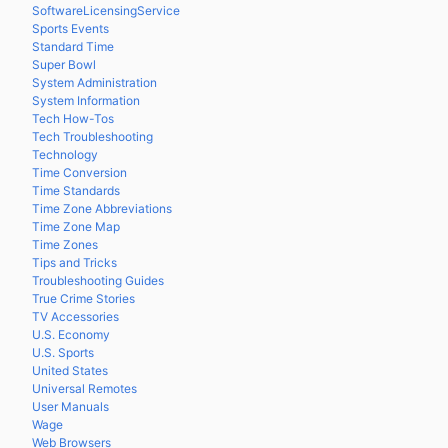
SoftwareLicensingService
Sports Events
Standard Time
Super Bowl
System Administration
System Information
Tech How-Tos
Tech Troubleshooting
Technology
Time Conversion
Time Standards
Time Zone Abbreviations
Time Zone Map
Time Zones
Tips and Tricks
Troubleshooting Guides
True Crime Stories
TV Accessories
U.S. Economy
U.S. Sports
United States
Universal Remotes
User Manuals
Wage
Web Browsers