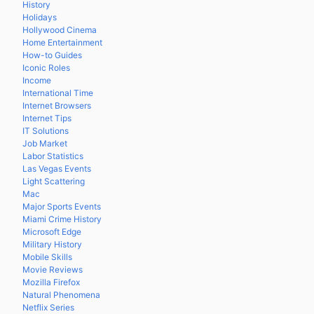
History
Holidays
Hollywood Cinema
Home Entertainment
How-to Guides
Iconic Roles
Income
International Time
Internet Browsers
Internet Tips
IT Solutions
Job Market
Labor Statistics
Las Vegas Events
Light Scattering
Mac
Major Sports Events
Miami Crime History
Microsoft Edge
Military History
Mobile Skills
Movie Reviews
Mozilla Firefox
Natural Phenomena
Netflix Series