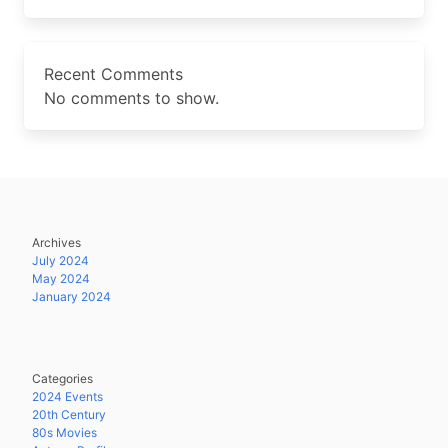
Recent Comments
No comments to show.
Archives
July 2024
May 2024
January 2024
Categories
2024 Events
20th Century
80s Movies