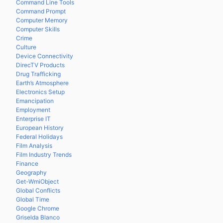
Command Line Tools
Command Prompt
Computer Memory
Computer Skills
Crime
Culture
Device Connectivity
DirecTV Products
Drug Trafficking
Earth’s Atmosphere
Electronics Setup
Emancipation
Employment
Enterprise IT
European History
Federal Holidays
Film Analysis
Film Industry Trends
Finance
Geography
Get-WmiObject
Global Conflicts
Global Time
Google Chrome
Griselda Blanco