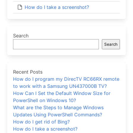
How do I take a screenshot?
Search
Search
Recent Posts
How do I program my DirecTV RC66RX remote
to work with a Samsung UN437000B TV?
How Can I Set the Default Window Size for
PowerShell on Windows 10?
What are the Steps to Manage Windows
Updates Using PowerShell Commands?
How do I get rid of Bing?
How do I take a screenshot?