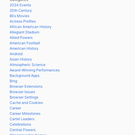
2024 Events
20th Century
80s Movies
Actress Profiles
African American History
Allegiant Stadium
Allied Powers
American Football
American History
Android
Asian History
Atmospheric Science
Award-Winning Performances
Background Apps
Bing
Browser Extensions
Browser Issues
Browser Settings
Cache and Cookies
Career
Career Milestones
Cartel Leaders
Celebrations
Central Powers