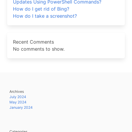
Updates Using PowerShell Commands?
How do I get rid of Bing?
How do I take a screenshot?
Recent Comments
No comments to show.
Archives
July 2024
May 2024
January 2024
Categories