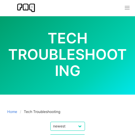
Skip
to
content
TECH
TROUBLESHOOT
ING
Home
Tech Troubleshooting