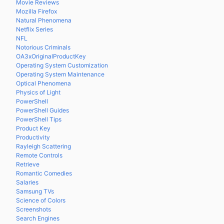
Movie Reviews
Mozilla Firefox
Natural Phenomena
Netflix Series
NFL
Notorious Criminals
OA3xOriginalProductKey
Operating System Customization
Operating System Maintenance
Optical Phenomena
Physics of Light
PowerShell
PowerShell Guides
PowerShell Tips
Product Key
Productivity
Rayleigh Scattering
Remote Controls
Retrieve
Romantic Comedies
Salaries
Samsung TVs
Science of Colors
Screenshots
Search Engines