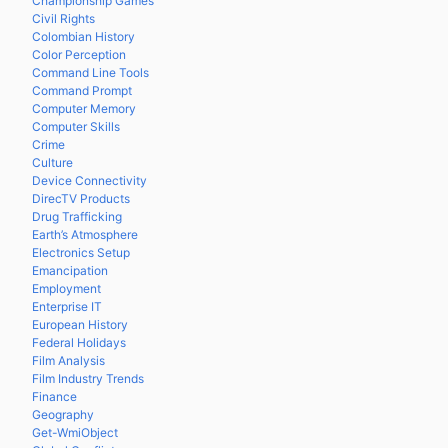
Championship Games
Civil Rights
Colombian History
Color Perception
Command Line Tools
Command Prompt
Computer Memory
Computer Skills
Crime
Culture
Device Connectivity
DirecTV Products
Drug Trafficking
Earth’s Atmosphere
Electronics Setup
Emancipation
Employment
Enterprise IT
European History
Federal Holidays
Film Analysis
Film Industry Trends
Finance
Geography
Get-WmiObject