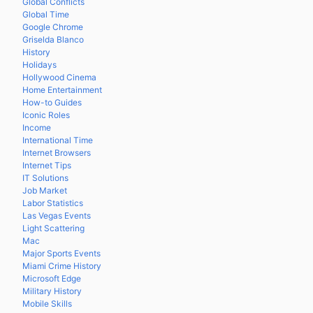
Global Conflicts
Global Time
Google Chrome
Griselda Blanco
History
Holidays
Hollywood Cinema
Home Entertainment
How-to Guides
Iconic Roles
Income
International Time
Internet Browsers
Internet Tips
IT Solutions
Job Market
Labor Statistics
Las Vegas Events
Light Scattering
Mac
Major Sports Events
Miami Crime History
Microsoft Edge
Military History
Mobile Skills