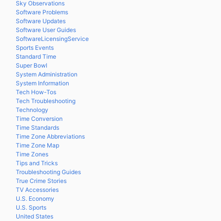
Sky Observations
Software Problems
Software Updates
Software User Guides
SoftwareLicensingService
Sports Events
Standard Time
Super Bowl
System Administration
System Information
Tech How-Tos
Tech Troubleshooting
Technology
Time Conversion
Time Standards
Time Zone Abbreviations
Time Zone Map
Time Zones
Tips and Tricks
Troubleshooting Guides
True Crime Stories
TV Accessories
U.S. Economy
U.S. Sports
United States