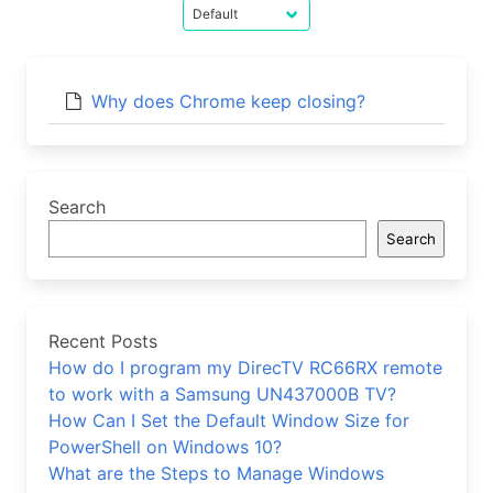
Why does Chrome keep closing?
Search
Search
Recent Posts
How do I program my DirecTV RC66RX remote
to work with a Samsung UN437000B TV?
How Can I Set the Default Window Size for
PowerShell on Windows 10?
What are the Steps to Manage Windows