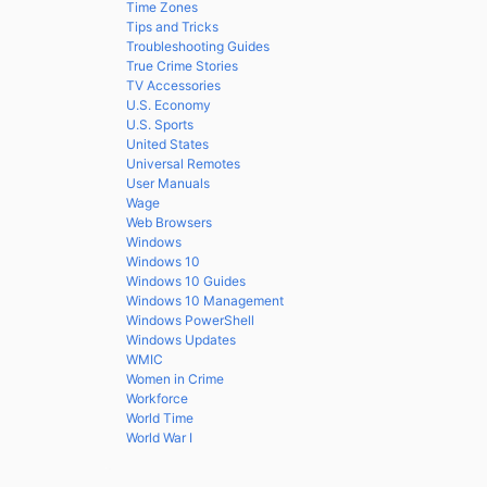
Time Zones
Tips and Tricks
Troubleshooting Guides
True Crime Stories
TV Accessories
U.S. Economy
U.S. Sports
United States
Universal Remotes
User Manuals
Wage
Web Browsers
Windows
Windows 10
Windows 10 Guides
Windows 10 Management
Windows PowerShell
Windows Updates
WMIC
Women in Crime
Workforce
World Time
World War I