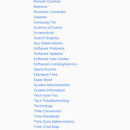
Remote Controls
Retrieve
Romantic Comedies
Salaries
Samsung TVs
Science of Colors
Screenshots
Search Engines
Sky Observations
Software Problems
Software Updates
Software User Guides
SoftwareLicensingService
Sports Events
Standard Time
Super Bowl
System Administration
System Information
Tech How-Tos
Tech Troubleshooting
Technology
Time Conversion
Time Standards
Time Zone Abbreviations
Time Zone Map