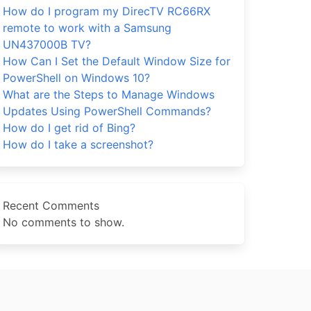
How do I program my DirecTV RC66RX
remote to work with a Samsung
UN437000B TV?
How Can I Set the Default Window Size for
PowerShell on Windows 10?
What are the Steps to Manage Windows
Updates Using PowerShell Commands?
How do I get rid of Bing?
How do I take a screenshot?
Recent Comments
No comments to show.