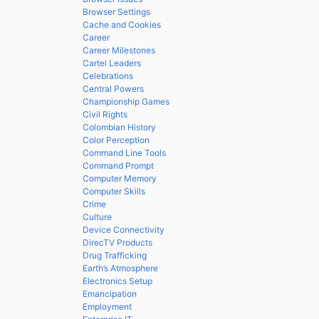
Browser Settings
Cache and Cookies
Career
Career Milestones
Cartel Leaders
Celebrations
Central Powers
Championship Games
Civil Rights
Colombian History
Color Perception
Command Line Tools
Command Prompt
Computer Memory
Computer Skills
Crime
Culture
Device Connectivity
DirecTV Products
Drug Trafficking
Earth’s Atmosphere
Electronics Setup
Emancipation
Employment