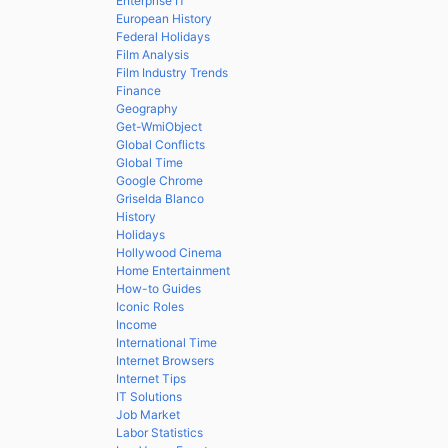
Enterprise IT
European History
Federal Holidays
Film Analysis
Film Industry Trends
Finance
Geography
Get-WmiObject
Global Conflicts
Global Time
Google Chrome
Griselda Blanco
History
Holidays
Hollywood Cinema
Home Entertainment
How-to Guides
Iconic Roles
Income
International Time
Internet Browsers
Internet Tips
IT Solutions
Job Market
Labor Statistics