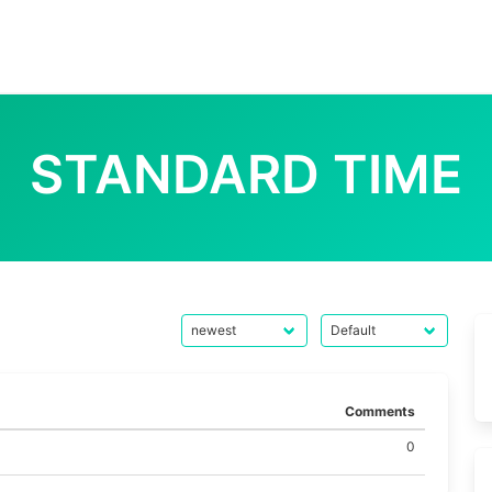
STANDARD TIME
Comments
0