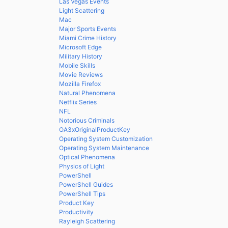
Las Vegas Events
Light Scattering
Mac
Major Sports Events
Miami Crime History
Microsoft Edge
Military History
Mobile Skills
Movie Reviews
Mozilla Firefox
Natural Phenomena
Netflix Series
NFL
Notorious Criminals
OA3xOriginalProductKey
Operating System Customization
Operating System Maintenance
Optical Phenomena
Physics of Light
PowerShell
PowerShell Guides
PowerShell Tips
Product Key
Productivity
Rayleigh Scattering