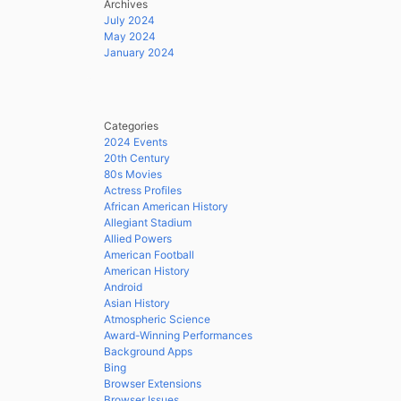
Archives
July 2024
May 2024
January 2024
Categories
2024 Events
20th Century
80s Movies
Actress Profiles
African American History
Allegiant Stadium
Allied Powers
American Football
American History
Android
Asian History
Atmospheric Science
Award-Winning Performances
Background Apps
Bing
Browser Extensions
Browser Issues