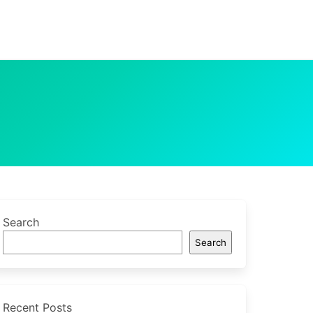
Search
Search
Recent Posts