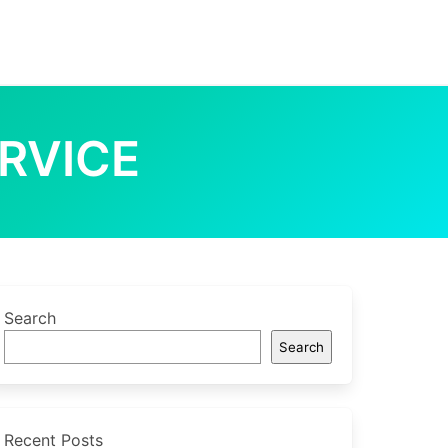
RVICE
Search
Search
Recent Posts