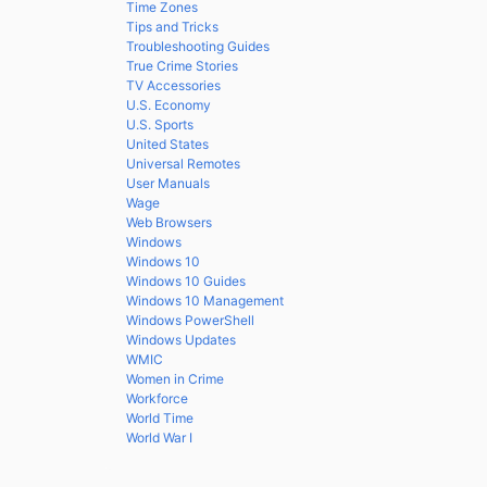
Time Zones
Tips and Tricks
Troubleshooting Guides
True Crime Stories
TV Accessories
U.S. Economy
U.S. Sports
United States
Universal Remotes
User Manuals
Wage
Web Browsers
Windows
Windows 10
Windows 10 Guides
Windows 10 Management
Windows PowerShell
Windows Updates
WMIC
Women in Crime
Workforce
World Time
World War I