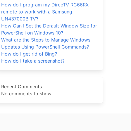
How do I program my DirecTV RC66RX
remote to work with a Samsung
UN437000B TV?
How Can I Set the Default Window Size for
PowerShell on Windows 10?
What are the Steps to Manage Windows
Updates Using PowerShell Commands?
How do I get rid of Bing?
How do I take a screenshot?
Recent Comments
No comments to show.