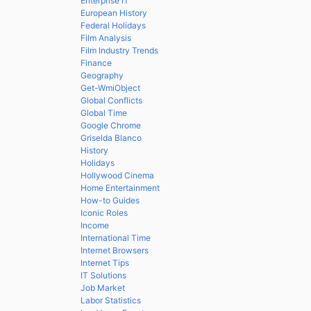
Enterprise IT
European History
Federal Holidays
Film Analysis
Film Industry Trends
Finance
Geography
Get-WmiObject
Global Conflicts
Global Time
Google Chrome
Griselda Blanco
History
Holidays
Hollywood Cinema
Home Entertainment
How-to Guides
Iconic Roles
Income
International Time
Internet Browsers
Internet Tips
IT Solutions
Job Market
Labor Statistics