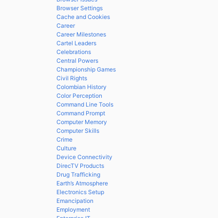
Browser Settings
Cache and Cookies
Career
Career Milestones
Cartel Leaders
Celebrations
Central Powers
Championship Games
Civil Rights
Colombian History
Color Perception
Command Line Tools
Command Prompt
Computer Memory
Computer Skills
Crime
Culture
Device Connectivity
DirecTV Products
Drug Trafficking
Earth’s Atmosphere
Electronics Setup
Emancipation
Employment