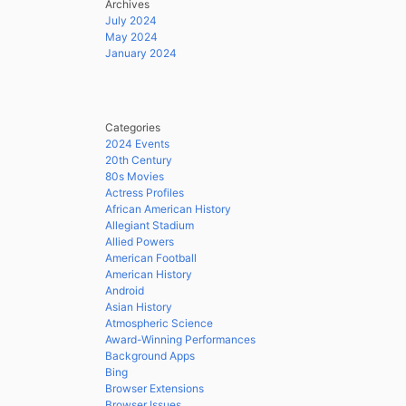
Archives
July 2024
May 2024
January 2024
Categories
2024 Events
20th Century
80s Movies
Actress Profiles
African American History
Allegiant Stadium
Allied Powers
American Football
American History
Android
Asian History
Atmospheric Science
Award-Winning Performances
Background Apps
Bing
Browser Extensions
Browser Issues