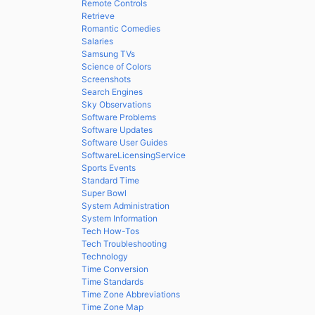
Remote Controls
Retrieve
Romantic Comedies
Salaries
Samsung TVs
Science of Colors
Screenshots
Search Engines
Sky Observations
Software Problems
Software Updates
Software User Guides
SoftwareLicensingService
Sports Events
Standard Time
Super Bowl
System Administration
System Information
Tech How-Tos
Tech Troubleshooting
Technology
Time Conversion
Time Standards
Time Zone Abbreviations
Time Zone Map