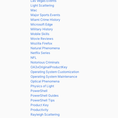
Las Vegas Events
Light Scattering
Mac
Major Sports Events
Miami Crime History
Microsoft Edge
Military History
Mobile Skills
Movie Reviews
Mozilla Firefox
Natural Phenomena
Netflix Series
NFL
Notorious Criminals
OA3xOriginalProductKey
Operating System Customization
Operating System Maintenance
Optical Phenomena
Physics of Light
PowerShell
PowerShell Guides
PowerShell Tips
Product Key
Productivity
Rayleigh Scattering