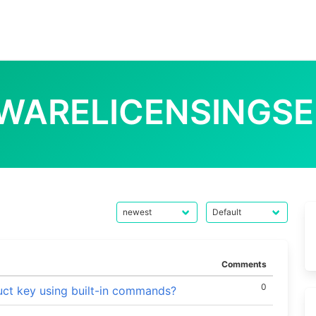
WARELICENSINGSE
Comments
0
ct key using built-in commands?