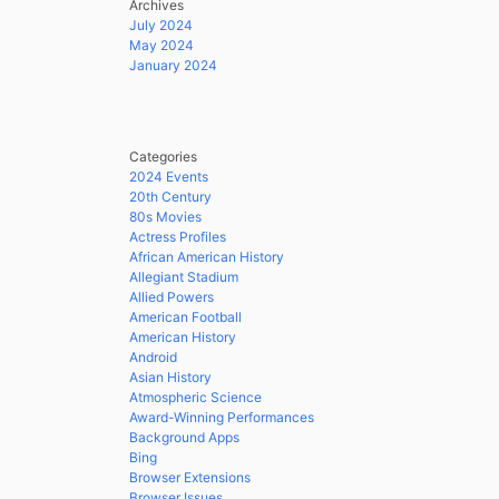
Archives
July 2024
May 2024
January 2024
Categories
2024 Events
20th Century
80s Movies
Actress Profiles
African American History
Allegiant Stadium
Allied Powers
American Football
American History
Android
Asian History
Atmospheric Science
Award-Winning Performances
Background Apps
Bing
Browser Extensions
Browser Issues