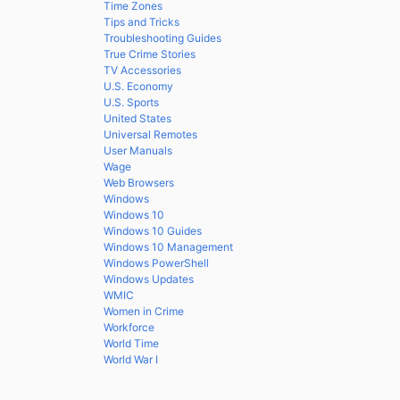
Time Zones
Tips and Tricks
Troubleshooting Guides
True Crime Stories
TV Accessories
U.S. Economy
U.S. Sports
United States
Universal Remotes
User Manuals
Wage
Web Browsers
Windows
Windows 10
Windows 10 Guides
Windows 10 Management
Windows PowerShell
Windows Updates
WMIC
Women in Crime
Workforce
World Time
World War I