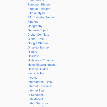
Enterprise IT
European History
Federal Holidays
Film Analysis
Film Industry Trends
Finance
Geography
Get-WmiObject
Global Conflicts
Global Time
Google Chrome
Griselda Blanco
History
Holidays
Hollywood Cinema
Home Entertainment
How-to Guides
Iconic Roles
Income
International Time
Internet Browsers
Internet Tips
IT Solutions
Job Market
Labor Statistics