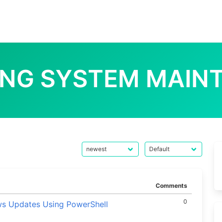
ING SYSTEM MAIN
Comments
0
ws Updates Using PowerShell