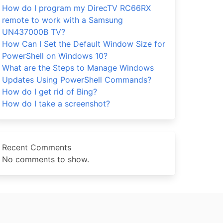
How do I program my DirecTV RC66RX
remote to work with a Samsung
UN437000B TV?
How Can I Set the Default Window Size for
PowerShell on Windows 10?
What are the Steps to Manage Windows
Updates Using PowerShell Commands?
How do I get rid of Bing?
How do I take a screenshot?
Recent Comments
No comments to show.