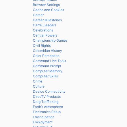
Browser Settings
Cache and Cookies
Career
Career Milestones
Cartel Leaders
Celebrations
Central Powers
Championship Games
Civil Rights
Colombian History
Color Perception
Command Line Tools
Command Prompt
Computer Memory
Computer Skills
Crime
Culture
Device Connectivity
DirecTV Products
Drug Trafficking
Earth’s Atmosphere
Electronics Setup
Emancipation
Employment