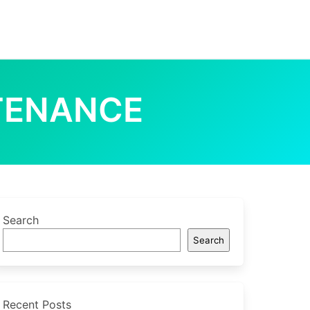
TENANCE
Search
Search
Recent Posts