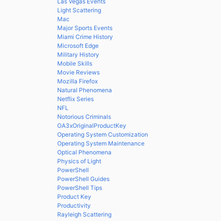
Las Vegas Events
Light Scattering
Mac
Major Sports Events
Miami Crime History
Microsoft Edge
Military History
Mobile Skills
Movie Reviews
Mozilla Firefox
Natural Phenomena
Netflix Series
NFL
Notorious Criminals
OA3xOriginalProductKey
Operating System Customization
Operating System Maintenance
Optical Phenomena
Physics of Light
PowerShell
PowerShell Guides
PowerShell Tips
Product Key
Productivity
Rayleigh Scattering