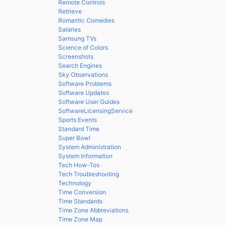
Remote Controls
Retrieve
Romantic Comedies
Salaries
Samsung TVs
Science of Colors
Screenshots
Search Engines
Sky Observations
Software Problems
Software Updates
Software User Guides
SoftwareLicensingService
Sports Events
Standard Time
Super Bowl
System Administration
System Information
Tech How-Tos
Tech Troubleshooting
Technology
Time Conversion
Time Standards
Time Zone Abbreviations
Time Zone Map