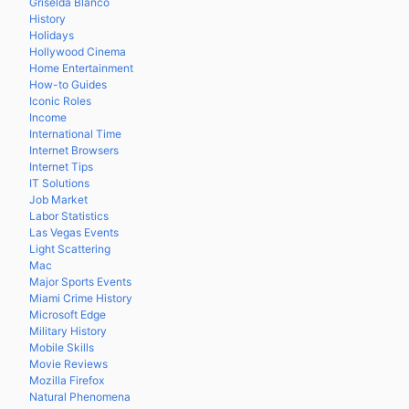
Griselda Blanco
History
Holidays
Hollywood Cinema
Home Entertainment
How-to Guides
Iconic Roles
Income
International Time
Internet Browsers
Internet Tips
IT Solutions
Job Market
Labor Statistics
Las Vegas Events
Light Scattering
Mac
Major Sports Events
Miami Crime History
Microsoft Edge
Military History
Mobile Skills
Movie Reviews
Mozilla Firefox
Natural Phenomena