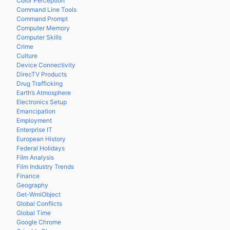
Color Perception
Command Line Tools
Command Prompt
Computer Memory
Computer Skills
Crime
Culture
Device Connectivity
DirecTV Products
Drug Trafficking
Earth’s Atmosphere
Electronics Setup
Emancipation
Employment
Enterprise IT
European History
Federal Holidays
Film Analysis
Film Industry Trends
Finance
Geography
Get-WmiObject
Global Conflicts
Global Time
Google Chrome