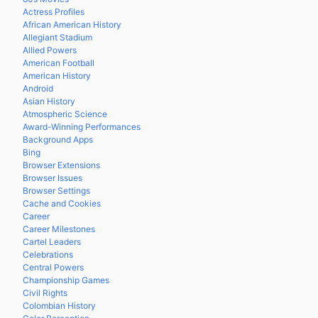
Actress Profiles
African American History
Allegiant Stadium
Allied Powers
American Football
American History
Android
Asian History
Atmospheric Science
Award-Winning Performances
Background Apps
Bing
Browser Extensions
Browser Issues
Browser Settings
Cache and Cookies
Career
Career Milestones
Cartel Leaders
Celebrations
Central Powers
Championship Games
Civil Rights
Colombian History