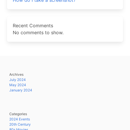
How do I take a screenshot?
Recent Comments
No comments to show.
Archives
July 2024
May 2024
January 2024
Categories
2024 Events
20th Century
80s Movies