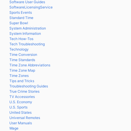
Software User Guides
SoftwareLicensingService
Sports Events
Standard Time
Super Bowl
System Administration
System Information
Tech How-Tos
Tech Troubleshooting
Technology
Time Conversion
Time Standards
Time Zone Abbreviations
Time Zone Map
Time Zones
Tips and Tricks
Troubleshooting Guides
True Crime Stories
TV Accessories
U.S. Economy
U.S. Sports
United States
Universal Remotes
User Manuals
Wage