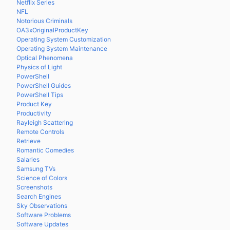
Netflix Series
NFL
Notorious Criminals
OA3xOriginalProductKey
Operating System Customization
Operating System Maintenance
Optical Phenomena
Physics of Light
PowerShell
PowerShell Guides
PowerShell Tips
Product Key
Productivity
Rayleigh Scattering
Remote Controls
Retrieve
Romantic Comedies
Salaries
Samsung TVs
Science of Colors
Screenshots
Search Engines
Sky Observations
Software Problems
Software Updates