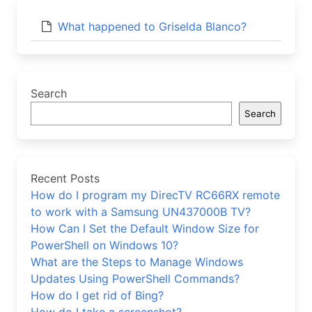
What happened to Griselda Blanco?
Search
Search
Recent Posts
How do I program my DirecTV RC66RX remote
to work with a Samsung UN437000B TV?
How Can I Set the Default Window Size for
PowerShell on Windows 10?
What are the Steps to Manage Windows
Updates Using PowerShell Commands?
How do I get rid of Bing?