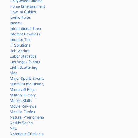
Hollywood Cinema
Home Entertainment
How-to Guides
Iconic Roles
Income
International Time
Internet Browsers
Internet Tips
IT Solutions
Job Market
Labor Statistics
Las Vegas Events
Light Scattering
Mac
Major Sports Events
Miami Crime History
Microsoft Edge
Military History
Mobile Skills
Movie Reviews
Mozilla Firefox
Natural Phenomena
Netflix Series
NFL
Notorious Criminals