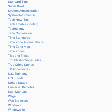
Standard Time
Super Bowl
System Administration
System Information
Tech How-Tos
Tech Troubleshooting
Technology
Time Conversion
Time Standards
Time Zone Abbreviations
Time Zone Map
Time Zones
Tips and Tricks
Troubleshooting Guides
True Crime Stories
TV Accessories
U.S. Economy
U.S. Sports
United States
Universal Remotes
User Manuals
Wage
Web Browsers
Windows
Windows 10