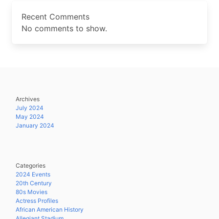
Recent Comments
No comments to show.
Archives
July 2024
May 2024
January 2024
Categories
2024 Events
20th Century
80s Movies
Actress Profiles
African American History
Allegiant Stadium