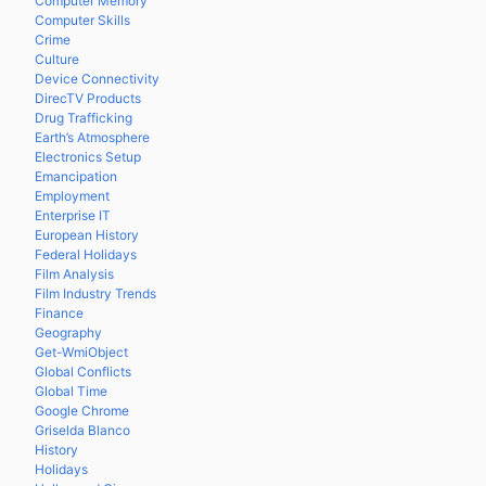
Computer Memory
Computer Skills
Crime
Culture
Device Connectivity
DirecTV Products
Drug Trafficking
Earth’s Atmosphere
Electronics Setup
Emancipation
Employment
Enterprise IT
European History
Federal Holidays
Film Analysis
Film Industry Trends
Finance
Geography
Get-WmiObject
Global Conflicts
Global Time
Google Chrome
Griselda Blanco
History
Holidays