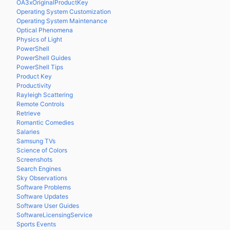
OA3xOriginalProductKey
Operating System Customization
Operating System Maintenance
Optical Phenomena
Physics of Light
PowerShell
PowerShell Guides
PowerShell Tips
Product Key
Productivity
Rayleigh Scattering
Remote Controls
Retrieve
Romantic Comedies
Salaries
Samsung TVs
Science of Colors
Screenshots
Search Engines
Sky Observations
Software Problems
Software Updates
Software User Guides
SoftwareLicensingService
Sports Events