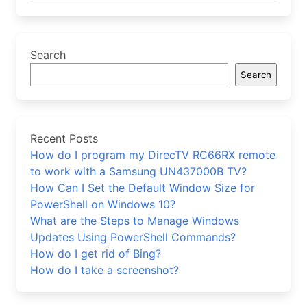
Search
Search
Recent Posts
How do I program my DirecTV RC66RX remote
to work with a Samsung UN437000B TV?
How Can I Set the Default Window Size for
PowerShell on Windows 10?
What are the Steps to Manage Windows
Updates Using PowerShell Commands?
How do I get rid of Bing?
How do I take a screenshot?