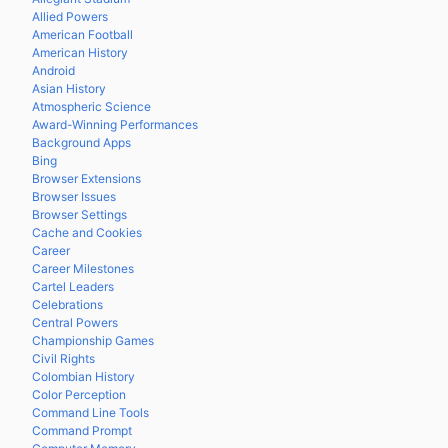
Allied Powers
American Football
American History
Android
Asian History
Atmospheric Science
Award-Winning Performances
Background Apps
Bing
Browser Extensions
Browser Issues
Browser Settings
Cache and Cookies
Career
Career Milestones
Cartel Leaders
Celebrations
Central Powers
Championship Games
Civil Rights
Colombian History
Color Perception
Command Line Tools
Command Prompt