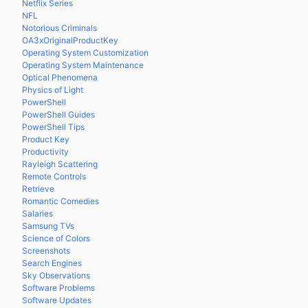
Netflix Series
NFL
Notorious Criminals
OA3xOriginalProductKey
Operating System Customization
Operating System Maintenance
Optical Phenomena
Physics of Light
PowerShell
PowerShell Guides
PowerShell Tips
Product Key
Productivity
Rayleigh Scattering
Remote Controls
Retrieve
Romantic Comedies
Salaries
Samsung TVs
Science of Colors
Screenshots
Search Engines
Sky Observations
Software Problems
Software Updates