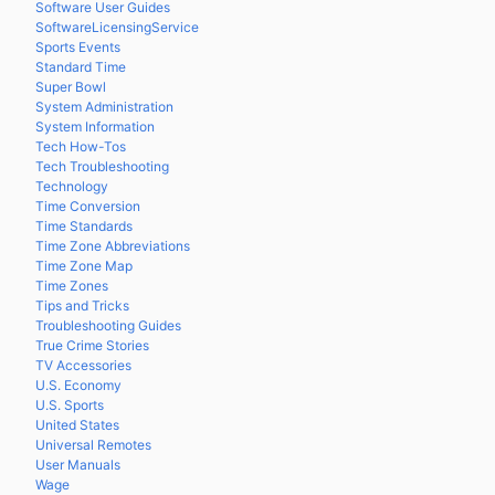
Software User Guides
SoftwareLicensingService
Sports Events
Standard Time
Super Bowl
System Administration
System Information
Tech How-Tos
Tech Troubleshooting
Technology
Time Conversion
Time Standards
Time Zone Abbreviations
Time Zone Map
Time Zones
Tips and Tricks
Troubleshooting Guides
True Crime Stories
TV Accessories
U.S. Economy
U.S. Sports
United States
Universal Remotes
User Manuals
Wage