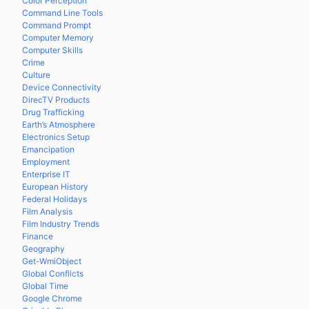
Color Perception
Command Line Tools
Command Prompt
Computer Memory
Computer Skills
Crime
Culture
Device Connectivity
DirecTV Products
Drug Trafficking
Earth’s Atmosphere
Electronics Setup
Emancipation
Employment
Enterprise IT
European History
Federal Holidays
Film Analysis
Film Industry Trends
Finance
Geography
Get-WmiObject
Global Conflicts
Global Time
Google Chrome