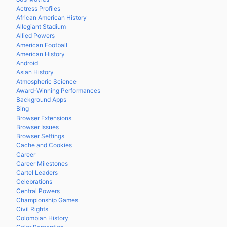
Actress Profiles
African American History
Allegiant Stadium
Allied Powers
American Football
American History
Android
Asian History
Atmospheric Science
Award-Winning Performances
Background Apps
Bing
Browser Extensions
Browser Issues
Browser Settings
Cache and Cookies
Career
Career Milestones
Cartel Leaders
Celebrations
Central Powers
Championship Games
Civil Rights
Colombian History