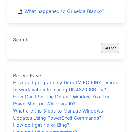
What happened to Griselda Blanco?
Search
Search
Recent Posts
How do I program my DirecTV RC66RX remote
to work with a Samsung UN437000B TV?
How Can I Set the Default Window Size for
PowerShell on Windows 10?
What are the Steps to Manage Windows
Updates Using PowerShell Commands?
How do I get rid of Bing?