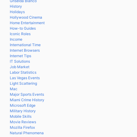
Griselda Blanco
History
Holidays
Hollywood Cinema
Home Entertainment
How-to Guides
Iconic Roles
Income
International Time
Internet Browsers
Internet Tips
IT Solutions
Job Market
Labor Statistics
Las Vegas Events
Light Scattering
Mac
Major Sports Events
Miami Crime History
Microsoft Edge
Military History
Mobile Skills
Movie Reviews
Mozilla Firefox
Natural Phenomena