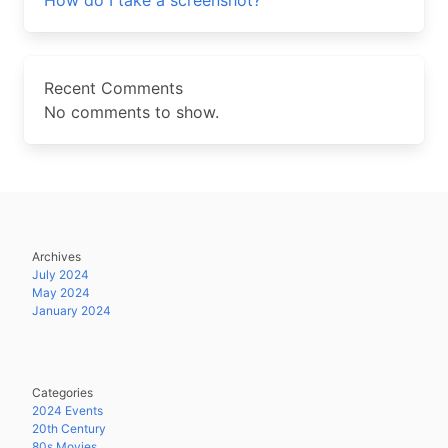
How do I take a screenshot?
Recent Comments
No comments to show.
Archives
July 2024
May 2024
January 2024
Categories
2024 Events
20th Century
80s Movies