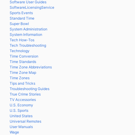
Software User Guides
SoftwareLicensingService
Sports Events
Standard Time
Super Bowl
System Administration
System Information
Tech How-Tos
Tech Troubleshooting
Technology
Time Conversion
Time Standards
Time Zone Abbreviations
Time Zone Map
Time Zones
Tips and Tricks
Troubleshooting Guides
True Crime Stories
TV Accessories
U.S. Economy
U.S. Sports
United States
Universal Remotes
User Manuals
Wage