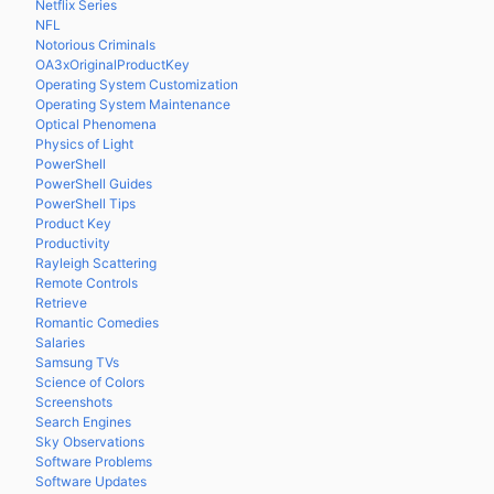
Netflix Series
NFL
Notorious Criminals
OA3xOriginalProductKey
Operating System Customization
Operating System Maintenance
Optical Phenomena
Physics of Light
PowerShell
PowerShell Guides
PowerShell Tips
Product Key
Productivity
Rayleigh Scattering
Remote Controls
Retrieve
Romantic Comedies
Salaries
Samsung TVs
Science of Colors
Screenshots
Search Engines
Sky Observations
Software Problems
Software Updates