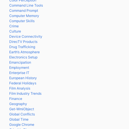
Color Perception
Command Line Tools
Command Prompt
Computer Memory
Computer Skills
Crime
Culture
Device Connectivity
DirecTV Products
Drug Trafficking
Earth’s Atmosphere
Electronics Setup
Emancipation
Employment
Enterprise IT
European History
Federal Holidays
Film Analysis
Film Industry Trends
Finance
Geography
Get-WmiObject
Global Conflicts
Global Time
Google Chrome