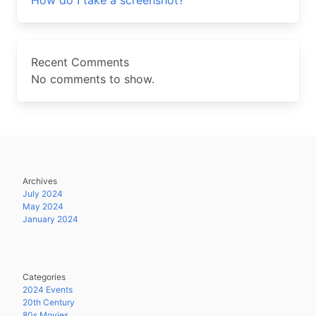
How do I take a screenshot?
Recent Comments
No comments to show.
Archives
July 2024
May 2024
January 2024
Categories
2024 Events
20th Century
80s Movies