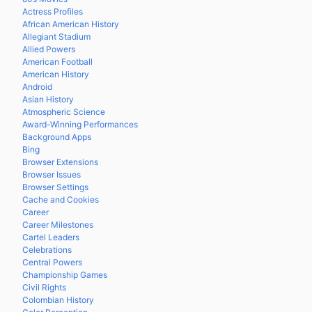
Actress Profiles
African American History
Allegiant Stadium
Allied Powers
American Football
American History
Android
Asian History
Atmospheric Science
Award-Winning Performances
Background Apps
Bing
Browser Extensions
Browser Issues
Browser Settings
Cache and Cookies
Career
Career Milestones
Cartel Leaders
Celebrations
Central Powers
Championship Games
Civil Rights
Colombian History