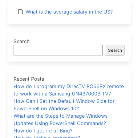
What is the average salary in the US?
Search
Search
Recent Posts
How do I program my DirecTV RC66RX remote
to work with a Samsung UN437000B TV?
How Can I Set the Default Window Size for
PowerShell on Windows 10?
What are the Steps to Manage Windows
Updates Using PowerShell Commands?
How do I get rid of Bing?