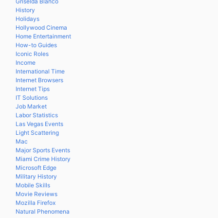
Griselda Blanco
History
Holidays
Hollywood Cinema
Home Entertainment
How-to Guides
Iconic Roles
Income
International Time
Internet Browsers
Internet Tips
IT Solutions
Job Market
Labor Statistics
Las Vegas Events
Light Scattering
Mac
Major Sports Events
Miami Crime History
Microsoft Edge
Military History
Mobile Skills
Movie Reviews
Mozilla Firefox
Natural Phenomena