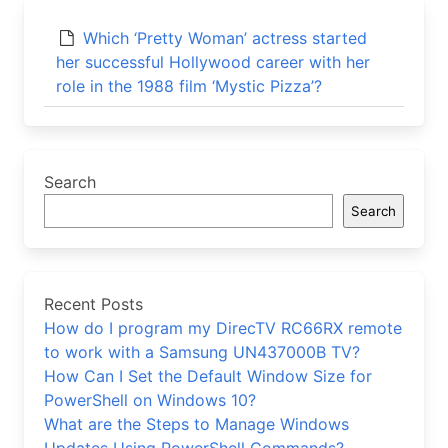
Which ‘Pretty Woman’ actress started
her successful Hollywood career with her
role in the 1988 film ‘Mystic Pizza’?
Search
Search
Recent Posts
How do I program my DirecTV RC66RX remote
to work with a Samsung UN437000B TV?
How Can I Set the Default Window Size for
PowerShell on Windows 10?
What are the Steps to Manage Windows