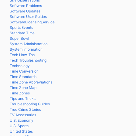
Sky Observations
Software Problems
Software Updates
Software User Guides
SoftwareLicensingService
Sports Events
Standard Time
Super Bowl
System Administration
System Information
Tech How-Tos
Tech Troubleshooting
Technology
Time Conversion
Time Standards
Time Zone Abbreviations
Time Zone Map
Time Zones
Tips and Tricks
Troubleshooting Guides
True Crime Stories
TV Accessories
U.S. Economy
U.S. Sports
United States