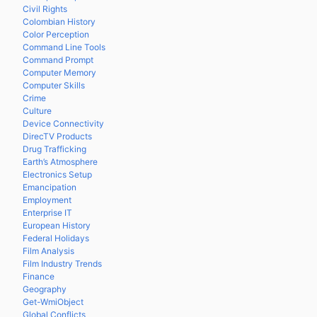
Civil Rights
Colombian History
Color Perception
Command Line Tools
Command Prompt
Computer Memory
Computer Skills
Crime
Culture
Device Connectivity
DirecTV Products
Drug Trafficking
Earth’s Atmosphere
Electronics Setup
Emancipation
Employment
Enterprise IT
European History
Federal Holidays
Film Analysis
Film Industry Trends
Finance
Geography
Get-WmiObject
Global Conflicts