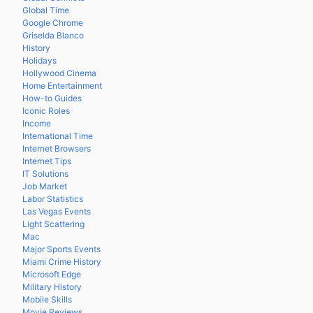
Global Time
Google Chrome
Griselda Blanco
History
Holidays
Hollywood Cinema
Home Entertainment
How-to Guides
Iconic Roles
Income
International Time
Internet Browsers
Internet Tips
IT Solutions
Job Market
Labor Statistics
Las Vegas Events
Light Scattering
Mac
Major Sports Events
Miami Crime History
Microsoft Edge
Military History
Mobile Skills
Movie Reviews