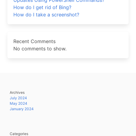
Updates Using PowerShell Commands?
How do I get rid of Bing?
How do I take a screenshot?
Recent Comments
No comments to show.
Archives
July 2024
May 2024
January 2024
Categories