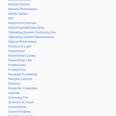
Mozilla Firefox
Natural Phenomena
Netflix Series
NFL
Notorious Criminals
OA3xOriginalProductKey
Operating System Customization
Operating System Maintenance
Optical Phenomena
Physics of Light
PowerShell
PowerShell Guides
PowerShell Tips
Product Key
Productivity
Rayleigh Scattering
Remote Controls
Retrieve
Romantic Comedies
Salaries
Samsung TVs
Science of Colors
Screenshots
Search Engines