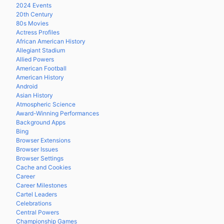
2024 Events
20th Century
80s Movies
Actress Profiles
African American History
Allegiant Stadium
Allied Powers
American Football
American History
Android
Asian History
Atmospheric Science
Award-Winning Performances
Background Apps
Bing
Browser Extensions
Browser Issues
Browser Settings
Cache and Cookies
Career
Career Milestones
Cartel Leaders
Celebrations
Central Powers
Championship Games