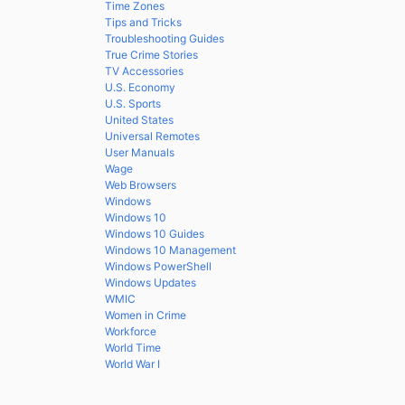
Time Zones
Tips and Tricks
Troubleshooting Guides
True Crime Stories
TV Accessories
U.S. Economy
U.S. Sports
United States
Universal Remotes
User Manuals
Wage
Web Browsers
Windows
Windows 10
Windows 10 Guides
Windows 10 Management
Windows PowerShell
Windows Updates
WMIC
Women in Crime
Workforce
World Time
World War I