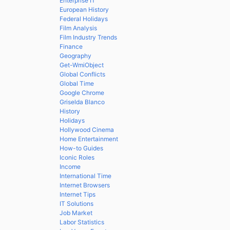
Enterprise IT
European History
Federal Holidays
Film Analysis
Film Industry Trends
Finance
Geography
Get-WmiObject
Global Conflicts
Global Time
Google Chrome
Griselda Blanco
History
Holidays
Hollywood Cinema
Home Entertainment
How-to Guides
Iconic Roles
Income
International Time
Internet Browsers
Internet Tips
IT Solutions
Job Market
Labor Statistics