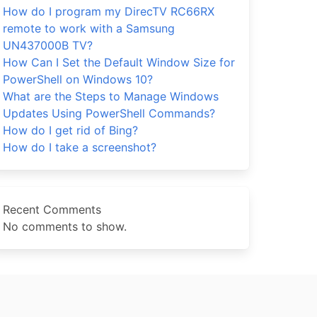
How do I program my DirecTV RC66RX
remote to work with a Samsung
UN437000B TV?
How Can I Set the Default Window Size for
PowerShell on Windows 10?
What are the Steps to Manage Windows
Updates Using PowerShell Commands?
How do I get rid of Bing?
How do I take a screenshot?
Recent Comments
No comments to show.