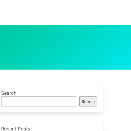
Search
Search
Recent Posts