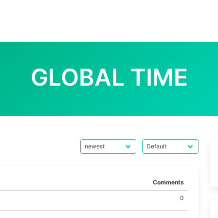
GLOBAL TIME
Comments
0