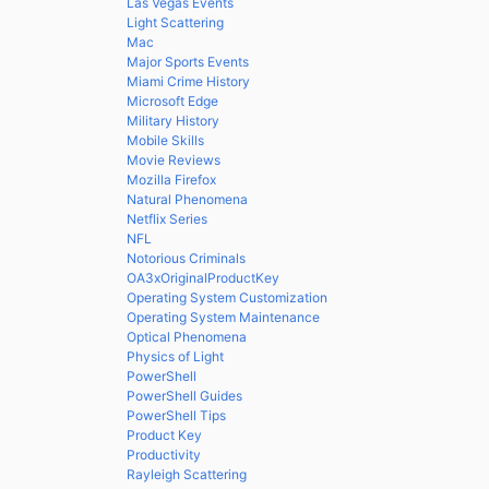
Las Vegas Events
Light Scattering
Mac
Major Sports Events
Miami Crime History
Microsoft Edge
Military History
Mobile Skills
Movie Reviews
Mozilla Firefox
Natural Phenomena
Netflix Series
NFL
Notorious Criminals
OA3xOriginalProductKey
Operating System Customization
Operating System Maintenance
Optical Phenomena
Physics of Light
PowerShell
PowerShell Guides
PowerShell Tips
Product Key
Productivity
Rayleigh Scattering