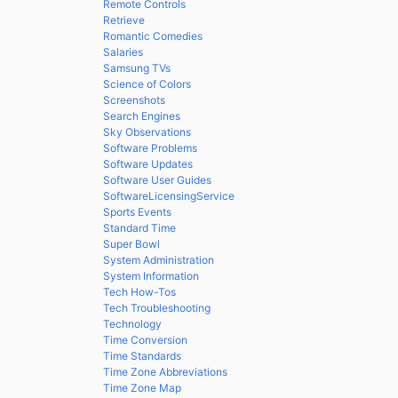
Remote Controls
Retrieve
Romantic Comedies
Salaries
Samsung TVs
Science of Colors
Screenshots
Search Engines
Sky Observations
Software Problems
Software Updates
Software User Guides
SoftwareLicensingService
Sports Events
Standard Time
Super Bowl
System Administration
System Information
Tech How-Tos
Tech Troubleshooting
Technology
Time Conversion
Time Standards
Time Zone Abbreviations
Time Zone Map