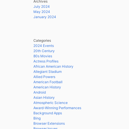
Archives
July 2024
May 2024
January 2024
Categories
2024 Events
20th Century
80s Movies
Actress Profiles
African American History
Allegiant Stadium
Allied Powers
American Football
American History
Android
Asian History
Atmospheric Science
Award-Winning Performances
Background Apps
Bing
Browser Extensions
Browser Issues