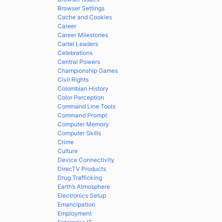
Browser Settings
Cache and Cookies
Career
Career Milestones
Cartel Leaders
Celebrations
Central Powers
Championship Games
Civil Rights
Colombian History
Color Perception
Command Line Tools
Command Prompt
Computer Memory
Computer Skills
Crime
Culture
Device Connectivity
DirecTV Products
Drug Trafficking
Earth’s Atmosphere
Electronics Setup
Emancipation
Employment