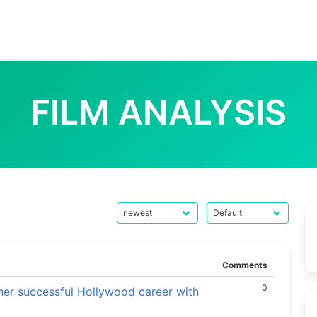
FILM ANALYSIS
Comments
0
her successful Hollywood career with