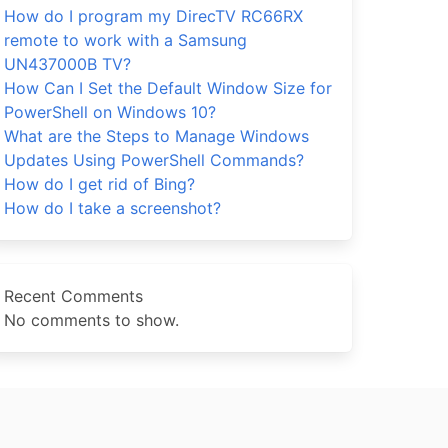
How do I program my DirecTV RC66RX
remote to work with a Samsung
UN437000B TV?
How Can I Set the Default Window Size for
PowerShell on Windows 10?
What are the Steps to Manage Windows
Updates Using PowerShell Commands?
How do I get rid of Bing?
How do I take a screenshot?
Recent Comments
No comments to show.