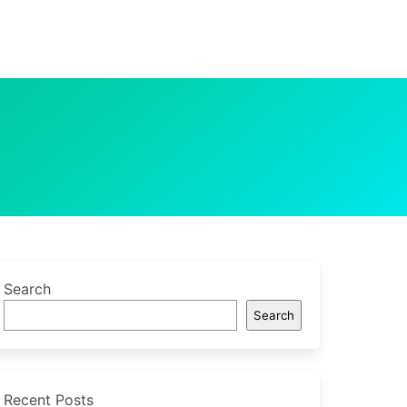
Search
Search
Recent Posts