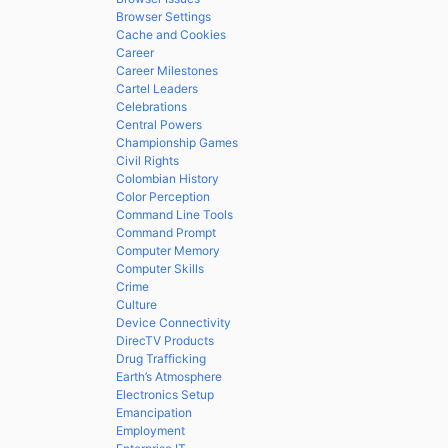
Browser Settings
Cache and Cookies
Career
Career Milestones
Cartel Leaders
Celebrations
Central Powers
Championship Games
Civil Rights
Colombian History
Color Perception
Command Line Tools
Command Prompt
Computer Memory
Computer Skills
Crime
Culture
Device Connectivity
DirecTV Products
Drug Trafficking
Earth’s Atmosphere
Electronics Setup
Emancipation
Employment