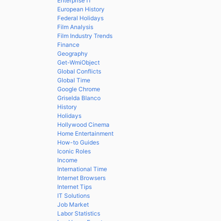
Enterprise IT
European History
Federal Holidays
Film Analysis
Film Industry Trends
Finance
Geography
Get-WmiObject
Global Conflicts
Global Time
Google Chrome
Griselda Blanco
History
Holidays
Hollywood Cinema
Home Entertainment
How-to Guides
Iconic Roles
Income
International Time
Internet Browsers
Internet Tips
IT Solutions
Job Market
Labor Statistics