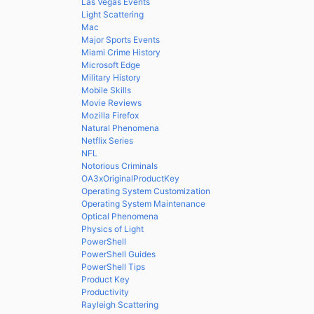
Las Vegas Events
Light Scattering
Mac
Major Sports Events
Miami Crime History
Microsoft Edge
Military History
Mobile Skills
Movie Reviews
Mozilla Firefox
Natural Phenomena
Netflix Series
NFL
Notorious Criminals
OA3xOriginalProductKey
Operating System Customization
Operating System Maintenance
Optical Phenomena
Physics of Light
PowerShell
PowerShell Guides
PowerShell Tips
Product Key
Productivity
Rayleigh Scattering