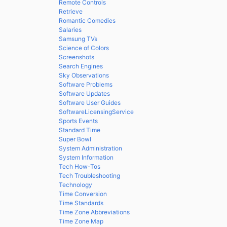
Remote Controls
Retrieve
Romantic Comedies
Salaries
Samsung TVs
Science of Colors
Screenshots
Search Engines
Sky Observations
Software Problems
Software Updates
Software User Guides
SoftwareLicensingService
Sports Events
Standard Time
Super Bowl
System Administration
System Information
Tech How-Tos
Tech Troubleshooting
Technology
Time Conversion
Time Standards
Time Zone Abbreviations
Time Zone Map