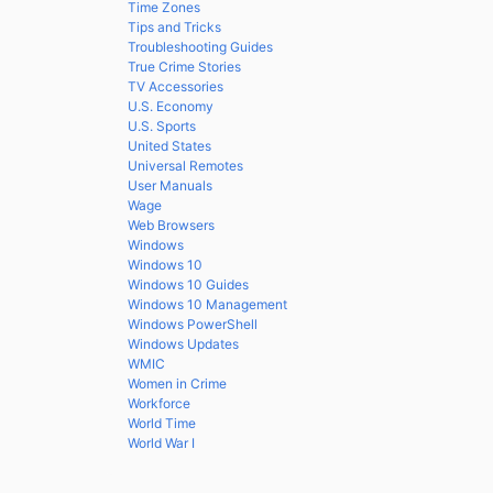
Time Zones
Tips and Tricks
Troubleshooting Guides
True Crime Stories
TV Accessories
U.S. Economy
U.S. Sports
United States
Universal Remotes
User Manuals
Wage
Web Browsers
Windows
Windows 10
Windows 10 Guides
Windows 10 Management
Windows PowerShell
Windows Updates
WMIC
Women in Crime
Workforce
World Time
World War I