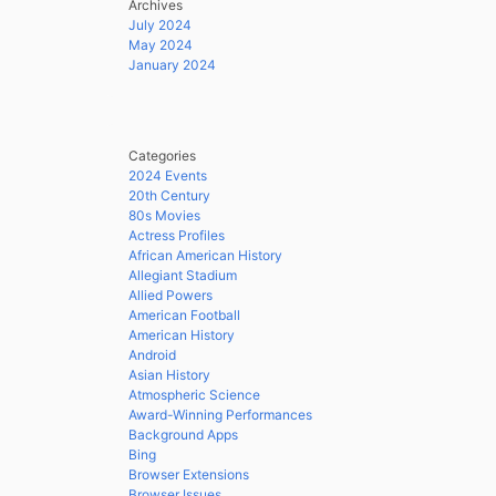
Archives
July 2024
May 2024
January 2024
Categories
2024 Events
20th Century
80s Movies
Actress Profiles
African American History
Allegiant Stadium
Allied Powers
American Football
American History
Android
Asian History
Atmospheric Science
Award-Winning Performances
Background Apps
Bing
Browser Extensions
Browser Issues