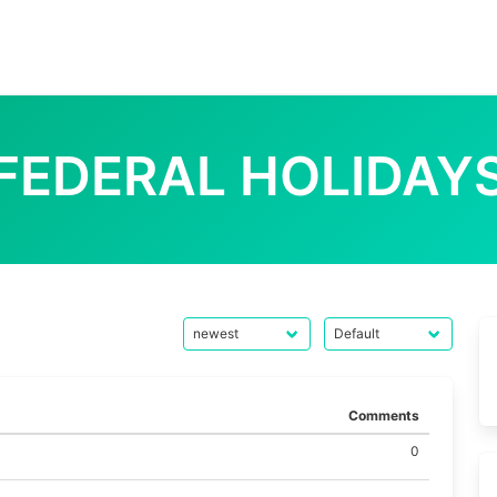
FEDERAL HOLIDAY
Comments
0