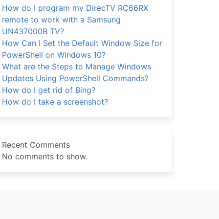
How do I program my DirecTV RC66RX
remote to work with a Samsung
UN437000B TV?
How Can I Set the Default Window Size for
PowerShell on Windows 10?
What are the Steps to Manage Windows
Updates Using PowerShell Commands?
How do I get rid of Bing?
How do I take a screenshot?
Recent Comments
No comments to show.