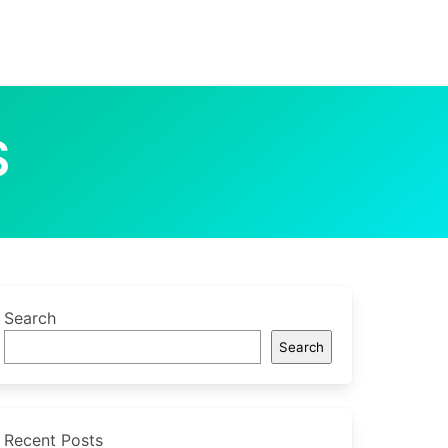
S
Search
Search
Recent Posts