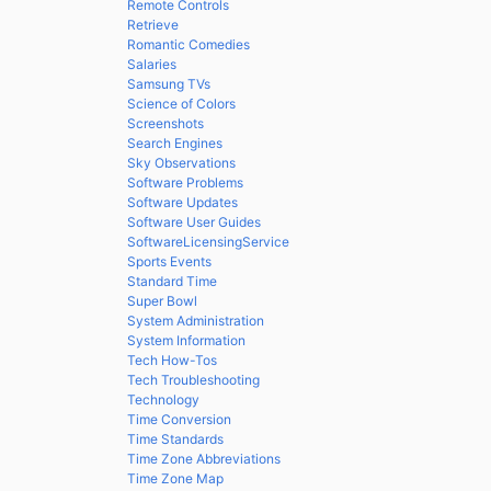
Remote Controls
Retrieve
Romantic Comedies
Salaries
Samsung TVs
Science of Colors
Screenshots
Search Engines
Sky Observations
Software Problems
Software Updates
Software User Guides
SoftwareLicensingService
Sports Events
Standard Time
Super Bowl
System Administration
System Information
Tech How-Tos
Tech Troubleshooting
Technology
Time Conversion
Time Standards
Time Zone Abbreviations
Time Zone Map