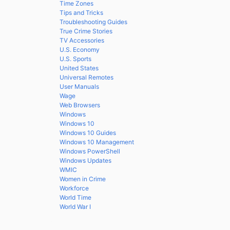
Time Zones
Tips and Tricks
Troubleshooting Guides
True Crime Stories
TV Accessories
U.S. Economy
U.S. Sports
United States
Universal Remotes
User Manuals
Wage
Web Browsers
Windows
Windows 10
Windows 10 Guides
Windows 10 Management
Windows PowerShell
Windows Updates
WMIC
Women in Crime
Workforce
World Time
World War I