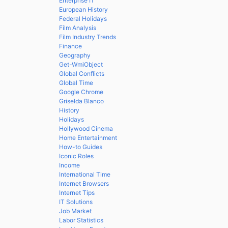
Enterprise IT
European History
Federal Holidays
Film Analysis
Film Industry Trends
Finance
Geography
Get-WmiObject
Global Conflicts
Global Time
Google Chrome
Griselda Blanco
History
Holidays
Hollywood Cinema
Home Entertainment
How-to Guides
Iconic Roles
Income
International Time
Internet Browsers
Internet Tips
IT Solutions
Job Market
Labor Statistics