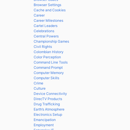
Browser Settings
Cache and Cookies
Career
Career Milestones
Cartel Leaders
Celebrations
Central Powers
Championship Games
Civil Rights
Colombian History
Color Perception
Command Line Tools
Command Prompt
Computer Memory
Computer Skills
Crime
Culture
Device Connectivity
DirecTV Products
Drug Trafficking
Earth’s Atmosphere
Electronics Setup
Emancipation
Employment