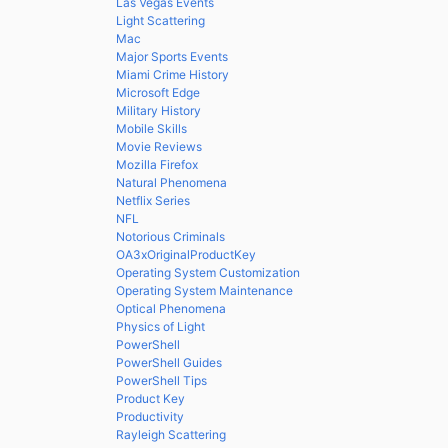
Las Vegas Events
Light Scattering
Mac
Major Sports Events
Miami Crime History
Microsoft Edge
Military History
Mobile Skills
Movie Reviews
Mozilla Firefox
Natural Phenomena
Netflix Series
NFL
Notorious Criminals
OA3xOriginalProductKey
Operating System Customization
Operating System Maintenance
Optical Phenomena
Physics of Light
PowerShell
PowerShell Guides
PowerShell Tips
Product Key
Productivity
Rayleigh Scattering