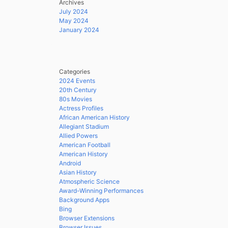
Archives
July 2024
May 2024
January 2024
Categories
2024 Events
20th Century
80s Movies
Actress Profiles
African American History
Allegiant Stadium
Allied Powers
American Football
American History
Android
Asian History
Atmospheric Science
Award-Winning Performances
Background Apps
Bing
Browser Extensions
Browser Issues