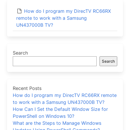
How do I program my DirecTV RC66RX
remote to work with a Samsung
UN437000B TV?
Search
Search
Recent Posts
How do I program my DirecTV RC66RX remote
to work with a Samsung UN437000B TV?
How Can I Set the Default Window Size for
PowerShell on Windows 10?
What are the Steps to Manage Windows