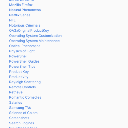
Mozilla Firefox
Natural Phenomena
Netflix Series
NFL
Notorious Criminals
OA3xOriginalProductKey
Operating System Customization
Operating System Maintenance
Optical Phenomena
Physics of Light
PowerShell
PowerShell Guides
PowerShell Tips
Product Key
Productivity
Rayleigh Scattering
Remote Controls
Retrieve
Romantic Comedies
Salaries
Samsung TVs
Science of Colors
Screenshots
Search Engines