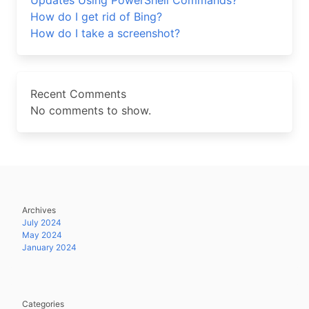
Updates Using PowerShell Commands?
How do I get rid of Bing?
How do I take a screenshot?
Recent Comments
No comments to show.
Archives
July 2024
May 2024
January 2024
Categories