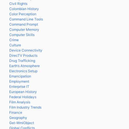
Civil Rights
Colombian History
Color Perception
Command Line Tools
Command Prompt
Computer Memory
Computer Skills
Crime
Culture
Device Connectivity
DirecTV Products
Drug Trafficking
Earth’s Atmosphere
Electronics Setup
Emancipation
Employment
Enterprise IT
European History
Federal Holidays
Film Analysis
Film Industry Trends
Finance
Geography
Get-WmiObject
Global Conflicts