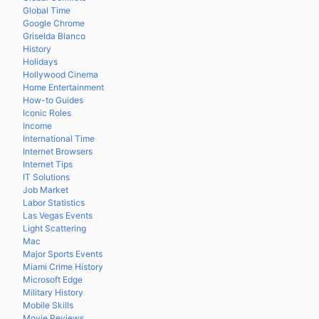
Global Time
Google Chrome
Griselda Blanco
History
Holidays
Hollywood Cinema
Home Entertainment
How-to Guides
Iconic Roles
Income
International Time
Internet Browsers
Internet Tips
IT Solutions
Job Market
Labor Statistics
Las Vegas Events
Light Scattering
Mac
Major Sports Events
Miami Crime History
Microsoft Edge
Military History
Mobile Skills
Movie Reviews