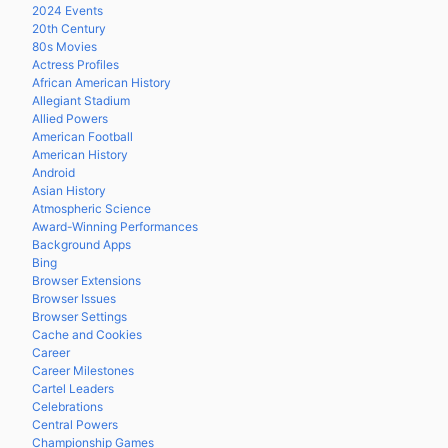
2024 Events
20th Century
80s Movies
Actress Profiles
African American History
Allegiant Stadium
Allied Powers
American Football
American History
Android
Asian History
Atmospheric Science
Award-Winning Performances
Background Apps
Bing
Browser Extensions
Browser Issues
Browser Settings
Cache and Cookies
Career
Career Milestones
Cartel Leaders
Celebrations
Central Powers
Championship Games