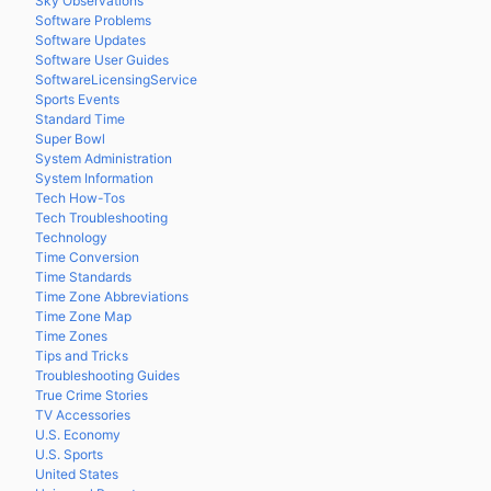
Sky Observations
Software Problems
Software Updates
Software User Guides
SoftwareLicensingService
Sports Events
Standard Time
Super Bowl
System Administration
System Information
Tech How-Tos
Tech Troubleshooting
Technology
Time Conversion
Time Standards
Time Zone Abbreviations
Time Zone Map
Time Zones
Tips and Tricks
Troubleshooting Guides
True Crime Stories
TV Accessories
U.S. Economy
U.S. Sports
United States