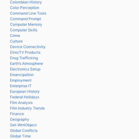
Colombian History
Color Perception
Command Line Tools
Command Prompt
Computer Memory
Computer Skills
Crime
Culture
Device Connectivity
DirecTV Products
Drug Trafficking
Earth’s Atmosphere
Electronics Setup
Emancipation
Employment
Enterprise IT
European History
Federal Holidays
Film Analysis
Film Industry Trends
Finance
Geography
Get-WmiObject
Global Conflicts
Global Time