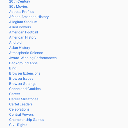
20th Century
80s Movies
Actress Profiles
African American History
Allegiant Stadium
Allied Powers
American Football
American History
Android
Asian History
Atmospheric Science
Award-Winning Performances
Background Apps
Bing
Browser Extensions
Browser Issues
Browser Settings
Cache and Cookies
Career
Career Milestones
Cartel Leaders
Celebrations
Central Powers
Championship Games
Civil Rights