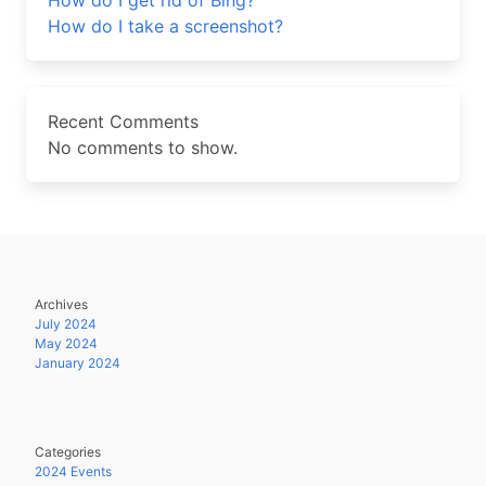
How do I get rid of Bing?
How do I take a screenshot?
Recent Comments
No comments to show.
Archives
July 2024
May 2024
January 2024
Categories
2024 Events