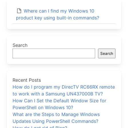
Where can I find my Windows 10
product key using built-in commands?
Search
Search
Recent Posts
How do I program my DirecTV RC66RX remote
to work with a Samsung UN437000B TV?
How Can I Set the Default Window Size for
PowerShell on Windows 10?
What are the Steps to Manage Windows
Updates Using PowerShell Commands?