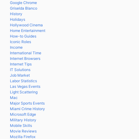
Google Chrome
Griselda Blanco
History
Holidays
Hollywood Cinema
Home Entertainment
How-to Guides
Iconic Roles
Income
International Time
Internet Browsers
Internet Tips
IT Solutions
Job Market
Labor Statistics
Las Vegas Events
Light Scattering
Mac
Major Sports Events
Miami Crime History
Microsoft Edge
Military History
Mobile Skills
Movie Reviews
Mozilla Firefox