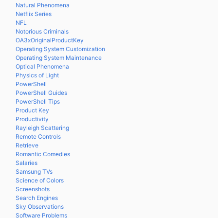
Natural Phenomena
Netflix Series
NFL
Notorious Criminals
OA3xOriginalProductKey
Operating System Customization
Operating System Maintenance
Optical Phenomena
Physics of Light
PowerShell
PowerShell Guides
PowerShell Tips
Product Key
Productivity
Rayleigh Scattering
Remote Controls
Retrieve
Romantic Comedies
Salaries
Samsung TVs
Science of Colors
Screenshots
Search Engines
Sky Observations
Software Problems