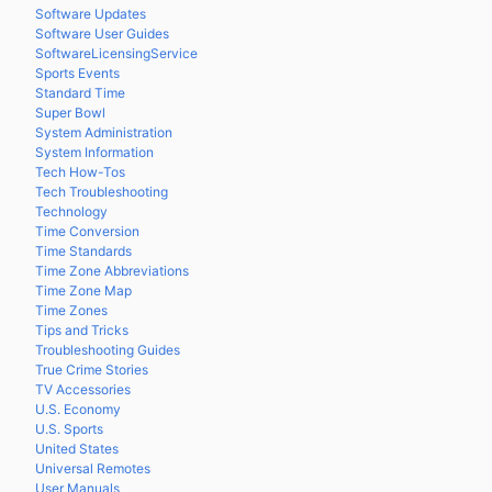
Software Updates
Software User Guides
SoftwareLicensingService
Sports Events
Standard Time
Super Bowl
System Administration
System Information
Tech How-Tos
Tech Troubleshooting
Technology
Time Conversion
Time Standards
Time Zone Abbreviations
Time Zone Map
Time Zones
Tips and Tricks
Troubleshooting Guides
True Crime Stories
TV Accessories
U.S. Economy
U.S. Sports
United States
Universal Remotes
User Manuals