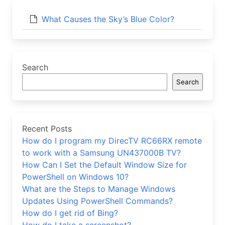
What Causes the Sky’s Blue Color?
Search
Search
Recent Posts
How do I program my DirecTV RC66RX remote
to work with a Samsung UN437000B TV?
How Can I Set the Default Window Size for
PowerShell on Windows 10?
What are the Steps to Manage Windows
Updates Using PowerShell Commands?
How do I get rid of Bing?