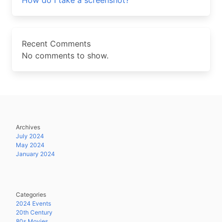
How do I take a screenshot?
Recent Comments
No comments to show.
Archives
July 2024
May 2024
January 2024
Categories
2024 Events
20th Century
80s Movies