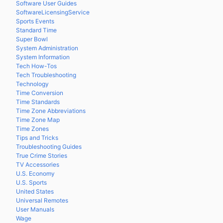
Software User Guides
SoftwareLicensingService
Sports Events
Standard Time
Super Bowl
System Administration
System Information
Tech How-Tos
Tech Troubleshooting
Technology
Time Conversion
Time Standards
Time Zone Abbreviations
Time Zone Map
Time Zones
Tips and Tricks
Troubleshooting Guides
True Crime Stories
TV Accessories
U.S. Economy
U.S. Sports
United States
Universal Remotes
User Manuals
Wage