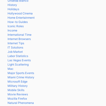
Griselda Blanco
History
Holidays
Hollywood Cinema
Home Entertainment
How-to Guides
Iconic Roles
Income
International Time
Internet Browsers
Internet Tips
IT Solutions
Job Market
Labor Statistics
Las Vegas Events
Light Scattering
Mac
Major Sports Events
Miami Crime History
Microsoft Edge
Military History
Mobile Skills
Movie Reviews
Mozilla Firefox
Natural Phenomena