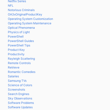
Netflix Series
NFL
Notorious Criminals
OA3xOriginalProductKey
Operating System Customization
Operating System Maintenance
Optical Phenomena
Physics of Light
PowerShell
PowerShell Guides
PowerShell Tips
Product Key
Productivity
Rayleigh Scattering
Remote Controls
Retrieve
Romantic Comedies
Salaries
Samsung TVs
Science of Colors
Screenshots
Search Engines
Sky Observations
Software Problems
Software Updates