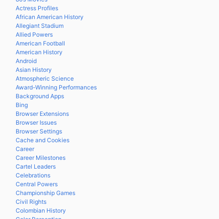
Actress Profiles
African American History
Allegiant Stadium
Allied Powers
American Football
American History
Android
Asian History
Atmospheric Science
Award-Winning Performances
Background Apps
Bing
Browser Extensions
Browser Issues
Browser Settings
Cache and Cookies
Career
Career Milestones
Cartel Leaders
Celebrations
Central Powers
Championship Games
Civil Rights
Colombian History