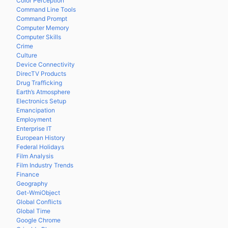
Color Perception
Command Line Tools
Command Prompt
Computer Memory
Computer Skills
Crime
Culture
Device Connectivity
DirecTV Products
Drug Trafficking
Earth’s Atmosphere
Electronics Setup
Emancipation
Employment
Enterprise IT
European History
Federal Holidays
Film Analysis
Film Industry Trends
Finance
Geography
Get-WmiObject
Global Conflicts
Global Time
Google Chrome