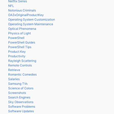
Netflix Series
NFL
Notorious Criminals
OA3xOriginalProductKey
Operating System Customization
Operating System Maintenance
Optical Phenomena
Physics of Light
PowerShell
PowerShell Guides
PowerShell Tips
Product Key
Productivity
Rayleigh Scattering
Remote Controls
Retrieve
Romantic Comedies
Salaries
Samsung TVs
Science of Colors
Screenshots
Search Engines
Sky Observations
Software Problems
Software Updates