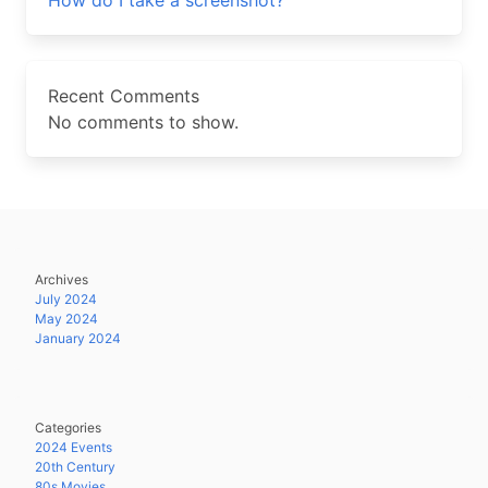
How do I take a screenshot?
Recent Comments
No comments to show.
Archives
July 2024
May 2024
January 2024
Categories
2024 Events
20th Century
80s Movies