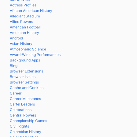
Actress Profiles
African American History
Allegiant Stadium
Allied Powers
American Football
American History
Android
Asian History
Atmospheric Science
Award-Winning Performances
Background Apps
Bing
Browser Extensions
Browser Issues
Browser Settings
Cache and Cookies
Career
Career Milestones
Cartel Leaders
Celebrations
Central Powers
Championship Games
Civil Rights
Colombian History