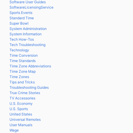
Software User Guides
SoftwareLicensingService
Sports Events
Standard Time
Super Bowl
System Administration
System Information
Tech How-Tos
Tech Troubleshooting
Technology
Time Conversion
Time Standards
Time Zone Abbreviations
Time Zone Map
Time Zones
Tips and Tricks
Troubleshooting Guides
True Crime Stories
TV Accessories
U.S. Economy
U.S. Sports
United States
Universal Remotes
User Manuals
Wage