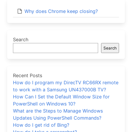
Why does Chrome keep closing?
Search
Search
Recent Posts
How do I program my DirecTV RC66RX remote
to work with a Samsung UN437000B TV?
How Can I Set the Default Window Size for
PowerShell on Windows 10?
What are the Steps to Manage Windows
Updates Using PowerShell Commands?
How do I get rid of Bing?