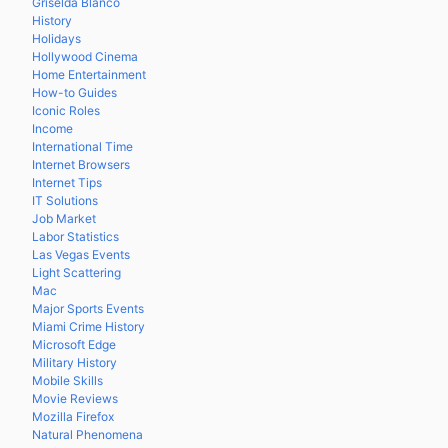
Griselda Blanco
History
Holidays
Hollywood Cinema
Home Entertainment
How-to Guides
Iconic Roles
Income
International Time
Internet Browsers
Internet Tips
IT Solutions
Job Market
Labor Statistics
Las Vegas Events
Light Scattering
Mac
Major Sports Events
Miami Crime History
Microsoft Edge
Military History
Mobile Skills
Movie Reviews
Mozilla Firefox
Natural Phenomena