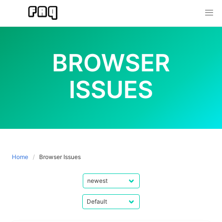
Skip
to
content
BROWSER
ISSUES
Home
Browser Issues