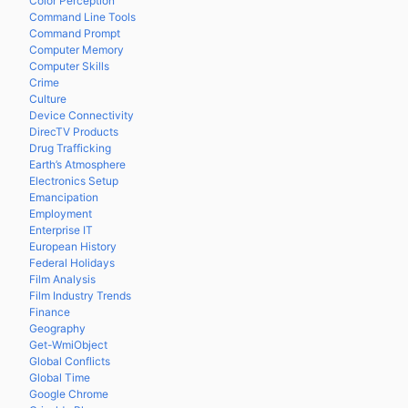
Color Perception
Command Line Tools
Command Prompt
Computer Memory
Computer Skills
Crime
Culture
Device Connectivity
DirecTV Products
Drug Trafficking
Earth’s Atmosphere
Electronics Setup
Emancipation
Employment
Enterprise IT
European History
Federal Holidays
Film Analysis
Film Industry Trends
Finance
Geography
Get-WmiObject
Global Conflicts
Global Time
Google Chrome