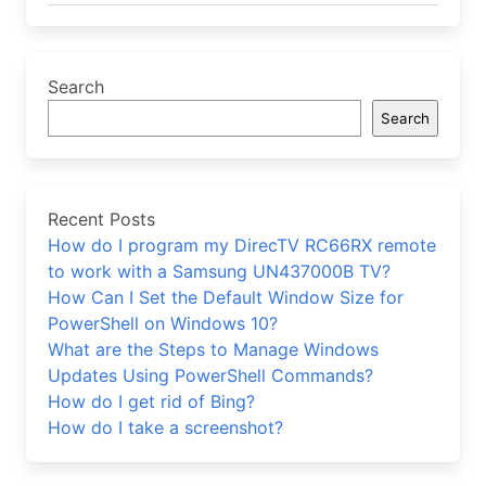
Search
Search
Recent Posts
How do I program my DirecTV RC66RX remote
to work with a Samsung UN437000B TV?
How Can I Set the Default Window Size for
PowerShell on Windows 10?
What are the Steps to Manage Windows
Updates Using PowerShell Commands?
How do I get rid of Bing?
How do I take a screenshot?