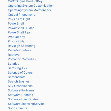
OA3xOriginalProductKey
Operating System Customization
Operating System Maintenance
Optical Phenomena
Physics of Light
PowerShell
PowerShell Guides
PowerShell Tips
Product Key
Productivity
Rayleigh Scattering
Remote Controls
Retrieve
Romantic Comedies
Salaries
Samsung TVs
Science of Colors
Screenshots
Search Engines
Sky Observations
Software Problems
Software Updates
Software User Guides
SoftwareLicensingService
Sports Events