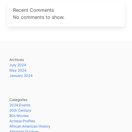
Recent Comments
No comments to show.
Archives
July 2024
May 2024
January 2024
Categories
2024 Events
20th Century
80s Movies
Actress Profiles
African American History
Allegiant Stadium