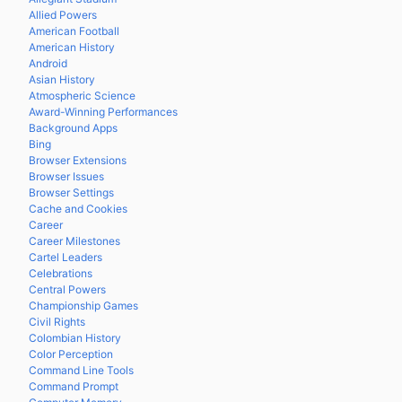
Allied Powers
American Football
American History
Android
Asian History
Atmospheric Science
Award-Winning Performances
Background Apps
Bing
Browser Extensions
Browser Issues
Browser Settings
Cache and Cookies
Career
Career Milestones
Cartel Leaders
Celebrations
Central Powers
Championship Games
Civil Rights
Colombian History
Color Perception
Command Line Tools
Command Prompt