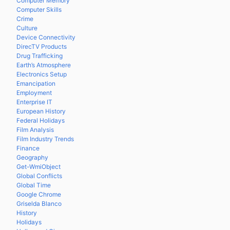
Computer Memory
Computer Skills
Crime
Culture
Device Connectivity
DirecTV Products
Drug Trafficking
Earth’s Atmosphere
Electronics Setup
Emancipation
Employment
Enterprise IT
European History
Federal Holidays
Film Analysis
Film Industry Trends
Finance
Geography
Get-WmiObject
Global Conflicts
Global Time
Google Chrome
Griselda Blanco
History
Holidays