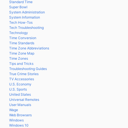
Standard Time
Super Bowl
System Administration
System Information
Tech How-Tos
Tech Troubleshooting
Technology
Time Conversion
Time Standards
Time Zone Abbreviations
Time Zone Map
Time Zones
Tips and Tricks
Troubleshooting Guides
True Crime Stories
TV Accessories
U.S. Economy
U.S. Sports
United States
Universal Remotes
User Manuals
Wage
Web Browsers
Windows
Windows 10