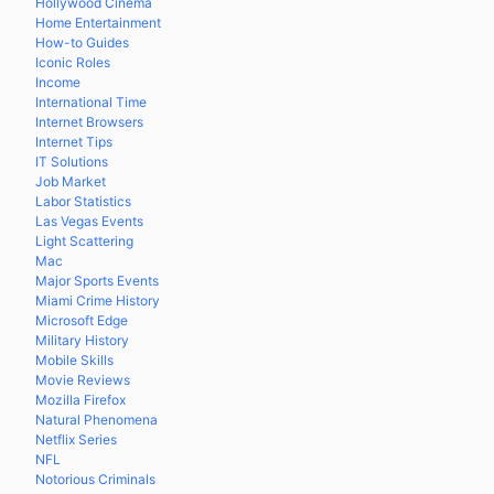
Hollywood Cinema
Home Entertainment
How-to Guides
Iconic Roles
Income
International Time
Internet Browsers
Internet Tips
IT Solutions
Job Market
Labor Statistics
Las Vegas Events
Light Scattering
Mac
Major Sports Events
Miami Crime History
Microsoft Edge
Military History
Mobile Skills
Movie Reviews
Mozilla Firefox
Natural Phenomena
Netflix Series
NFL
Notorious Criminals