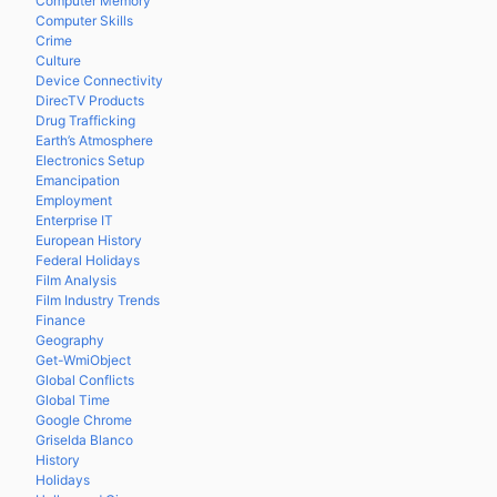
Computer Memory
Computer Skills
Crime
Culture
Device Connectivity
DirecTV Products
Drug Trafficking
Earth’s Atmosphere
Electronics Setup
Emancipation
Employment
Enterprise IT
European History
Federal Holidays
Film Analysis
Film Industry Trends
Finance
Geography
Get-WmiObject
Global Conflicts
Global Time
Google Chrome
Griselda Blanco
History
Holidays