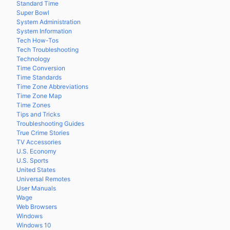
Standard Time
Super Bowl
System Administration
System Information
Tech How-Tos
Tech Troubleshooting
Technology
Time Conversion
Time Standards
Time Zone Abbreviations
Time Zone Map
Time Zones
Tips and Tricks
Troubleshooting Guides
True Crime Stories
TV Accessories
U.S. Economy
U.S. Sports
United States
Universal Remotes
User Manuals
Wage
Web Browsers
Windows
Windows 10