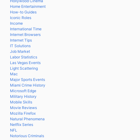
Hollywood Cinema
Home Entertainment
How-to Guides
Iconic Roles
Income
International Time
Internet Browsers
Internet Tips
IT Solutions
Job Market
Labor Statistics
Las Vegas Events
Light Scattering
Mac
Major Sports Events
Miami Crime History
Microsoft Edge
Military History
Mobile Skills
Movie Reviews
Mozilla Firefox
Natural Phenomena
Netflix Series
NFL
Notorious Criminals