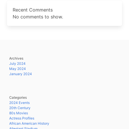
Recent Comments
No comments to show.
Archives
July 2024
May 2024
January 2024
Categories
2024 Events
20th Century
80s Movies
Actress Profiles
African American History
Allegiant Stadium