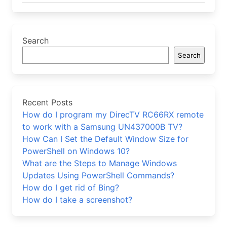
Search
Search
Recent Posts
How do I program my DirecTV RC66RX remote
to work with a Samsung UN437000B TV?
How Can I Set the Default Window Size for
PowerShell on Windows 10?
What are the Steps to Manage Windows
Updates Using PowerShell Commands?
How do I get rid of Bing?
How do I take a screenshot?