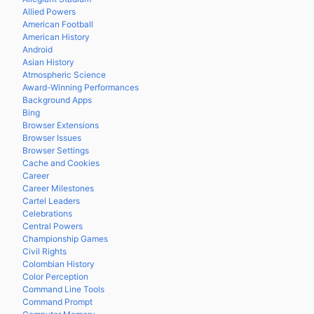
Allied Powers
American Football
American History
Android
Asian History
Atmospheric Science
Award-Winning Performances
Background Apps
Bing
Browser Extensions
Browser Issues
Browser Settings
Cache and Cookies
Career
Career Milestones
Cartel Leaders
Celebrations
Central Powers
Championship Games
Civil Rights
Colombian History
Color Perception
Command Line Tools
Command Prompt