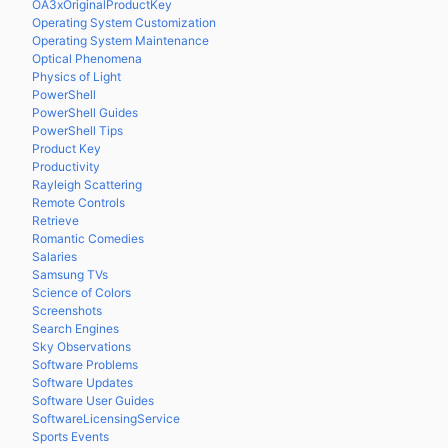
OA3xOriginalProductKey
Operating System Customization
Operating System Maintenance
Optical Phenomena
Physics of Light
PowerShell
PowerShell Guides
PowerShell Tips
Product Key
Productivity
Rayleigh Scattering
Remote Controls
Retrieve
Romantic Comedies
Salaries
Samsung TVs
Science of Colors
Screenshots
Search Engines
Sky Observations
Software Problems
Software Updates
Software User Guides
SoftwareLicensingService
Sports Events