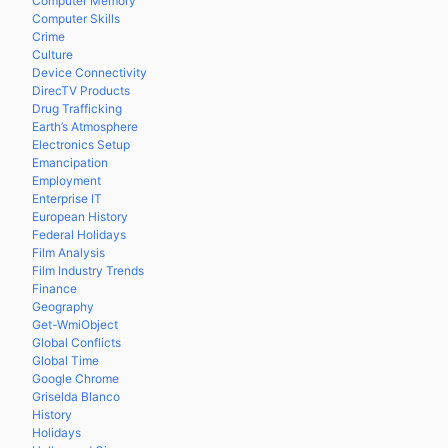
Computer Memory
Computer Skills
Crime
Culture
Device Connectivity
DirecTV Products
Drug Trafficking
Earth’s Atmosphere
Electronics Setup
Emancipation
Employment
Enterprise IT
European History
Federal Holidays
Film Analysis
Film Industry Trends
Finance
Geography
Get-WmiObject
Global Conflicts
Global Time
Google Chrome
Griselda Blanco
History
Holidays