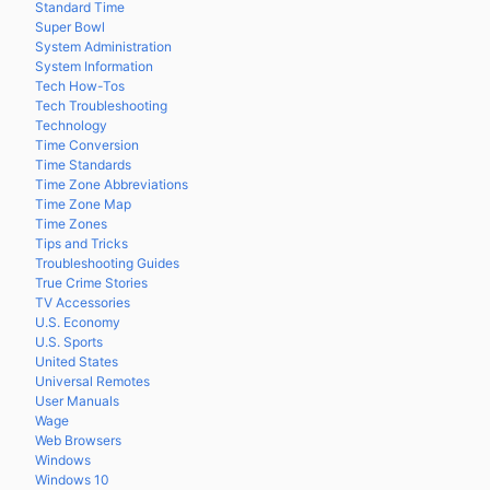
Standard Time
Super Bowl
System Administration
System Information
Tech How-Tos
Tech Troubleshooting
Technology
Time Conversion
Time Standards
Time Zone Abbreviations
Time Zone Map
Time Zones
Tips and Tricks
Troubleshooting Guides
True Crime Stories
TV Accessories
U.S. Economy
U.S. Sports
United States
Universal Remotes
User Manuals
Wage
Web Browsers
Windows
Windows 10