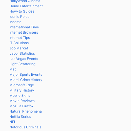
Hollywood Cinema
Home Entertainment
How-to Guides
Iconic Roles
Income
International Time
Internet Browsers
Internet Tips
IT Solutions
Job Market
Labor Statistics
Las Vegas Events
Light Scattering
Mac
Major Sports Events
Miami Crime History
Microsoft Edge
Military History
Mobile Skills
Movie Reviews
Mozilla Firefox
Natural Phenomena
Netflix Series
NFL
Notorious Criminals