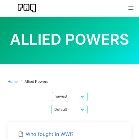
Skip
to
content
ALLIED POWERS
Home
Allied Powers
Who fought in WWI?