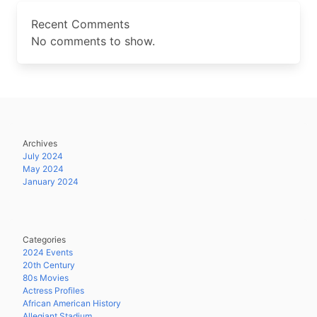
Recent Comments
No comments to show.
Archives
July 2024
May 2024
January 2024
Categories
2024 Events
20th Century
80s Movies
Actress Profiles
African American History
Allegiant Stadium