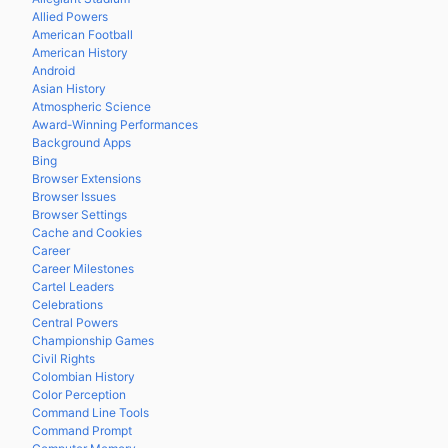
Allied Powers
American Football
American History
Android
Asian History
Atmospheric Science
Award-Winning Performances
Background Apps
Bing
Browser Extensions
Browser Issues
Browser Settings
Cache and Cookies
Career
Career Milestones
Cartel Leaders
Celebrations
Central Powers
Championship Games
Civil Rights
Colombian History
Color Perception
Command Line Tools
Command Prompt