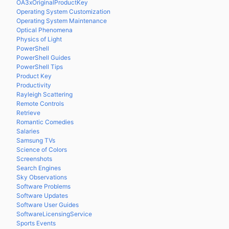
OA3xOriginalProductKey
Operating System Customization
Operating System Maintenance
Optical Phenomena
Physics of Light
PowerShell
PowerShell Guides
PowerShell Tips
Product Key
Productivity
Rayleigh Scattering
Remote Controls
Retrieve
Romantic Comedies
Salaries
Samsung TVs
Science of Colors
Screenshots
Search Engines
Sky Observations
Software Problems
Software Updates
Software User Guides
SoftwareLicensingService
Sports Events