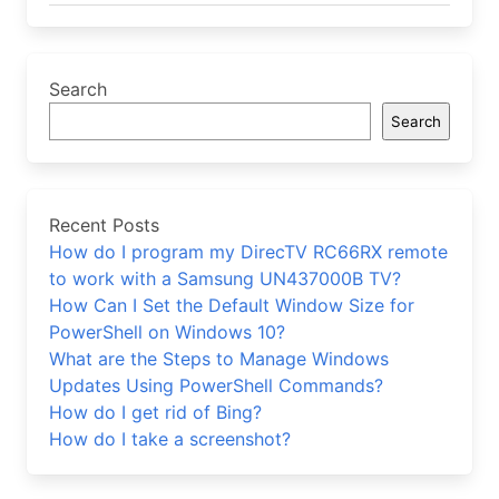
Search
Search
Recent Posts
How do I program my DirecTV RC66RX remote
to work with a Samsung UN437000B TV?
How Can I Set the Default Window Size for
PowerShell on Windows 10?
What are the Steps to Manage Windows
Updates Using PowerShell Commands?
How do I get rid of Bing?
How do I take a screenshot?