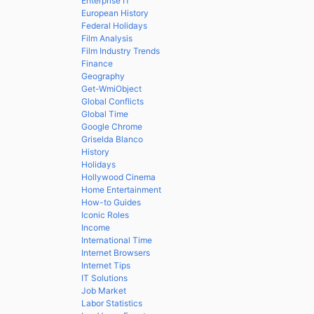
Enterprise IT
European History
Federal Holidays
Film Analysis
Film Industry Trends
Finance
Geography
Get-WmiObject
Global Conflicts
Global Time
Google Chrome
Griselda Blanco
History
Holidays
Hollywood Cinema
Home Entertainment
How-to Guides
Iconic Roles
Income
International Time
Internet Browsers
Internet Tips
IT Solutions
Job Market
Labor Statistics