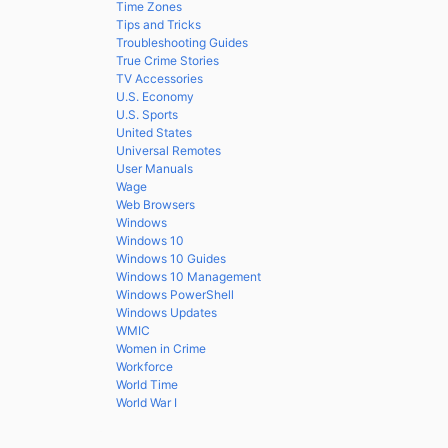
Time Zones
Tips and Tricks
Troubleshooting Guides
True Crime Stories
TV Accessories
U.S. Economy
U.S. Sports
United States
Universal Remotes
User Manuals
Wage
Web Browsers
Windows
Windows 10
Windows 10 Guides
Windows 10 Management
Windows PowerShell
Windows Updates
WMIC
Women in Crime
Workforce
World Time
World War I