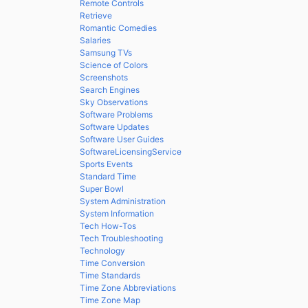
Remote Controls
Retrieve
Romantic Comedies
Salaries
Samsung TVs
Science of Colors
Screenshots
Search Engines
Sky Observations
Software Problems
Software Updates
Software User Guides
SoftwareLicensingService
Sports Events
Standard Time
Super Bowl
System Administration
System Information
Tech How-Tos
Tech Troubleshooting
Technology
Time Conversion
Time Standards
Time Zone Abbreviations
Time Zone Map