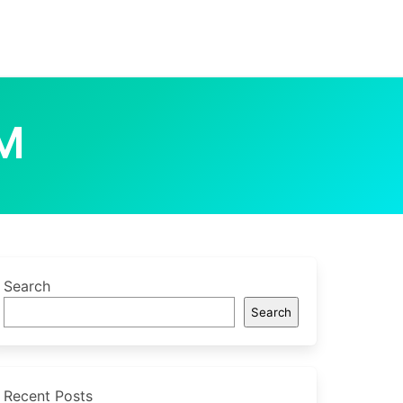
M
Search
Search
Recent Posts