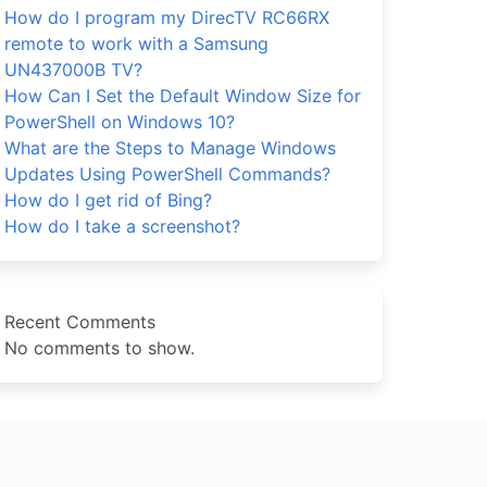
How do I program my DirecTV RC66RX
remote to work with a Samsung
UN437000B TV?
How Can I Set the Default Window Size for
PowerShell on Windows 10?
What are the Steps to Manage Windows
Updates Using PowerShell Commands?
How do I get rid of Bing?
How do I take a screenshot?
Recent Comments
No comments to show.