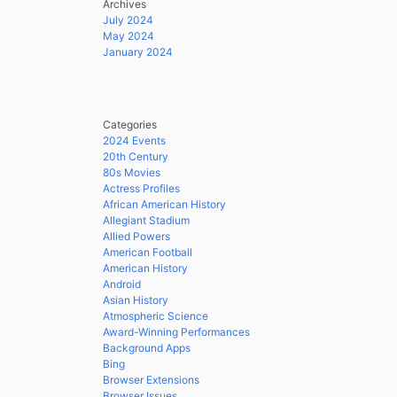
Archives
July 2024
May 2024
January 2024
Categories
2024 Events
20th Century
80s Movies
Actress Profiles
African American History
Allegiant Stadium
Allied Powers
American Football
American History
Android
Asian History
Atmospheric Science
Award-Winning Performances
Background Apps
Bing
Browser Extensions
Browser Issues