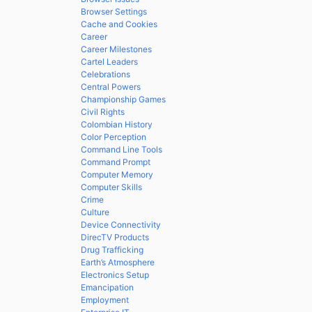
Browser Settings
Cache and Cookies
Career
Career Milestones
Cartel Leaders
Celebrations
Central Powers
Championship Games
Civil Rights
Colombian History
Color Perception
Command Line Tools
Command Prompt
Computer Memory
Computer Skills
Crime
Culture
Device Connectivity
DirecTV Products
Drug Trafficking
Earth’s Atmosphere
Electronics Setup
Emancipation
Employment