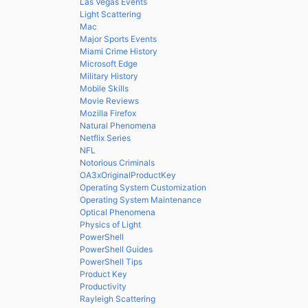
Las Vegas Events
Light Scattering
Mac
Major Sports Events
Miami Crime History
Microsoft Edge
Military History
Mobile Skills
Movie Reviews
Mozilla Firefox
Natural Phenomena
Netflix Series
NFL
Notorious Criminals
OA3xOriginalProductKey
Operating System Customization
Operating System Maintenance
Optical Phenomena
Physics of Light
PowerShell
PowerShell Guides
PowerShell Tips
Product Key
Productivity
Rayleigh Scattering