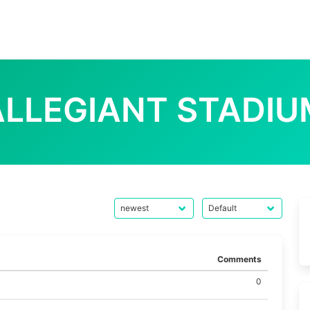
ALLEGIANT STADIU
Comments
0