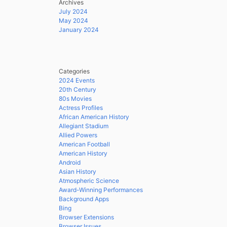
Archives
July 2024
May 2024
January 2024
Categories
2024 Events
20th Century
80s Movies
Actress Profiles
African American History
Allegiant Stadium
Allied Powers
American Football
American History
Android
Asian History
Atmospheric Science
Award-Winning Performances
Background Apps
Bing
Browser Extensions
Browser Issues