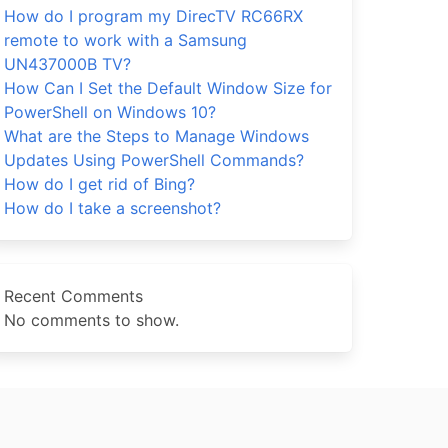
How do I program my DirecTV RC66RX
remote to work with a Samsung
UN437000B TV?
How Can I Set the Default Window Size for
PowerShell on Windows 10?
What are the Steps to Manage Windows
Updates Using PowerShell Commands?
How do I get rid of Bing?
How do I take a screenshot?
Recent Comments
No comments to show.