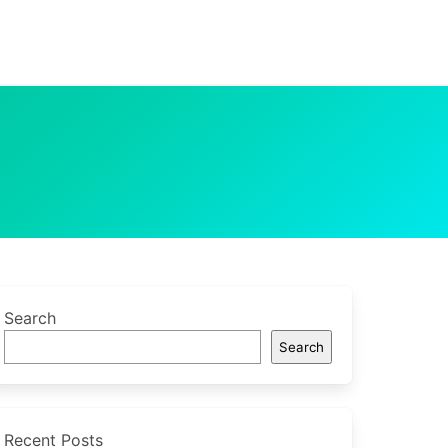
Search
Search
Recent Posts