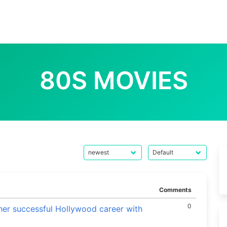
80S MOVIES
Comments
0
her successful Hollywood career with