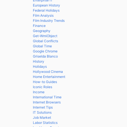
Enterprise IT
European History
Federal Holidays
Film Analysis
Film Industry Trends
Finance
Geography
Get-WmiObject
Global Conflicts
Global Time
Google Chrome
Griselda Blanco
History
Holidays
Hollywood Cinema
Home Entertainment
How-to Guides
Iconic Roles
Income
International Time
Internet Browsers
Internet Tips
IT Solutions
Job Market
Labor Statistics