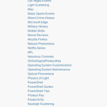
Las Vegas Events
Light Scattering
Mac
Major Sports Events
Miami Crime History
Microsoft Edge
Military History
Mobile Skills
Movie Reviews
Mozilla Firefox
Natural Phenomena
Netflix Series
NFL
Notorious Criminals
OA3xOriginalProductKey
Operating System Customization
Operating System Maintenance
Optical Phenomena
Physics of Light
PowerShell
PowerShell Guides
PowerShell Tips
Product Key
Productivity
Rayleigh Scattering