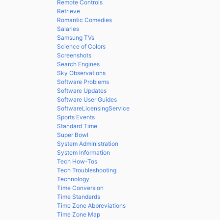
Remote Controls
Retrieve
Romantic Comedies
Salaries
Samsung TVs
Science of Colors
Screenshots
Search Engines
Sky Observations
Software Problems
Software Updates
Software User Guides
SoftwareLicensingService
Sports Events
Standard Time
Super Bowl
System Administration
System Information
Tech How-Tos
Tech Troubleshooting
Technology
Time Conversion
Time Standards
Time Zone Abbreviations
Time Zone Map