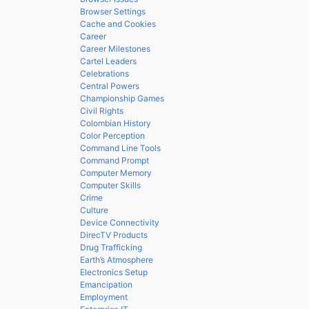
Browser Settings
Cache and Cookies
Career
Career Milestones
Cartel Leaders
Celebrations
Central Powers
Championship Games
Civil Rights
Colombian History
Color Perception
Command Line Tools
Command Prompt
Computer Memory
Computer Skills
Crime
Culture
Device Connectivity
DirecTV Products
Drug Trafficking
Earth’s Atmosphere
Electronics Setup
Emancipation
Employment