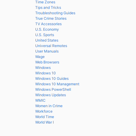
Time Zones
Tips and Tricks
Troubleshooting Guides
True Crime Stories
TV Accessories
U.S. Economy
U.S. Sports
United States
Universal Remotes
User Manuals
Wage
Web Browsers
Windows
Windows 10
Windows 10 Guides
Windows 10 Management
Windows PowerShell
Windows Updates
WMIC
Women in Crime
Workforce
World Time
World War I