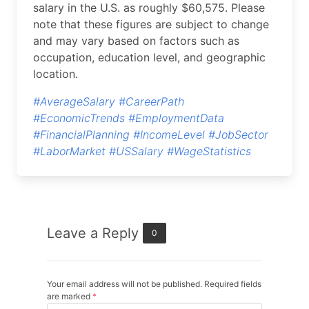
salary in the U.S. as roughly $60,575. Please
note that these figures are subject to change
and may vary based on factors such as
occupation, education level, and geographic
location.
#AverageSalary
#CareerPath
#EconomicTrends
#EmploymentData
#FinancialPlanning
#IncomeLevel
#JobSector
#LaborMarket
#USSalary
#WageStatistics
Leave a Reply
0
Your email address will not be published. Required fields
are marked
*