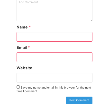
Name
*
Email
*
Website
Save my name and email in this browser for the next
time I comment.