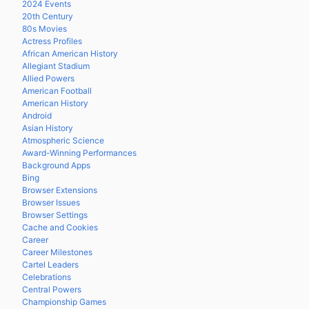
2024 Events
20th Century
80s Movies
Actress Profiles
African American History
Allegiant Stadium
Allied Powers
American Football
American History
Android
Asian History
Atmospheric Science
Award-Winning Performances
Background Apps
Bing
Browser Extensions
Browser Issues
Browser Settings
Cache and Cookies
Career
Career Milestones
Cartel Leaders
Celebrations
Central Powers
Championship Games