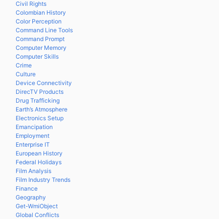
Civil Rights
Colombian History
Color Perception
Command Line Tools
Command Prompt
Computer Memory
Computer Skills
Crime
Culture
Device Connectivity
DirecTV Products
Drug Trafficking
Earth’s Atmosphere
Electronics Setup
Emancipation
Employment
Enterprise IT
European History
Federal Holidays
Film Analysis
Film Industry Trends
Finance
Geography
Get-WmiObject
Global Conflicts