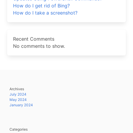
How do I get rid of Bing?
How do I take a screenshot?
Recent Comments
No comments to show.
Archives
July 2024
May 2024
January 2024
Categories