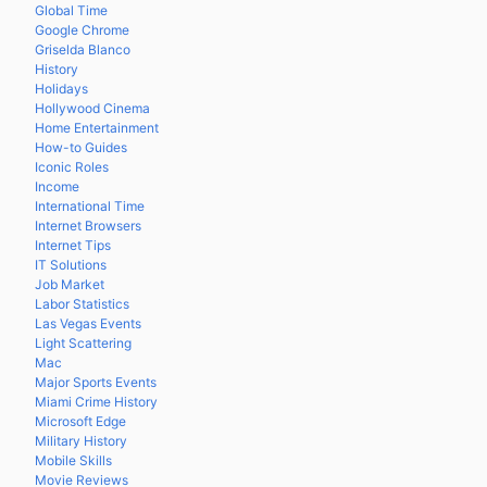
Global Time
Google Chrome
Griselda Blanco
History
Holidays
Hollywood Cinema
Home Entertainment
How-to Guides
Iconic Roles
Income
International Time
Internet Browsers
Internet Tips
IT Solutions
Job Market
Labor Statistics
Las Vegas Events
Light Scattering
Mac
Major Sports Events
Miami Crime History
Microsoft Edge
Military History
Mobile Skills
Movie Reviews