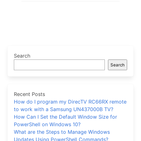
Search
Search
Recent Posts
How do I program my DirecTV RC66RX remote
to work with a Samsung UN437000B TV?
How Can I Set the Default Window Size for
PowerShell on Windows 10?
What are the Steps to Manage Windows
Updates Using PowerShell Commands?