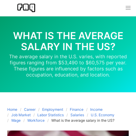
Skip
to
content
WHAT IS THE AVERAGE
SALARY IN THE US?
The average salary in the U.S. varies, with reported
figures ranging from $53,490 to $60,575 per year.
These figures are influenced by factors such as
occupation, education, and location.
Home
Career
Employment
Finance
Income
Job Market
Labor Statistics
Salaries
U.S. Economy
Wage
Workforce
What is the average salary in the US?