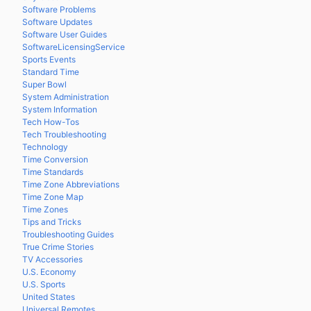
Software Problems
Software Updates
Software User Guides
SoftwareLicensingService
Sports Events
Standard Time
Super Bowl
System Administration
System Information
Tech How-Tos
Tech Troubleshooting
Technology
Time Conversion
Time Standards
Time Zone Abbreviations
Time Zone Map
Time Zones
Tips and Tricks
Troubleshooting Guides
True Crime Stories
TV Accessories
U.S. Economy
U.S. Sports
United States
Universal Remotes