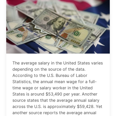
The average salary in the United States varies
depending on the source of the data.
According to the U.S. Bureau of Labor
Statistics, the annual mean wage for a full-
time wage or salary worker in the United
States is around $53,490 per year. Another
source states that the average annual salary
across the U.S. is approximately $59,428. Yet
another source reports the average annual