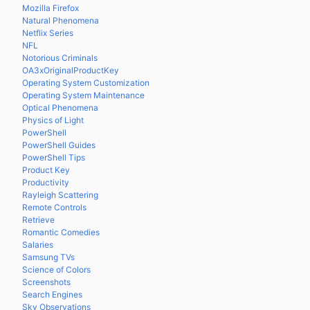
Mozilla Firefox
Natural Phenomena
Netflix Series
NFL
Notorious Criminals
OA3xOriginalProductKey
Operating System Customization
Operating System Maintenance
Optical Phenomena
Physics of Light
PowerShell
PowerShell Guides
PowerShell Tips
Product Key
Productivity
Rayleigh Scattering
Remote Controls
Retrieve
Romantic Comedies
Salaries
Samsung TVs
Science of Colors
Screenshots
Search Engines
Sky Observations